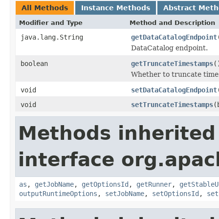
All Methods
Instance Methods
Abstract Met
Modifier and Type
Method and Description
java.lang.String
getDataCatalogEndpoint
DataCatalog endpoint.
boolean
getTruncateTimestamps
(
Whether to truncate time
void
setDataCatalogEndpoint
void
setTruncateTimestamps
(
Methods inherited
interface org.apa
as
,
getJobName
,
getOptionsId
,
getRunner
,
getStableU
outputRuntimeOptions
,
setJobName
,
setOptionsId
,
set