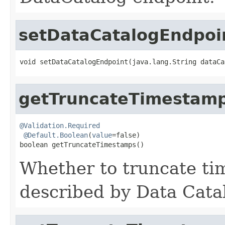
setDataCatalogEndpoi
void setDataCatalogEndpoint(java.lang.String dataCa
getTruncateTimestam
@Validation.Required
@Default.Boolean
(
value
=false)

boolean getTruncateTimestamps()
Whether to truncate ti
described by Data Cata