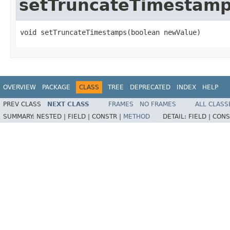
setTruncateTimestam
void setTruncateTimestamps(boolean newValue)
OVERVIEW
PACKAGE
CLASS
TREE
DEPRECATED
INDEX
HELP
PREV CLASS
NEXT CLASS
FRAMES
NO FRAMES
ALL CLASS
SUMMARY:
NESTED |
FIELD |
CONSTR |
METHOD
DETAIL:
FIELD |
CONS