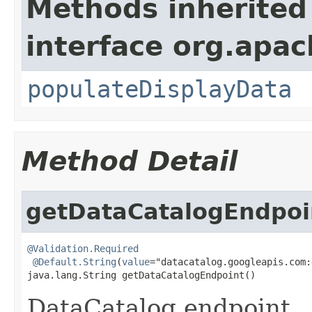
Methods inherited
interface org.apa
populateDisplayData
Method Detail
getDataCatalogEndpoi
@Validation.Required
@Default.String
(
value
="datacatalog.googleapis.com:
java.lang.String getDataCatalogEndpoint()
DataCatalog endpoint.