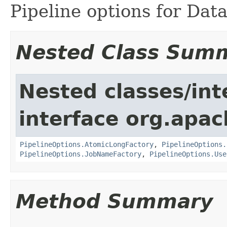
Pipeline options for Data
Nested Class Sum
Nested classes/int
interface org.apa
PipelineOptions.AtomicLongFactory
,
PipelineOptions.
PipelineOptions.JobNameFactory
,
PipelineOptions.Use
Method Summary