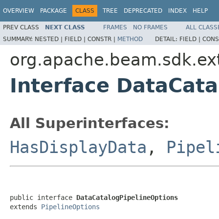
OVERVIEW
PACKAGE
CLASS
TREE
DEPRECATED
INDEX
HELP
PREV CLASS
NEXT CLASS
FRAMES
NO FRAMES
ALL CLASS
SUMMARY:
NESTED |
FIELD |
CONSTR |
METHOD
DETAIL:
FIELD |
CONS
org.apache.beam.sdk.ext
Interface DataCata
All Superinterfaces:
HasDisplayData
,
Pipel
public interface 
DataCatalogPipelineOptions
extends 
PipelineOptions