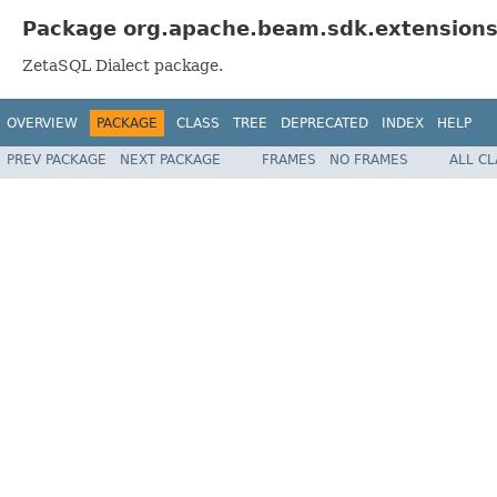
Package org.apache.beam.sdk.extensions.
ZetaSQL Dialect package.
OVERVIEW
PACKAGE
CLASS
TREE
DEPRECATED
INDEX
HELP
PREV PACKAGE
NEXT PACKAGE
FRAMES
NO FRAMES
ALL C