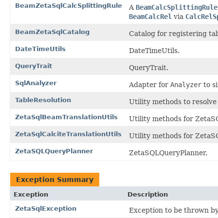
BeamZetaSqlCalcSplittingRule
A
BeamCalcSplittingRule
BeamCalcRel
via
CalcRelS
BeamZetaSqlCatalog
Catalog for registering ta
DateTimeUtils
DateTimeUtils.
QueryTrait
QueryTrait.
SqlAnalyzer
Adapter for
Analyzer
to s
TableResolution
Utility methods to resolve
ZetaSqlBeamTranslationUtils
Utility methods for Zeta
ZetaSqlCalciteTranslationUtils
Utility methods for ZetaS
ZetaSQLQueryPlanner
ZetaSQLQueryPlanner.
Exception Summary
Exception
Description
ZetaSqlException
Exception to be thrown b