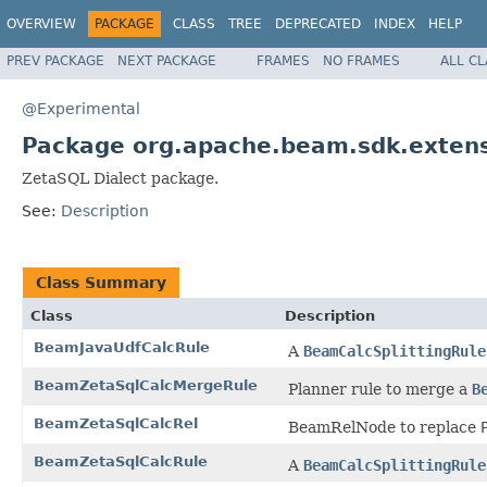
OVERVIEW
PACKAGE
CLASS
TREE
DEPRECATED
INDEX
HELP
PREV PACKAGE
NEXT PACKAGE
FRAMES
NO FRAMES
ALL C
@Experimental
Package org.apache.beam.sdk.extens
ZetaSQL Dialect package.
See:
Description
Class Summary
Class
Description
BeamJavaUdfCalcRule
A
BeamCalcSplittingRule
BeamZetaSqlCalcMergeRule
Planner rule to merge a
B
BeamZetaSqlCalcRel
BeamRelNode to replace
BeamZetaSqlCalcRule
A
BeamCalcSplittingRule