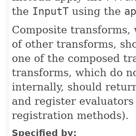
the
InputT
using the
a
Composite transforms, 
of other transforms, sh
one of the composed tr
transforms, which do n
internally, should ret
and register evaluators
registration methods).
Specified by: