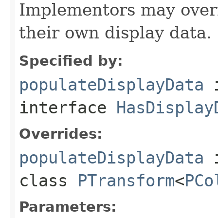
Implementors may overr
their own display data.
Specified by:
populateDisplayData
interface
HasDisplay
Overrides:
populateDisplayData
class
PTransform
<
PCo
Parameters: