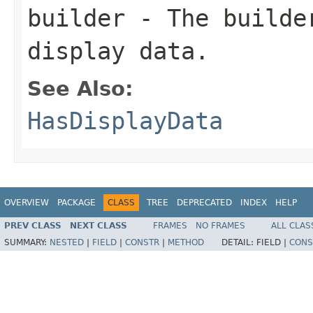
builder
- The builder
display data.
See Also:
HasDisplayData
OVERVIEW
PACKAGE
CLASS
TREE
DEPRECATED
INDEX
HELP
PREV CLASS
NEXT CLASS
FRAMES
NO FRAMES
ALL CLAS
SUMMARY:
NESTED
|
FIELD
|
CONSTR
|
METHOD
DETAIL:
FIELD |
CONS