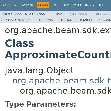
OVERVIEW
PACKAGE
CLASS
TREE
DEPRECATED
INDEX
HELP
PREV CLASS
NEXT CLASS
FRAMES
NO FRAMES
ALL CLAS
SUMMARY:
NESTED
|
FIELD
|
CONSTR
|
METHOD
DETAIL:
FIELD |
CONS
org.apache.beam.sdk.ex
Class
ApproximateCountD
java.lang.Object
org.apache.beam.sdk.t
org.apache.beam.sdk
Type Parameters: