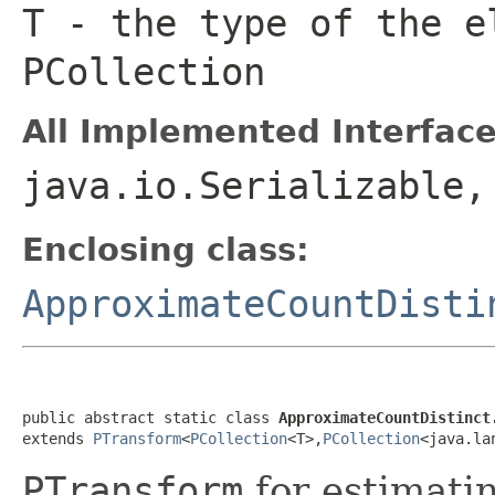
T
- the type of the e
PCollection
All Implemented Interface
java.io.Serializable
Enclosing class:
ApproximateCountDisti
public abstract static class 
ApproximateCountDistinct
extends 
PTransform
<
PCollection
<T>,
PCollection
<java.la
PTransform
for estimati