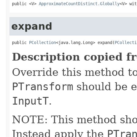
public <V> 
ApproximateCountDistinct.Globally
<V> wit
expand
public 
PCollection
<java.lang.Long> expand(
PCollecti
Description copied f
Override this method to
PTransform
should be e
InputT
.
NOTE: This method shoul
Instead apply the
PTra