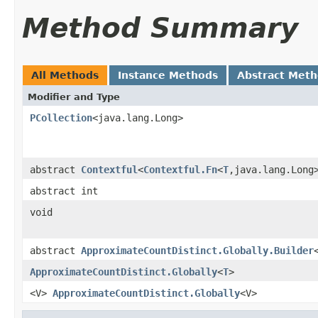
Method Summary
All Methods
Instance Methods
Abstract Met
Modifier and Type
PCollection
<java.lang.Long>
abstract
Contextful
<
Contextful.Fn
<
T
,java.lang.Long
abstract int
void
abstract
ApproximateCountDistinct.Globally.Builder
ApproximateCountDistinct.Globally
<
T
>
<V>
ApproximateCountDistinct.Globally
<V>