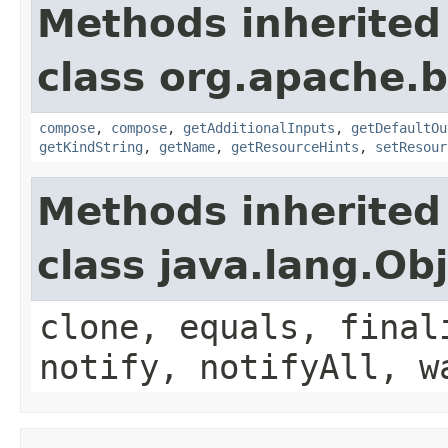
Methods inherited
class org.apache.
compose
,
compose
,
getAdditionalInputs
,
getDefaultOu
getKindString
,
getName
,
getResourceHints
,
setResour
Methods inherited
class java.lang.Ob
clone, equals, final
notify, notifyAll, w