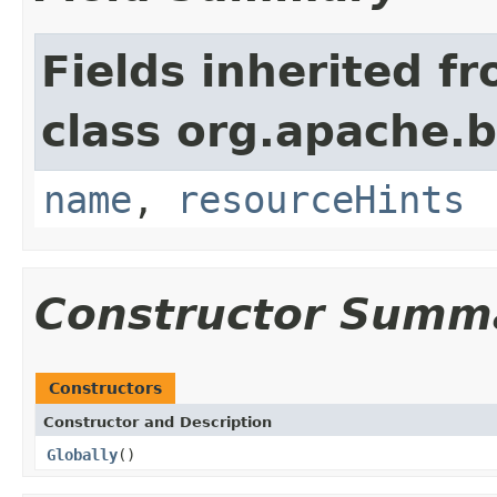
Fields inherited f
class org.apache.
name
,
resourceHints
Constructor Summ
Constructors
Constructor and Description
Globally
()