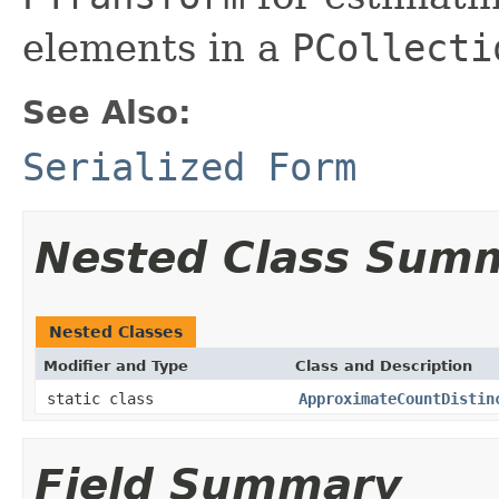
elements in a
PCollecti
See Also:
Serialized Form
Nested Class Sum
Nested Classes
Modifier and Type
Class and Description
static class
ApproximateCountDistin
Field Summary