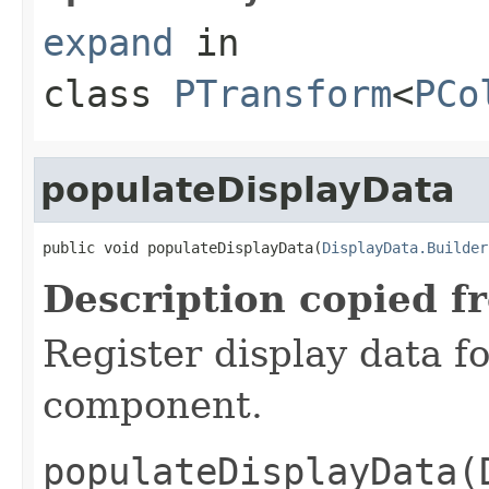
expand
in
class
PTransform
<
PCo
populateDisplayData
public void populateDisplayData(
DisplayData.Builder
Description copied f
Register display data f
component.
populateDisplayData(