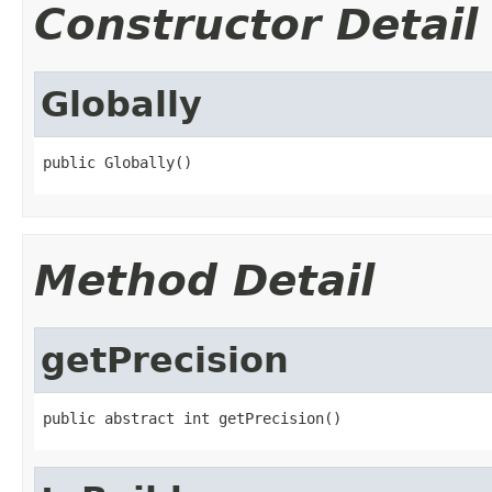
Constructor Detail
Globally
public Globally()
Method Detail
getPrecision
public abstract int getPrecision()