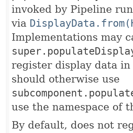
invoked by Pipeline run
via
DisplayData.from(
Implementations may ca
super.populateDispla
register display data i
should otherwise use
subcomponent.populat
use the namespace of 
By default, does not reg