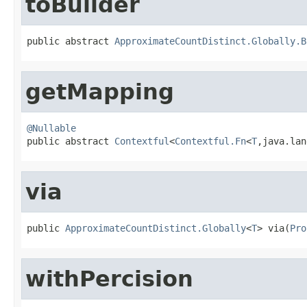
toBuilder
public abstract 
ApproximateCountDistinct.Globally.B
getMapping
@Nullable

public abstract 
Contextful
<
Contextful.Fn
<
T
,java.lan
via
public 
ApproximateCountDistinct.Globally
<
T
> via(
Pro
withPercision