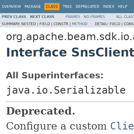
OVERVIEW
PACKAGE
CLASS
TREE
DEPRECATED
INDEX
HELP
PREV CLASS
NEXT CLASS
FRAMES
NO FRAMES
ALL CLAS
SUMMARY:
NESTED |
FIELD |
CONSTR |
METHOD
DETAIL:
FIELD |
CONS
org.apache.beam.sdk.io
Interface SnsClien
All Superinterfaces:
java.io.Serializable
Deprecated.
Configure a custom
Clie