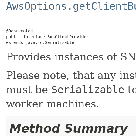
AwsOptions.getClientB
@Deprecated

public interface 
SnsClientProvider
extends java.io.Serializable
Provides instances of SN
Please note, that any in
must be
Serializable
to
worker machines.
Method Summary