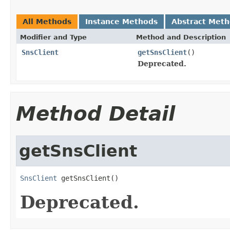
All Methods
Instance Methods
Abstract Met
Modifier and Type
Method and Description
SnsClient
getSnsClient
()
Deprecated.
Method Detail
getSnsClient
SnsClient
 getSnsClient()
Deprecated.