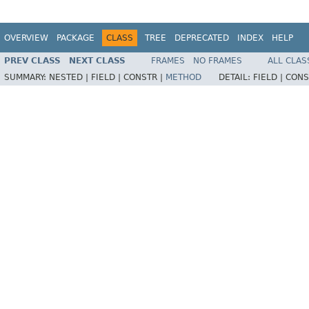
OVERVIEW
PACKAGE
CLASS
TREE
DEPRECATED
INDEX
HELP
PREV CLASS
NEXT CLASS
FRAMES
NO FRAMES
ALL CLAS
SUMMARY:
NESTED |
FIELD |
CONSTR |
METHOD
DETAIL:
FIELD |
CONS