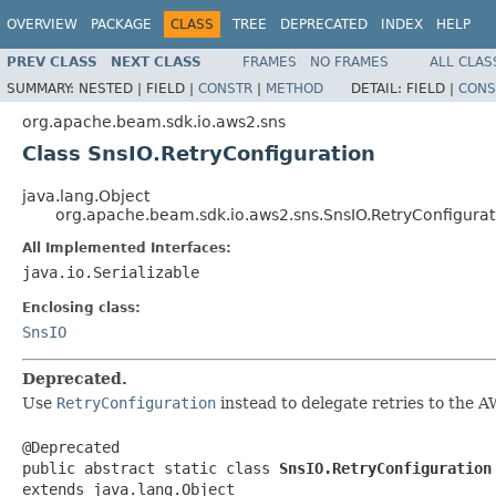
OVERVIEW
PACKAGE
CLASS
TREE
DEPRECATED
INDEX
HELP
PREV CLASS
NEXT CLASS
FRAMES
NO FRAMES
ALL CLAS
SUMMARY:
NESTED |
FIELD |
CONSTR
|
METHOD
DETAIL:
FIELD |
CONS
org.apache.beam.sdk.io.aws2.sns
Class SnsIO.RetryConfiguration
java.lang.Object
org.apache.beam.sdk.io.aws2.sns.SnsIO.RetryConfigurat
All Implemented Interfaces:
java.io.Serializable
Enclosing class:
SnsIO
Deprecated.
Use
RetryConfiguration
instead to delegate retries to the 
@Deprecated

public abstract static class 
SnsIO.RetryConfiguration
extends java.lang.Object
