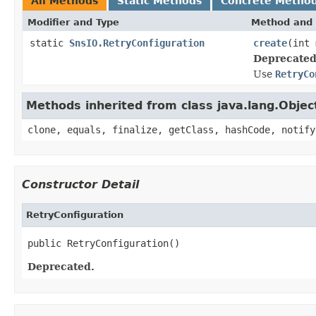
All Methods
Static Methods
Concrete Metho
Modifier and Type
Method and 
static
SnsIO.RetryConfiguration
create
(int
Deprecated
Use
RetryCo
Methods inherited from class java.lang.Objec
clone, equals, finalize, getClass, hashCode, notify
Constructor Detail
RetryConfiguration
public RetryConfiguration()
Deprecated.