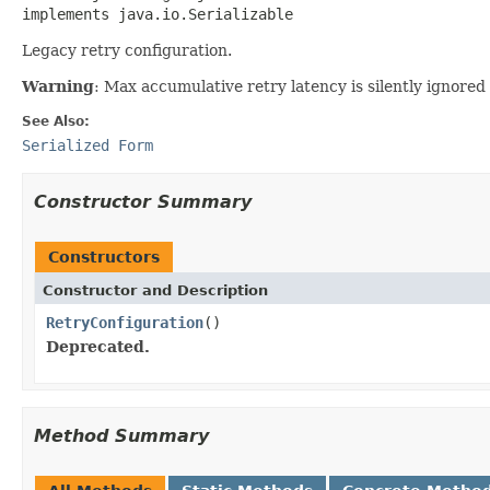
implements java.io.Serializable
Legacy retry configuration.
Warning
: Max accumulative retry latency is silently ignored
See Also:
Serialized Form
Constructor Summary
Constructors
Constructor and Description
RetryConfiguration
()
Deprecated.
Method Summary