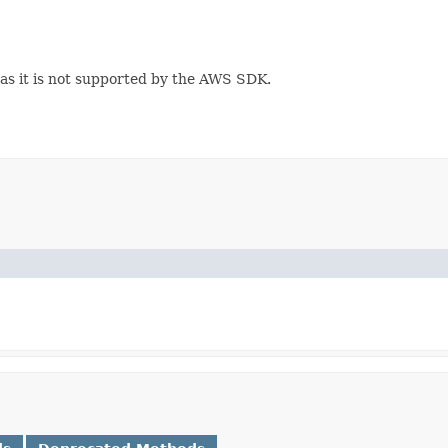
 as it is not supported by the AWS SDK.