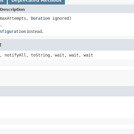
ds
Deprecated Methods
Description
 maxAttempts,
Duration
ignored)
.
nfiguration
instead.
t
, notifyAll, toString, wait, wait, wait