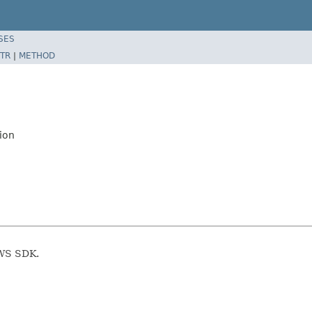
SES
TR
|
METHOD
ion
AWS SDK.