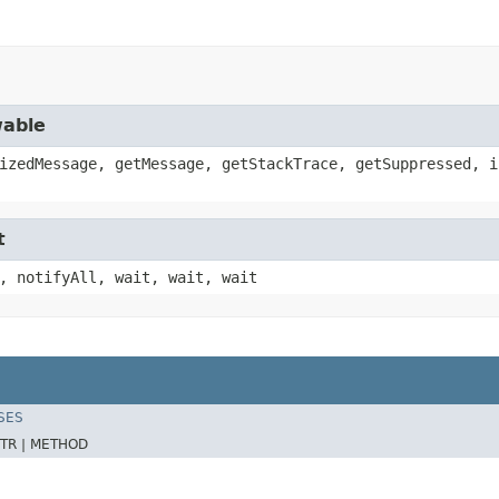
wable
izedMessage, getMessage, getStackTrace, getSuppressed, i
t
, notifyAll, wait, wait, wait
SES
TR |
METHOD