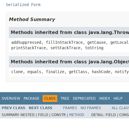
Serialized Form
Method Summary
Methods inherited from class java.lang.Thro
addSuppressed, fillInStackTrace, getCause, getLocal
printStackTrace, setStackTrace, toString
Methods inherited from class java.lang.Objec
clone, equals, finalize, getClass, hashCode, notify
OVERVIEW
PACKAGE
CLASS
TREE
DEPRECATED
INDEX
HELP
PREV CLASS
NEXT CLASS
FRAMES
NO FRAMES
ALL CLAS
SUMMARY:
NESTED |
FIELD |
CONSTR |
METHOD
DETAIL:
FIELD |
CONS