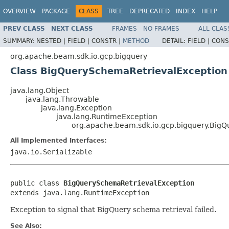
OVERVIEW
PACKAGE
CLASS
TREE
DEPRECATED
INDEX
HELP
PREV CLASS
NEXT CLASS
FRAMES
NO FRAMES
ALL CLAS
SUMMARY:
NESTED |
FIELD |
CONSTR |
METHOD
DETAIL:
FIELD |
CONS
org.apache.beam.sdk.io.gcp.bigquery
Class BigQuerySchemaRetrievalException
java.lang.Object
java.lang.Throwable
java.lang.Exception
java.lang.RuntimeException
org.apache.beam.sdk.io.gcp.bigquery.Big
All Implemented Interfaces:
java.io.Serializable
public class 
BigQuerySchemaRetrievalException
extends java.lang.RuntimeException
Exception to signal that BigQuery schema retrieval failed.
See Also: