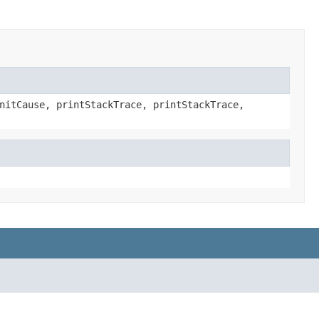
nitCause, printStackTrace, printStackTrace,