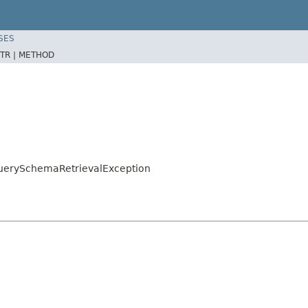
SES
TR |
METHOD
QuerySchemaRetrievalException