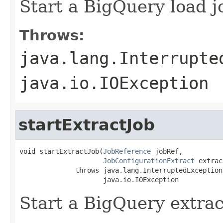
Start a BigQuery load j
Throws:
java.lang.Interrupte
java.io.IOException
startExtractJob
void startExtractJob(
JobReference
 jobRef,

JobConfigurationExtract
 extrac
              throws java.lang.InterruptedException,
                     java.io.IOException
Start a BigQuery extrac