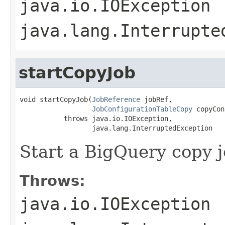
java.io.IOException
java.lang.Interrupte
startCopyJob
void startCopyJob(
JobReference
 jobRef,

JobConfigurationTableCopy
 copyCon
           throws java.io.IOException,

                  java.lang.InterruptedException
Start a BigQuery copy j
Throws:
java.io.IOException