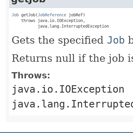
Job
 getJob(
JobReference
 jobRef)

    throws java.io.IOException,

           java.lang.InterruptedException
Gets the specified
Job
b
Returns null if the job 
Throws:
java.io.IOException
java.lang.Interrupte