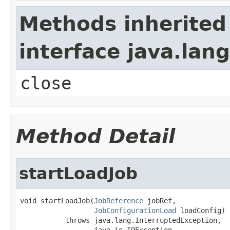
Methods inherited
interface java.lan
close
Method Detail
startLoadJob
void startLoadJob(
JobReference
 jobRef,

JobConfigurationLoad
 loadConfig)

           throws java.lang.InterruptedException,

                  java.io.IOException