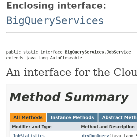
Enclosing interface:
BigQueryServices
public static interface 
BigQueryServices.JobService
extends java.lang.AutoCloseable
An interface for the Clo
Method Summary
All Methods
Instance Methods
Abstract Met
Modifier and Type
Method and Description
JobStatistics
dryRunQuery
(java.lang.