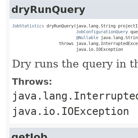
dryRunQuery
JobStatistics
 dryRunQuery(java.lang.String projectId
JobConfigurationQuery
 que
@Nullable
 java.lang.Strin
                   throws java.lang.InterruptedExcep
                          java.io.IOException
Dry runs the query in t
Throws:
java.lang.Interrupte
java.io.IOException
getJob