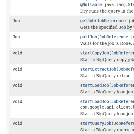
@Nullable
java.lang.Str
Dry runs the query in the
Job
getJob
(
JobReference
job
Gets the specified
Job
by 
Job
pollJob
(
JobReference
jo
Waits for the job is Done,
void
startCopyJob
(
JobRefere
Start a BigQuery copy job
void
startExtractJob
(
JobRef
Start a BigQuery extract 
void
startLoadJob
(
JobRefere
Start a BigQuery load job
void
startLoadJob
(
JobRefere
com.google.api.client.
Start a BigQuery load job
void
startQueryJob
(
JobRefer
Start a BigQuery query jo