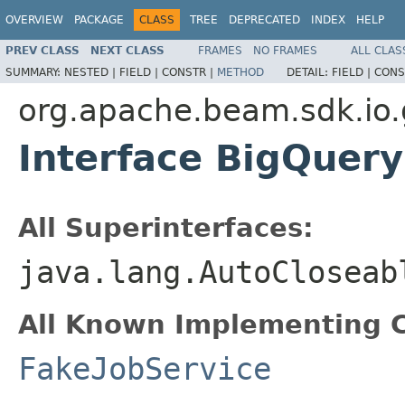
OVERVIEW
PACKAGE
CLASS
TREE
DEPRECATED
INDEX
HELP
PREV CLASS
NEXT CLASS
FRAMES
NO FRAMES
ALL CLAS
SUMMARY:
NESTED |
FIELD |
CONSTR |
METHOD
DETAIL:
FIELD |
CONS
org.apache.beam.sdk.io.
Interface BigQuery
All Superinterfaces:
java.lang.AutoCloseab
All Known Implementing C
FakeJobService