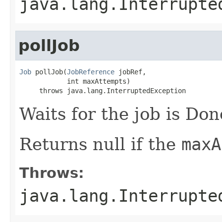
java.lang.Interrupte
pollJob
Job
 pollJob(
JobReference
 jobRef,

            int maxAttempts)

     throws java.lang.InterruptedException
Waits for the job is Don
Returns null if the
maxA
Throws:
java.lang.Interrupte