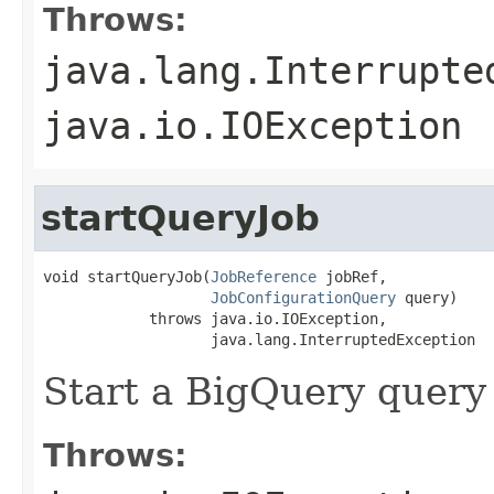
Throws:
java.lang.Interrupte
java.io.IOException
startQueryJob
void startQueryJob(
JobReference
 jobRef,

JobConfigurationQuery
 query)

            throws java.io.IOException,

                   java.lang.InterruptedException
Start a BigQuery query 
Throws: