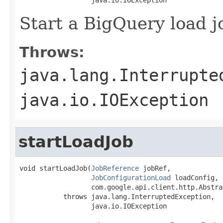
Start a BigQuery load j
Throws:
java.lang.Interrupte
java.io.IOException
startLoadJob
void startLoadJob(
JobReference
 jobRef,

JobConfigurationLoad
 loadConfig,

                  com.google.api.client.http.Abstra
           throws java.lang.InterruptedException,

                  java.io.IOException