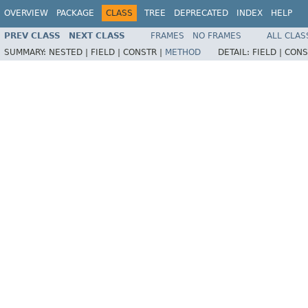
OVERVIEW
PACKAGE
CLASS
TREE
DEPRECATED
INDEX
HELP
PREV CLASS
NEXT CLASS
FRAMES
NO FRAMES
ALL CLAS
SUMMARY:
NESTED |
FIELD |
CONSTR |
METHOD
DETAIL:
FIELD |
CONS