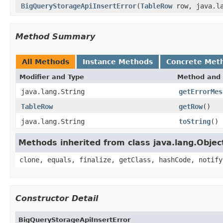
BigQueryStorageApiInsertError
(
TableRow
row, java.la
Method Summary
All Methods
Instance Methods
Concrete Met
Modifier and Type
Method and 
java.lang.String
getErrorMes
TableRow
getRow
()
java.lang.String
toString
()
Methods inherited from class java.lang.Objec
clone, equals, finalize, getClass, hashCode, notify
Constructor Detail
BigQueryStorageApiInsertError