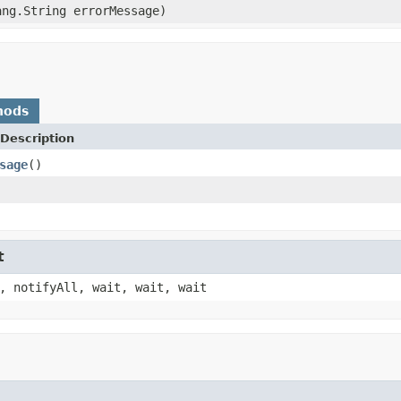
ng.String errorMessage)
hods
Description
sage
()
t
, notifyAll, wait, wait, wait