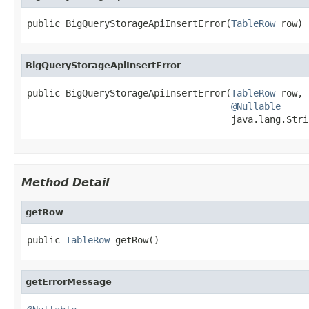
public BigQueryStorageApiInsertError(
TableRow
 row)
BigQueryStorageApiInsertError
public BigQueryStorageApiInsertError(
TableRow
 row,

@Nullable
                                     java.lang.Stri
Method Detail
getRow
public 
TableRow
 getRow()
getErrorMessage