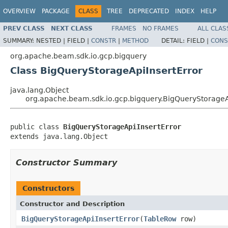
OVERVIEW
PACKAGE
CLASS
TREE
DEPRECATED
INDEX
HELP
PREV CLASS
NEXT CLASS
FRAMES
NO FRAMES
ALL CLAS
SUMMARY:
NESTED |
FIELD |
CONSTR
|
METHOD
DETAIL:
FIELD |
CONS
org.apache.beam.sdk.io.gcp.bigquery
Class BigQueryStorageApiInsertError
java.lang.Object
org.apache.beam.sdk.io.gcp.bigquery.BigQueryStorageA
public class 
BigQueryStorageApiInsertError
extends java.lang.Object
Constructor Summary
Constructors
Constructor and Description
BigQueryStorageApiInsertError
(
TableRow
row)