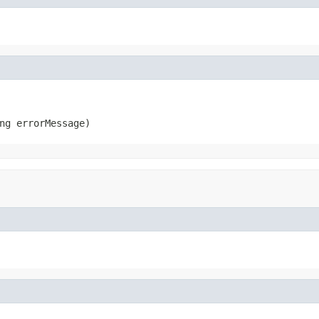
ng errorMessage)