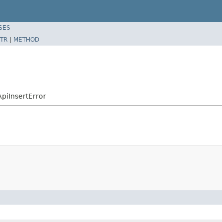
SES
TR
|
METHOD
piInsertError