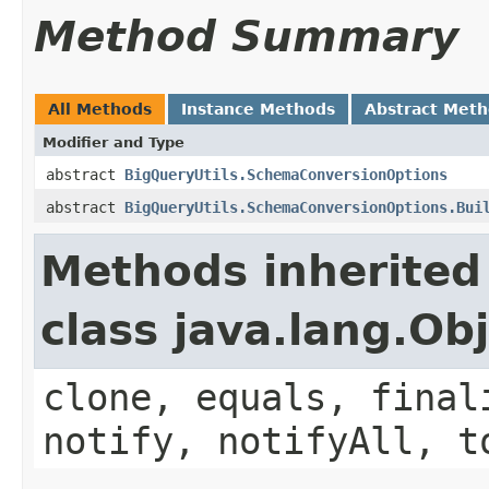
Method Summary
All Methods
Instance Methods
Abstract Met
Modifier and Type
abstract
BigQueryUtils.SchemaConversionOptions
abstract
BigQueryUtils.SchemaConversionOptions.Bui
Methods inherited
class java.lang.Ob
clone, equals, final
notify, notifyAll, t