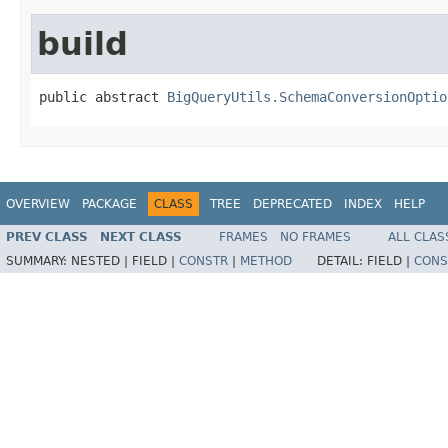
build
public abstract 
BigQueryUtils.SchemaConversionOptio
OVERVIEW
PACKAGE
CLASS
TREE
DEPRECATED
INDEX
HELP
PREV CLASS
NEXT CLASS
FRAMES
NO FRAMES
ALL CLAS
SUMMARY:
NESTED |
FIELD |
CONSTR
|
METHOD
DETAIL:
FIELD |
CONS