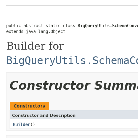
public abstract static class 
BigQueryUtils.SchemaConv
extends java.lang.Object
Builder for
BigQueryUtils.SchemaC
Constructor Summ
Constructors
Constructor and Description
Builder
()