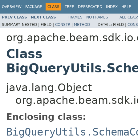
OVERVIEW
PACKAGE
CLASS
TREE
DEPRECATED
INDEX
HELP
PREV CLASS
NEXT CLASS
FRAMES
NO FRAMES
ALL CLAS
SUMMARY:
NESTED |
FIELD |
CONSTR
|
METHOD
DETAIL:
FIELD |
CONS
org.apache.beam.sdk.io.
Class
BigQueryUtils.Sch
java.lang.Object
org.apache.beam.sdk.i
Enclosing class:
BigQueryUtils.SchemaC