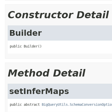
Constructor Detail
Builder
public Builder()
Method Detail
setInferMaps
public abstract 
BigQueryUtils.SchemaConversionOptio