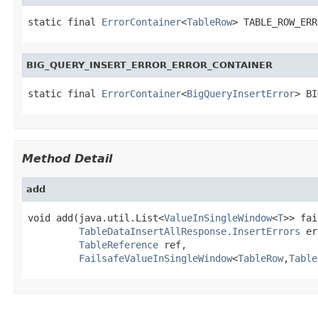
static final 
ErrorContainer
<
TableRow
> TABLE_ROW_ERR
BIG_QUERY_INSERT_ERROR_ERROR_CONTAINER
static final 
ErrorContainer
<
BigQueryInsertError
> BI
Method Detail
add
void add(java.util.List<
ValueInSingleWindow
<
T
>> fai
TableDataInsertAllResponse.InsertErrors
 er
TableReference
 ref,

FailsafeValueInSingleWindow
<
TableRow
,
Table