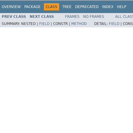
OVERVIEW
PACKAGE
CLASS
TREE
DEPRECATED
INDEX
HELP
PREV CLASS
NEXT CLASS
FRAMES
NO FRAMES
ALL CLAS
SUMMARY:
NESTED |
FIELD
|
CONSTR |
METHOD
DETAIL:
FIELD
|
CONS