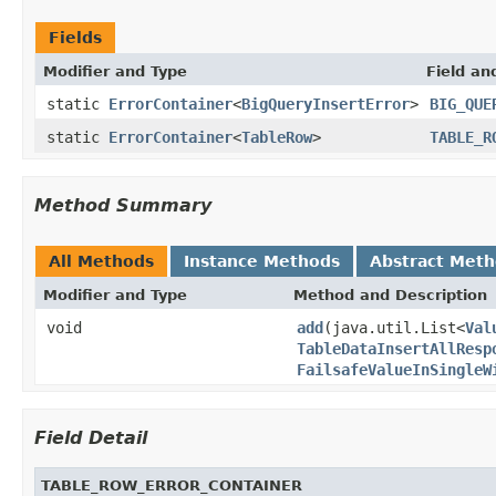
Fields
Modifier and Type
Field an
static
ErrorContainer
<
BigQueryInsertError
>
BIG_QUE
static
ErrorContainer
<
TableRow
>
TABLE_R
Method Summary
All Methods
Instance Methods
Abstract Met
Modifier and Type
Method and Description
void
add
(java.util.List<
Val
TableDataInsertAllResp
FailsafeValueInSingleW
Field Detail
TABLE_ROW_ERROR_CONTAINER