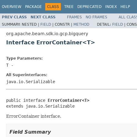
OVERVIEW
PACKAGE
CLASS
TREE
DEPRECATED
INDEX
HELP
PREV CLASS
NEXT CLASS
FRAMES
NO FRAMES
ALL CLAS
SUMMARY:
NESTED |
FIELD
|
CONSTR |
METHOD
DETAIL:
FIELD
|
CONS
org.apache.beam.sdk.io.gcp.bigquery
Interface ErrorContainer<T>
Type Parameters:
T
-
All Superinterfaces:
java.io.Serializable
public interface 
ErrorContainer<T>
extends java.io.Serializable
ErrorContainer interface.
Field Summary