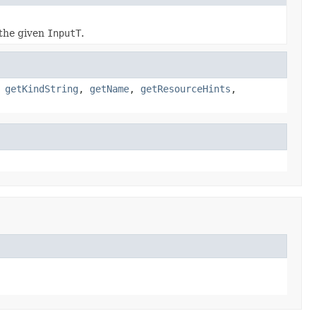
the given
InputT
.
,
getKindString
,
getName
,
getResourceHints
,