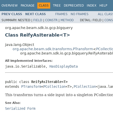
OVERVIEW
PACKAGE
CLASS
TREE
DEPRECATED
INDEX
HELP
PREV CLASS
NEXT CLASS
FRAMES
NO FRAMES
ALL CLAS
SUMMARY:
NESTED |
FIELD
|
CONSTR
|
METHOD
DETAIL:
FIELD |
CONS
org.apache.beam.sdk.io.gcp.bigquery
Class ReifyAsIterable<T>
java.lang.Object
org.apache.beam.sdk.transforms.PTransform
<
PCollecti
org.apache.beam.sdk.io.gcp.bigquery.ReifyAsItera
All Implemented Interfaces:
java.io.Serializable,
HasDisplayData
public class 
ReifyAsIterable<T>
extends 
PTransform
<
PCollection
<T>,
PCollection
<java.la
This transforms turns a side input into a singleton PCollecti
See Also:
Serialized Form