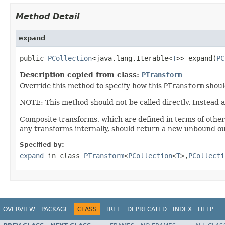
Method Detail
expand
public 
PCollection
<java.lang.Iterable<
T
>> expand(
PC
Description copied from class:
PTransform
Override this method to specify how this
PTransform
shoul
NOTE: This method should not be called directly. Instead 
Composite transforms, which are defined in terms of othe
any transforms internally, should return a new unbound ou
Specified by:
expand
in class
PTransform
<
PCollection
<
T
>,
PCollecti
OVERVIEW
PACKAGE
CLASS
TREE
DEPRECATED
INDEX
HELP