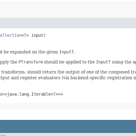
ollection
<
T
> input)
d be expanded on the given
InputT
.
apply the
PTransform
should be applied to the
InputT
using the
a
r transforms, should return the output of one of the composed t
tput and register evaluators (via backend-specific registration 
on
<java.lang.Iterable<
T
>>>