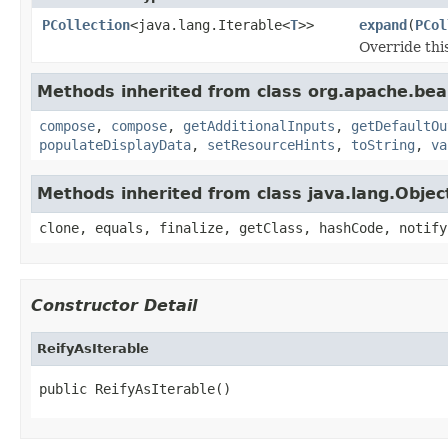
PCollection
<java.lang.Iterable<
T
>>
expand
(
PCol
Override thi
Methods inherited from class org.apache.be
compose
,
compose
,
getAdditionalInputs
,
getDefaultOu
populateDisplayData
,
setResourceHints
,
toString
,
va
Methods inherited from class java.lang.Objec
clone, equals, finalize, getClass, hashCode, notify
Constructor Detail
ReifyAsIterable
public ReifyAsIterable()