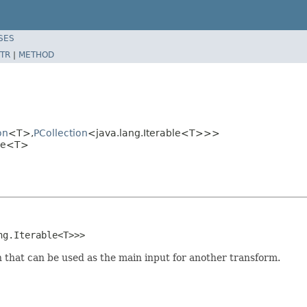
SES
TR
|
METHOD
on
<T>,
PCollection
<java.lang.Iterable<T>>>
ble<T>
ng.Iterable<T>>>
on that can be used as the main input for another transform.