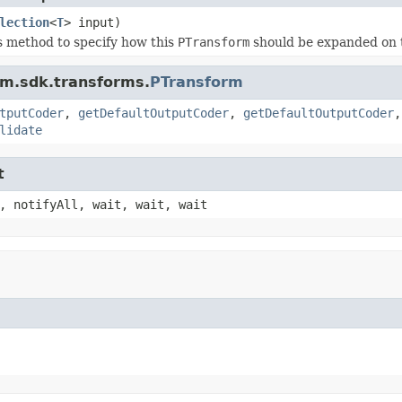
lection
<
T
> input)
s method to specify how this
PTransform
should be expanded on 
am.sdk.transforms.
PTransform
tputCoder
,
getDefaultOutputCoder
,
getDefaultOutputCoder
lidate
t
, notifyAll, wait, wait, wait