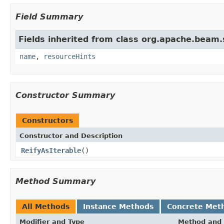
Field Summary
Fields inherited from class org.apache.beam
name
,
resourceHints
Constructor Summary
Constructors
Constructor and Description
ReifyAsIterable
()
Method Summary
All Methods
Instance Methods
Concrete Met
Modifier and Type
Method and 