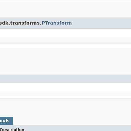
.sdk.transforms.
PTransform
hods
Description