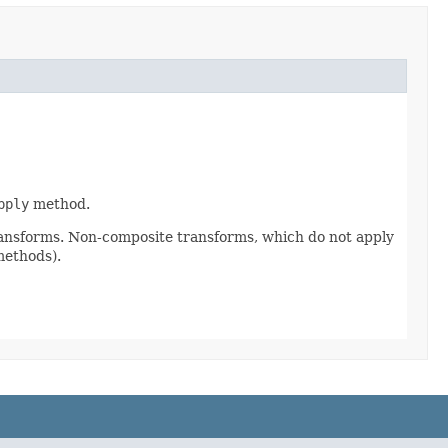
pply
method.
ransforms. Non-composite transforms, which do not apply
methods).