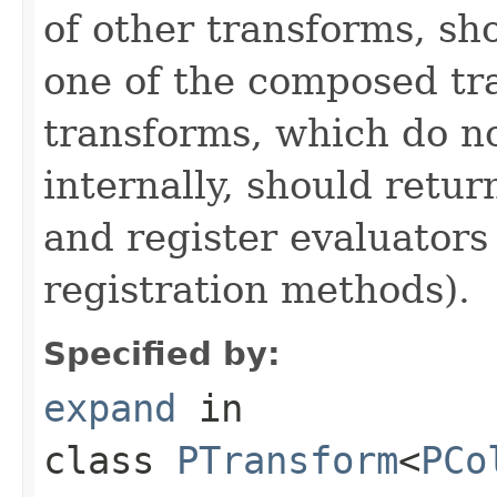
of other transforms, sh
one of the composed tr
transforms, which do n
internally, should ret
and register evaluators
registration methods).
Specified by:
expand
in
class
PTransform
<
PCo