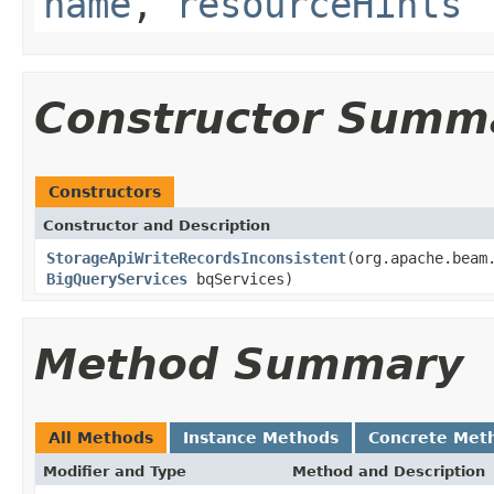
name
,
resourceHints
Constructor Summ
Constructors
Constructor and Description
StorageApiWriteRecordsInconsistent
(org.apache.beam
BigQueryServices
bqServices)
Method Summary
All Methods
Instance Methods
Concrete Met
Modifier and Type
Method and Description