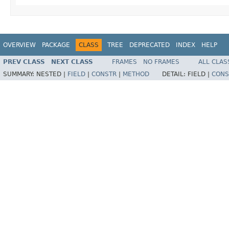
OVERVIEW
PACKAGE
CLASS
TREE
DEPRECATED
INDEX
HELP
PREV CLASS
NEXT CLASS
FRAMES
NO FRAMES
ALL CLAS
SUMMARY:
NESTED |
FIELD
|
CONSTR
|
METHOD
DETAIL:
FIELD |
CONS