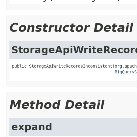
Constructor Detail
StorageApiWriteRecor
public StorageApiWriteRecordsInconsistent(org.apach
BigQueryS
Method Detail
expand