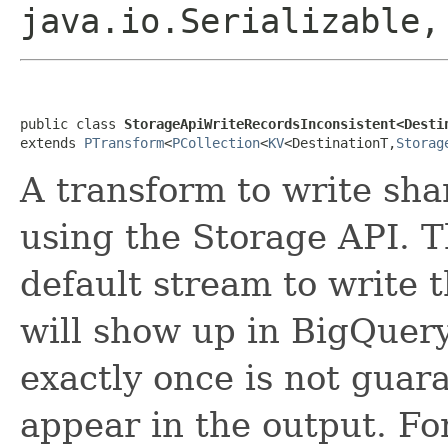
java.io.Serializable
public class 
StorageApiWriteRecordsInconsistent<Desti
extends 
PTransform
<
PCollection
<
KV
<DestinationT,
Storag
A transform to write sh
using the Storage API. T
default stream to write 
will show up in BigQuer
exactly once is not guar
appear in the output. Fo