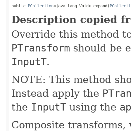
public 
PCollection
<java.lang.Void> expand(
PCollecti
Description copied f
Override this method to
PTransform
should be e
InputT
.
NOTE: This method shoul
Instead apply the
PTra
the
InputT
using the
a
Composite transforms, 