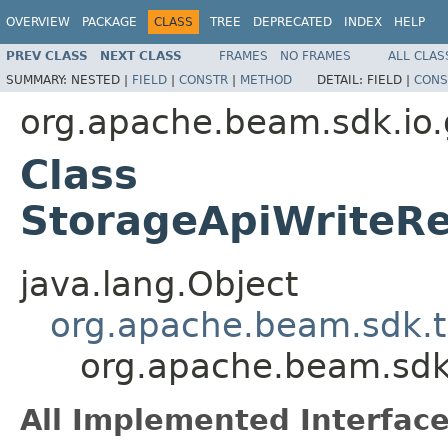
OVERVIEW
PACKAGE
CLASS
TREE
DEPRECATED
INDEX
HELP
PREV CLASS
NEXT CLASS
FRAMES
NO FRAMES
ALL CLAS
SUMMARY:
NESTED |
FIELD
|
CONSTR
|
METHOD
DETAIL:
FIELD |
CONS
org.apache.beam.sdk.io.
Class
StorageApiWriteRe
java.lang.Object
org.apache.beam.sdk.t
org.apache.beam.sdk
All Implemented Interface