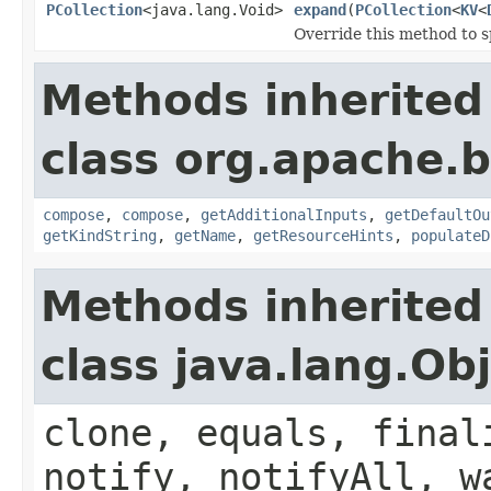
PCollection
<java.lang.Void>
expand
(
PCollection
<
KV
<
Override this method to s
Methods inherited
class org.apache.
compose
,
compose
,
getAdditionalInputs
,
getDefaultOu
getKindString
,
getName
,
getResourceHints
,
populateD
Methods inherited
class java.lang.Ob
clone, equals, final
notify, notifyAll, w