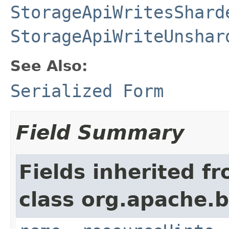
StorageApiWritesShard
StorageApiWriteUnshar
See Also:
Serialized Form
Field Summary
Fields inherited f
class org.apache.