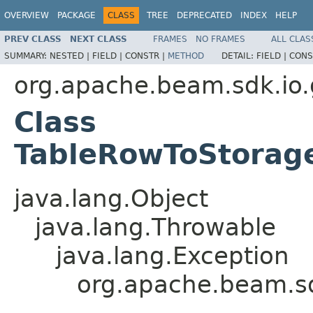
OVERVIEW
PACKAGE
CLASS
TREE
DEPRECATED
INDEX
HELP
PREV CLASS
NEXT CLASS
FRAMES
NO FRAMES
ALL CLAS
SUMMARY:
NESTED |
FIELD |
CONSTR |
METHOD
DETAIL:
FIELD |
CONS
org.apache.beam.sdk.io.
Class
TableRowToStorag
java.lang.Object
java.lang.Throwable
java.lang.Exception
org.apache.beam.sd