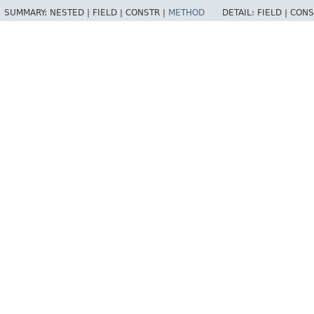
SUMMARY:
NESTED |
FIELD |
CONSTR |
METHOD
DETAIL:
FIELD |
CONS