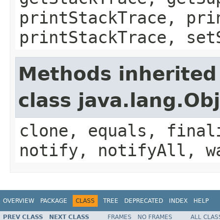
printStackTrace, pri
printStackTrace, set
Methods inherited
class java.lang.Ob
clone, equals, final
notify, notifyAll, w
OVERVIEW
PACKAGE
CLASS
TREE
DEPRECATED
INDEX
HELP
PREV CLASS
NEXT CLASS
FRAMES
NO FRAMES
ALL CLAS