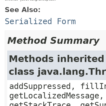
See Also:
Serialized Form
Method Summary
Methods inherited
class java.lang.Th
addSuppressed, fillI
getLocalizedMessage,
getStackTrace, getSu