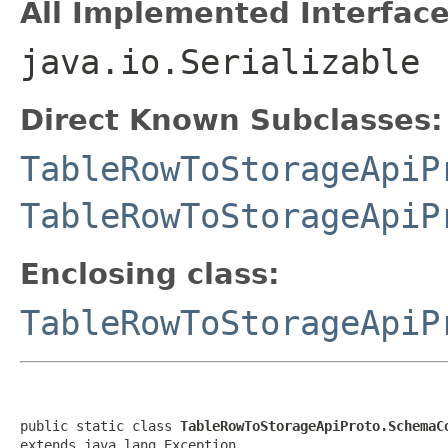
All Implemented Interface
java.io.Serializable
Direct Known Subclasses:
TableRowToStorageApiP
TableRowToStorageApiP
Enclosing class:
TableRowToStorageApiP
public static class 
TableRowToStorageApiProto.SchemaC
extends java.lang.Exception