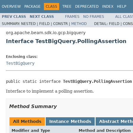
OVERVIEW
PACKAGE
CLASS
TREE
DEPRECATED
INDEX
HELP
PREV CLASS
NEXT CLASS
FRAMES
NO FRAMES
ALL CLAS
SUMMARY:
NESTED |
FIELD |
CONSTR |
METHOD
DETAIL:
FIELD |
CONS
org.apache.beam.sdk.io.gcp.bigquery
Interface TestBigQuery.PollingAssertion
Enclosing class:
TestBigQuery
public static interface 
TestBigQuery.PollingAssertion
Interface to implement a polling assertion.
Method Summary
All Methods
Instance Methods
Abstract Met
Modifier and Type
Method and Description