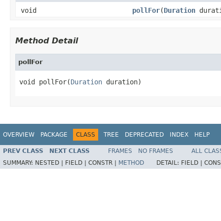
void
pollFor
(
Duration
durat
Method Detail
pollFor
void pollFor(
Duration
 duration)
OVERVIEW
PACKAGE
CLASS
TREE
DEPRECATED
INDEX
HELP
PREV CLASS
NEXT CLASS
FRAMES
NO FRAMES
ALL CLAS
SUMMARY:
NESTED |
FIELD |
CONSTR |
METHOD
DETAIL:
FIELD |
CONS