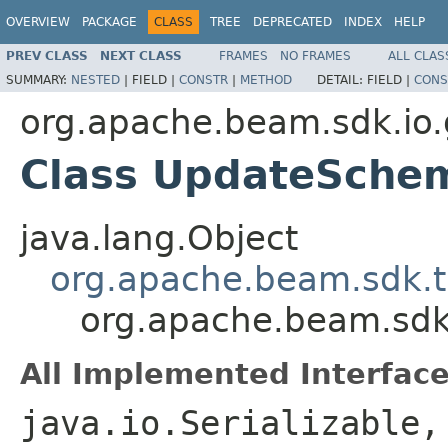
OVERVIEW
PACKAGE
CLASS
TREE
DEPRECATED
INDEX
HELP
PREV CLASS
NEXT CLASS
FRAMES
NO FRAMES
ALL CLAS
SUMMARY:
NESTED
|
FIELD |
CONSTR
|
METHOD
DETAIL:
FIELD |
CONS
org.apache.beam.sdk.io.
Class UpdateSche
java.lang.Object
org.apache.beam.sdk.
org.apache.beam.sdk
All Implemented Interface
java.io.Serializable