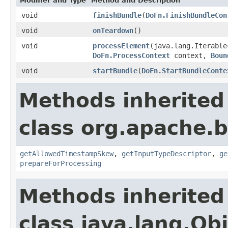
Modifier and Type
Method and Description
void
finishBundle
(
DoFn.FinishBundleCon
void
onTeardown
()
void
processElement
(java.lang.Iterable
DoFn.ProcessContext
context,
Boun
void
startBundle
(
DoFn.StartBundleConte
Methods inherited
class org.apache.
getAllowedTimestampSkew
,
getInputTypeDescriptor
,
ge
prepareForProcessing
Methods inherited
class java.lang.Ob