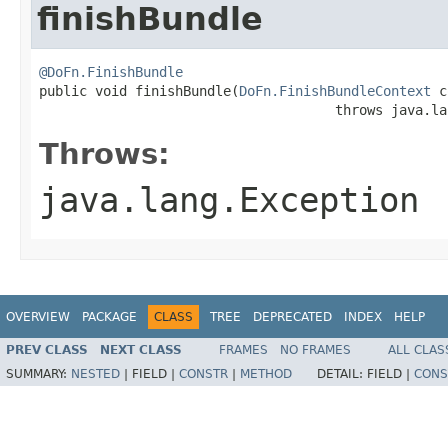
finishBundle
@DoFn.FinishBundle

public void finishBundle(
DoFn.FinishBundleContext
 c
                                     throws java.la
Throws:
java.lang.Exception
OVERVIEW
PACKAGE
CLASS
TREE
DEPRECATED
INDEX
HELP
PREV CLASS
NEXT CLASS
FRAMES
NO FRAMES
ALL CLAS
SUMMARY:
NESTED
|
FIELD |
CONSTR
|
METHOD
DETAIL:
FIELD |
CONS