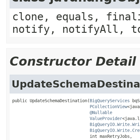
clone, equals, final
notify, notifyAll, t
Constructor Detail
UpdateSchemaDestina
public UpdateSchemaDestination(
BigQueryServices
 bqS
PCollectionView
<java
@Nullable
ValueProvider
<java.l
BigQueryIO.Write.Wri
BigQueryIO.Write.Cre
                               int maxRetryJobs,
