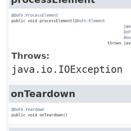
@DoFn.ProcessElement

public void processElement(
@DoFn.Element
                                                jav
DoF
Bou
                                         throws jav
Throws:
java.io.IOException
onTeardown
@DoFn.Teardown

public void onTeardown()