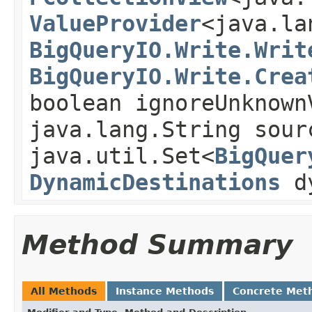
ValueProvider
<java.la
BigQueryIO.Write.Writ
BigQueryIO.Write.Crea
boolean ignoreUnknown
java.lang.String sour
java.util.Set<
BigQuer
DynamicDestinations
dy
Method Summary
All Methods
Instance Methods
Concrete Met