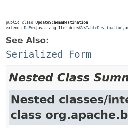
public class 
UpdateSchemaDestination
extends 
DoFn
<java.lang.Iterable<
KV
<
TableDestination
,o
See Also:
Serialized Form
Nested Class Sum
Nested classes/int
class org.apache.