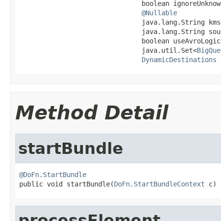
                               boolean ignoreUnknow
@Nullable
                               java.lang.String kmsK
                               java.lang.String sou
                               boolean useAvroLogic
                               java.util.Set<
BigQue
DynamicDestinations
 
Method Detail
startBundle
@DoFn.StartBundle

public void startBundle(
DoFn.StartBundleContext
 c)
processElement