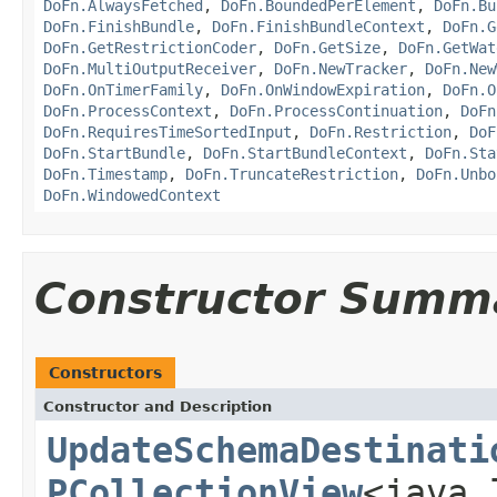
DoFn.AlwaysFetched
,
DoFn.BoundedPerElement
,
DoFn.Bu
DoFn.FinishBundle
,
DoFn.FinishBundleContext
,
DoFn.G
DoFn.GetRestrictionCoder
,
DoFn.GetSize
,
DoFn.GetWat
DoFn.MultiOutputReceiver
,
DoFn.NewTracker
,
DoFn.New
DoFn.OnTimerFamily
,
DoFn.OnWindowExpiration
,
DoFn.O
DoFn.ProcessContext
,
DoFn.ProcessContinuation
,
DoFn
DoFn.RequiresTimeSortedInput
,
DoFn.Restriction
,
DoF
DoFn.StartBundle
,
DoFn.StartBundleContext
,
DoFn.Sta
DoFn.Timestamp
,
DoFn.TruncateRestriction
,
DoFn.Unbo
DoFn.WindowedContext
Constructor Summ
Constructors
Constructor and Description
UpdateSchemaDestinati
PCollectionView
<java.