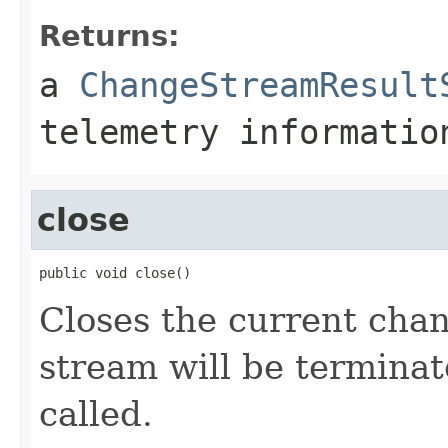
Returns:
a
ChangeStreamResult
telemetry informatio
close
public void close()
Closes the current ch
stream will be termina
called.