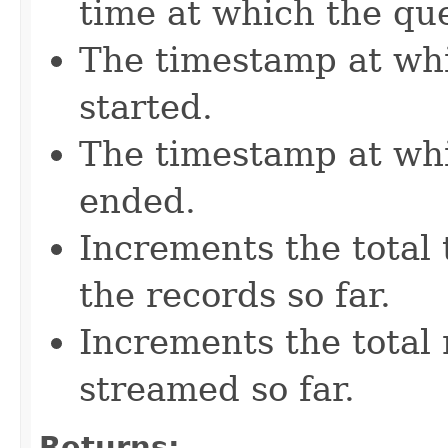
time at which the que
The timestamp at wh
started.
The timestamp at wh
ended.
Increments the total 
the records so far.
Increments the total 
streamed so far.
Returns: