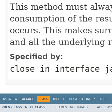
This method must alway
consumption of the resu
occurs. This makes sure
and all the underlying 
Specified by:
close
in interface
j
OVERVIEW
PACKAGE
CLASS
TREE
DEPRECATED
INDEX
HELP
PREV CLASS
NEXT CLASS
FRAMES
NO FRAMES
ALL CLAS