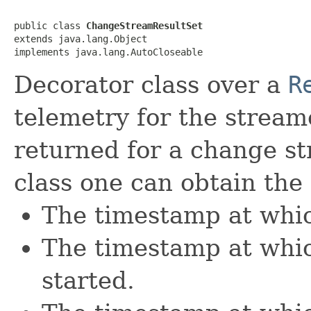
public class 
ChangeStreamResultSet
extends java.lang.Object

implements java.lang.AutoCloseable
Decorator class over a
R
telemetry for the streame
returned for a change st
class one can obtain the
The timestamp at which
The timestamp at whic
started.