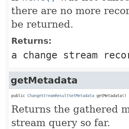
there are no more recor
be returned.
Returns:
a change stream rec
getMetadata
public 
ChangeStreamResultSetMetadata
 getMetadata()
Returns the gathered m
stream query so far.