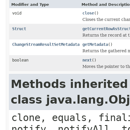
Modifier and Type
Method and Descripti
void
close
()
Closes the current ch
Struct
getCurrentRowAsStruc
Returns the record at t
ChangeStreamResultSetMetadata
getMetadata
()
Returns the gathered m
boolean
next
()
Moves the pointer to th
Methods inherited
class java.lang.Ob
clone, equals, final
notify, notifyAll, t