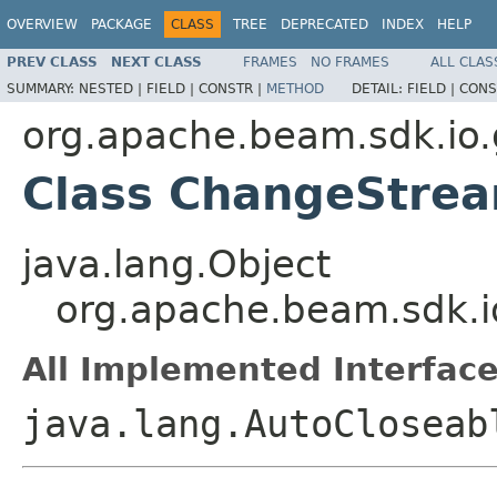
OVERVIEW
PACKAGE
CLASS
TREE
DEPRECATED
INDEX
HELP
PREV CLASS
NEXT CLASS
FRAMES
NO FRAMES
ALL CLAS
SUMMARY:
NESTED |
FIELD |
CONSTR |
METHOD
DETAIL:
FIELD |
CONS
org.apache.beam.sdk.io
Class ChangeStre
java.lang.Object
org.apache.beam.sdk.
All Implemented Interface
java.lang.AutoCloseab