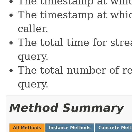
The timestamp at whic
The timestamp at whic
caller.
The total time for str
query.
The total number of r
query.
Method Summary
All Methods
Instance Methods
Concrete Met