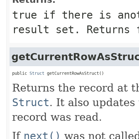
true if there is ano
result set. Returns 
getCurrentRowAsStruc
public 
Struct
 getCurrentRowAsStruct()
Returns the record at t
Struct
. It also update
record was read.
If
next()
was not called 