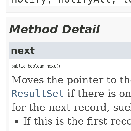
Method Detail
next
public boolean next()
Moves the pointer to th
ResultSet
if there is o
for the next record, suc
If this is the first 