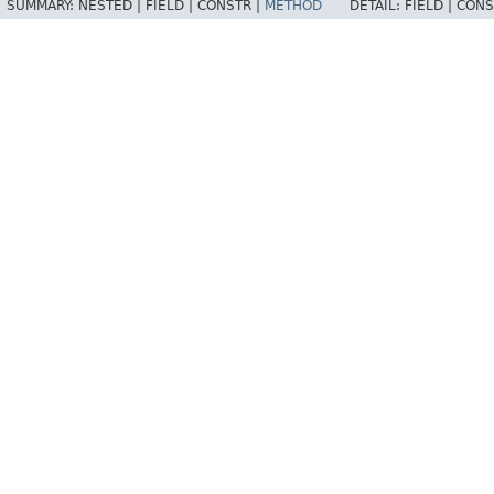
SUMMARY:
NESTED |
FIELD |
CONSTR |
METHOD
DETAIL:
FIELD |
CONS