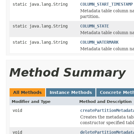
static java.lang.String
COLUMN_START_TIMESTAMP
Metadata table column na
partition.
static java.lang.String
COLUMN_STATE
Metadata table column name
static java.lang.String
COLUMN_WATERMARK
Metadata table column na
Method Summary
All Methods
Instance Methods
Concrete Met
Modifier and Type
Method and Description
void
createPartitionMetadat
Creates the metadata tabl
constructor specified tab
void
deletePartitionMetadat