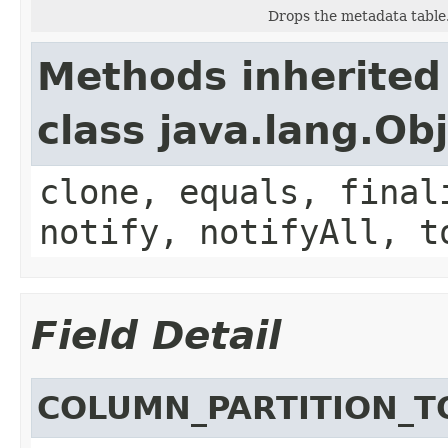
Drops the metadata table
Methods inherited
class java.lang.Ob
clone, equals, final
notify, notifyAll, t
Field Detail
COLUMN_PARTITION_T