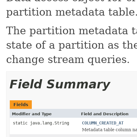
partition metadata table
The partition metadata t
state of a partition as t
change stream queries.
Field Summary
Fields
Modifier and Type
Field and Description
static java.lang.String
COLUMN_CREATED_AT
Metadata table column nam