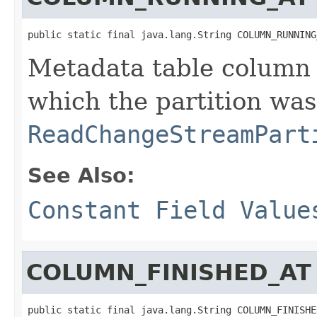
public static final java.lang.String COLUMN_RUNNING
Metadata table column 
which the partition wa
ReadChangeStreamPart
See Also:
Constant Field Value
COLUMN_FINISHED_AT
public static final java.lang.String COLUMN_FINISHE