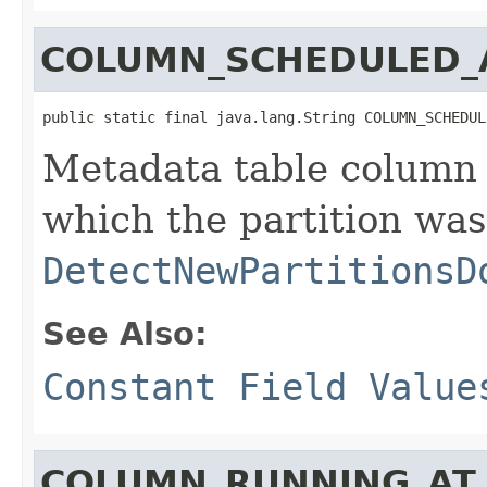
COLUMN_SCHEDULED_
public static final java.lang.String COLUMN_SCHEDUL
Metadata table column 
which the partition wa
DetectNewPartitionsD
See Also:
Constant Field Value
COLUMN_RUNNING_AT