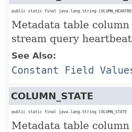
public static final java.lang.String COLUMN_HEARTBE
Metadata table column
stream query heartbeat i
See Also:
Constant Field Value
COLUMN_STATE
public static final java.lang.String COLUMN_STATE
Metadata table column 