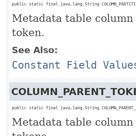
public static final java.lang.String COLUMN_PARTITI
Metadata table column 
token.
See Also:
Constant Field Value
COLUMN_PARENT_TOK
public static final java.lang.String COLUMN_PARENT_
Metadata table column 