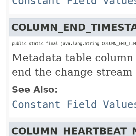
Constant Field Value
COLUMN_END_TIMEST
public static final java.lang.String COLUMN_END_TIM
Metadata table column 
end the change stream q
See Also:
Constant Field Value
COLUMN_HEARTBEAT_M