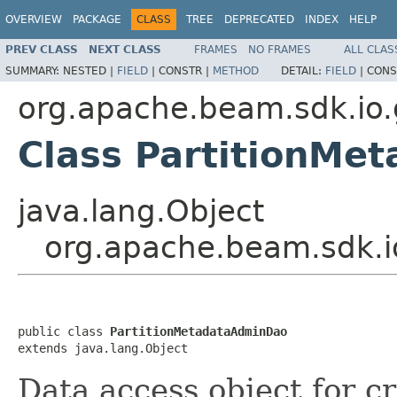
OVERVIEW
PACKAGE
CLASS
TREE
DEPRECATED
INDEX
HELP
PREV CLASS
NEXT CLASS
FRAMES
NO FRAMES
ALL CLAS
SUMMARY:
NESTED |
FIELD
|
CONSTR |
METHOD
DETAIL:
FIELD
|
CONS
org.apache.beam.sdk.io
Class PartitionMe
java.lang.Object
org.apache.beam.sdk.i
public class 
PartitionMetadataAdminDao
extends java.lang.Object
Data access object for c