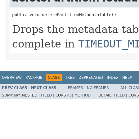
public void deletePartitionMetadataTable()
Drops the metadata tab
complete in
TIMEOUT_M
OVERVIEW
PACKAGE
CLASS
TREE
DEPRECATED
INDEX
HELP
PREV CLASS
NEXT CLASS
FRAMES
NO FRAMES
ALL CLAS
SUMMARY:
NESTED |
FIELD
|
CONSTR |
METHOD
DETAIL:
FIELD
|
CONS