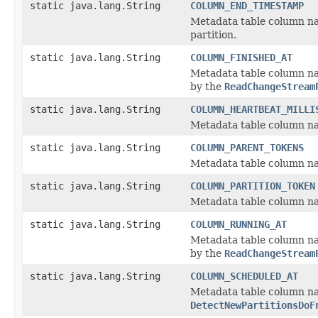
static java.lang.String
COLUMN_END_TIMESTAMP
Metadata table column na
partition.
static java.lang.String
COLUMN_FINISHED_AT
Metadata table column na
by the
ReadChangeStream
static java.lang.String
COLUMN_HEARTBEAT_MILLI
Metadata table column nam
static java.lang.String
COLUMN_PARENT_TOKENS
Metadata table column na
static java.lang.String
COLUMN_PARTITION_TOKEN
Metadata table column nam
static java.lang.String
COLUMN_RUNNING_AT
Metadata table column na
by the
ReadChangeStream
static java.lang.String
COLUMN_SCHEDULED_AT
Metadata table column na
DetectNewPartitionsDoF