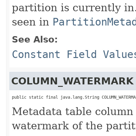
partition is currently i
seen in
PartitionMeta
See Also:
Constant Field Value
COLUMN_WATERMARK
public static final java.lang.String COLUMN_WATERMA
Metadata table column 
watermark of the partit