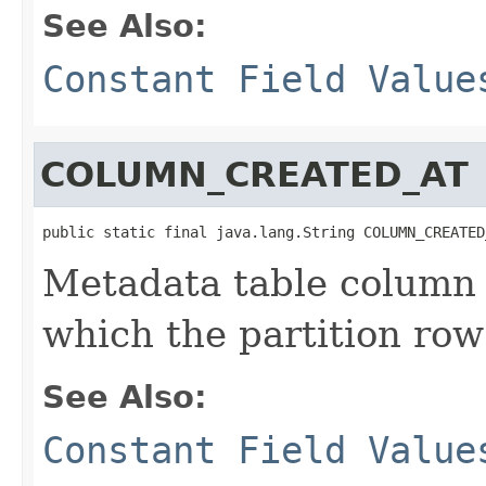
See Also:
Constant Field Value
COLUMN_CREATED_AT
public static final java.lang.String COLUMN_CREATED
Metadata table column 
which the partition row
See Also:
Constant Field Value