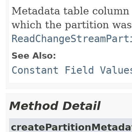
Metadata table column 
which the partition was
ReadChangeStreamPart
See Also:
Constant Field Value
Method Detail
createPartitionMetada