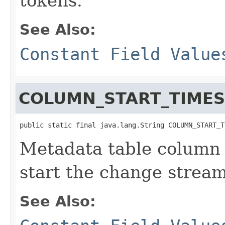
tokens.
See Also:
Constant Field Value
COLUMN_START_TIME
public static final java.lang.String COLUMN_START_T
Metadata table column 
start the change stream
See Also: