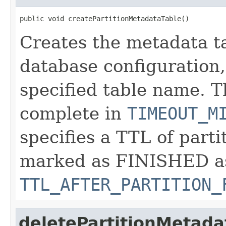
public void createPartitionMetadataTable()
Creates the metadata ta
database configuration,
specified table name. T
complete in
TIMEOUT_M
specifies a TTL of parti
marked as FINISHED a
TTL_AFTER_PARTITION_
deletePartitionMetada