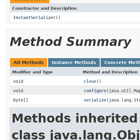
Constructor and Description
InstantSerializer
()
Method Summary
All Methods
Instance Methods
Concrete Met
Modifier and Type
Method and Description
void
close
()
void
configure
(java.util.Ma
byte[]
serialize
(java.lang.S
Methods inherited
class java.lang.Ob