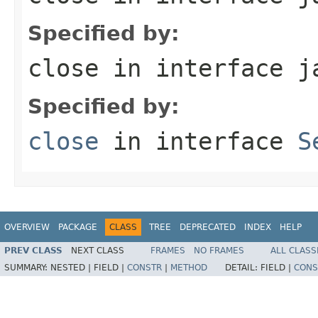
Specified by:
close
in interface
j
Specified by:
close
in interface
S
OVERVIEW
PACKAGE
CLASS
TREE
DEPRECATED
INDEX
HELP
PREV CLASS
NEXT CLASS
FRAMES
NO FRAMES
ALL CLASS
SUMMARY:
NESTED |
FIELD |
CONSTR
|
METHOD
DETAIL:
FIELD |
CONS