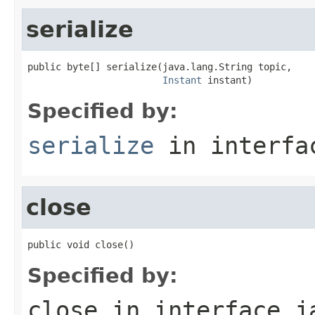
serialize
public byte[] serialize(java.lang.String topic,

Instant
 instant)
Specified by:
serialize
in interf
close
public void close()
Specified by:
close
in interface
j