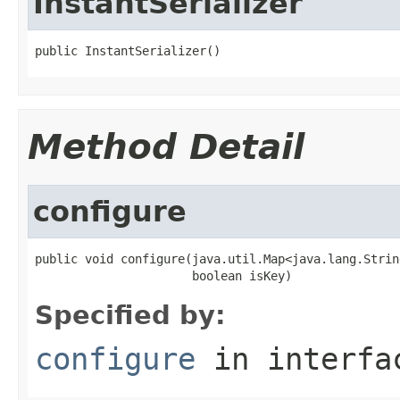
InstantSerializer
public InstantSerializer()
Method Detail
configure
public void configure(java.util.Map<java.lang.Strin
                      boolean isKey)
Specified by:
configure
in interf