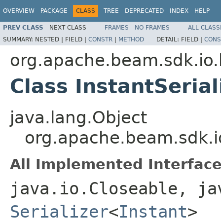
OVERVIEW
PACKAGE
CLASS
TREE
DEPRECATED
INDEX
HELP
PREV CLASS
NEXT CLASS
FRAMES
NO FRAMES
ALL CLASS
SUMMARY:
NESTED |
FIELD |
CONSTR
|
METHOD
DETAIL:
FIELD |
CONS
org.apache.beam.sdk.io.k
Class InstantSerial
java.lang.Object
org.apache.beam.sdk.io.
All Implemented Interface
java.io.Closeable, ja
Serializer
<
Instant
>