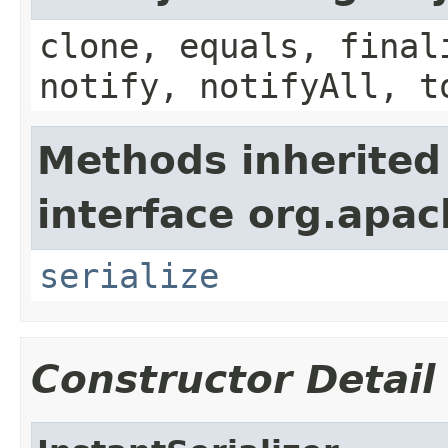
clone, equals, final
notify, notifyAll, t
Methods inherited
interface org.apac
serialize
Constructor Detail