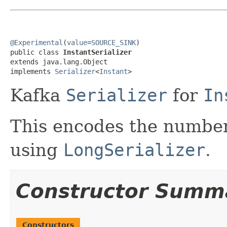
@Experimental
(
value
=
SOURCE_SINK
)

public class 
InstantSerializer
extends java.lang.Object

implements 
Serializer
<
Instant
>
Kafka
Serializer
for
In
This encodes the number
using
LongSerializer
.
Constructor Summ
Constructors