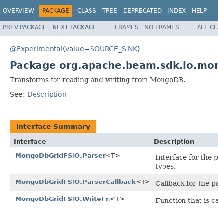
OVERVIEW
PACKAGE
CLASS
TREE
DEPRECATED
INDEX
HELP
PREV PACKAGE
NEXT PACKAGE
FRAMES
NO FRAMES
ALL C
@Experimental
(
value
=
SOURCE_SINK
)
Package org.apache.beam.sdk.io.mo
Transforms for reading and writing from MongoDB.
See:
Description
Interface Summary
Interface
Description
MongoDbGridFSIO.Parser
<T>
Interface for the 
types.
MongoDbGridFSIO.ParserCallback
<T>
Callback for the p
MongoDbGridFSIO.WriteFn
<T>
Function that is c