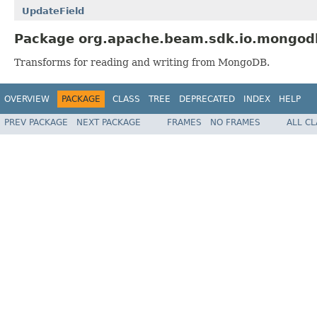
UpdateField
Package org.apache.beam.sdk.io.mongodb
Transforms for reading and writing from MongoDB.
OVERVIEW
PACKAGE
CLASS
TREE
DEPRECATED
INDEX
HELP
PREV PACKAGE
NEXT PACKAGE
FRAMES
NO FRAMES
ALL C