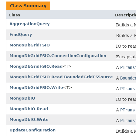
Class Summary
Class
Descripti
AggregationQuery
Builds a
FindQuery
Builds a
MongoDbGridFSIO
IO to re
MongoDbGridFSIO.ConnectionConfiguration
Encapsul
MongoDbGridFSIO.Read
<T>
A
PTrans
MongoDbGridFSIO.Read.BoundedGridFSSource
A
Bounde
MongoDbGridFSIO.Write
<T>
A
PTrans
MongoDbIO
IO to re
MongoDbIO.Read
A
PTrans
MongoDbIO.Write
A
PTrans
UpdateConfiguration
Builds a