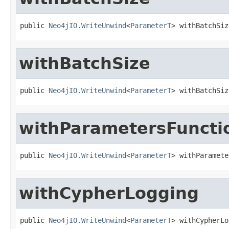
public 
Neo4jIO.WriteUnwind
<
ParameterT
> withBatchSiz
withBatchSize
public 
Neo4jIO.WriteUnwind
<
ParameterT
> withBatchSiz
withParametersFuncti
public 
Neo4jIO.WriteUnwind
<
ParameterT
> withParamete
withCypherLogging
public 
Neo4jIO.WriteUnwind
<
ParameterT
> withCypherLo