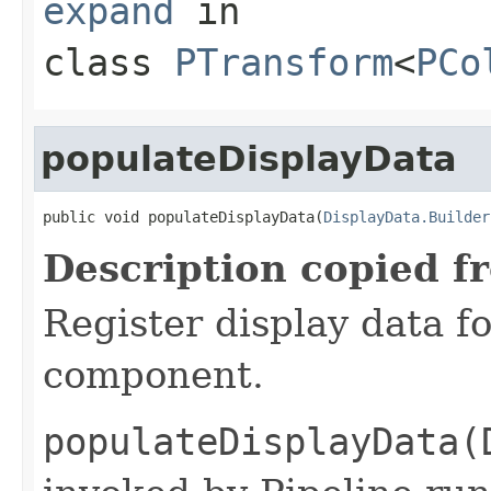
expand
in
class
PTransform
<
PCo
populateDisplayData
public void populateDisplayData(
DisplayData.Builder
Description copied f
Register display data f
component.
populateDisplayData(