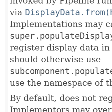
invoked by Pipeline run
via
DisplayData.from(
Implementations may ca
super.populateDispla
register display data i
should otherwise use
subcomponent.populat
use the namespace of 
By default, does not reg
Implementors may overr