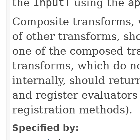
the
InputT
using the
a
Composite transforms, 
of other transforms, sh
one of the composed tr
transforms, which do n
internally, should ret
and register evaluators
registration methods).
Specified by: