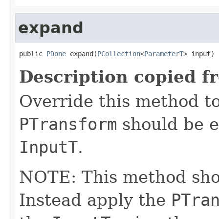
expand
public 
PDone
 expand(
PCollection
<
ParameterT
> input)
Description copied f
Override this method to
PTransform
should be e
InputT
.
NOTE: This method shoul
Instead apply the
PTra