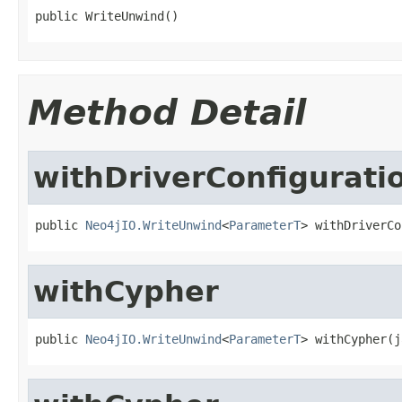
public WriteUnwind()
Method Detail
withDriverConfigurati
public 
Neo4jIO.WriteUnwind
<
ParameterT
> withDriverCo
withCypher
public 
Neo4jIO.WriteUnwind
<
ParameterT
> withCypher(j