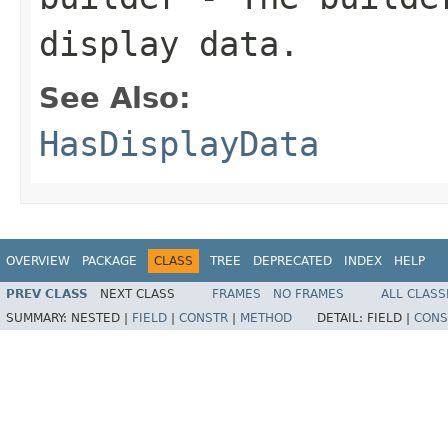
display data.
See Also:
HasDisplayData
OVERVIEW
PACKAGE
CLASS
TREE
DEPRECATED
INDEX
HELP
PREV CLASS
NEXT CLASS
FRAMES
NO FRAMES
ALL CLASS
SUMMARY:
NESTED |
FIELD
|
CONSTR
|
METHOD
DETAIL:
FIELD |
CONS