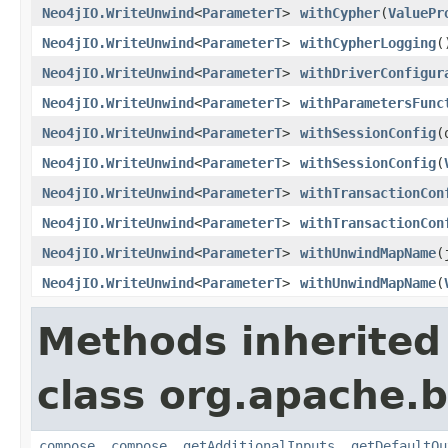
Neo4jIO.WriteUnwind
<
ParameterT
>
withCypher
(
ValuePr
Neo4jIO.WriteUnwind
<
ParameterT
>
withCypherLogging
(
Neo4jIO.WriteUnwind
<
ParameterT
>
withDriverConfigur
Neo4jIO.WriteUnwind
<
ParameterT
>
withParametersFunc
Neo4jIO.WriteUnwind
<
ParameterT
>
withSessionConfig
(
Neo4jIO.WriteUnwind
<
ParameterT
>
withSessionConfig
(
Neo4jIO.WriteUnwind
<
ParameterT
>
withTransactionCon
Neo4jIO.WriteUnwind
<
ParameterT
>
withTransactionCon
Neo4jIO.WriteUnwind
<
ParameterT
>
withUnwindMapName
(
Neo4jIO.WriteUnwind
<
ParameterT
>
withUnwindMapName
(
Methods inherited
class org.apache.
compose
,
compose
,
getAdditionalInputs
,
getDefaultOu