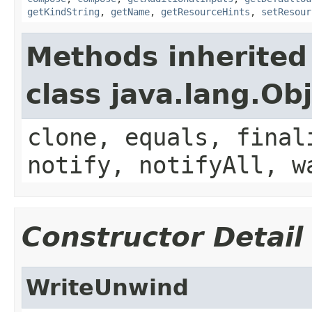
getKindString
,
getName
,
getResourceHints
,
setResour
Methods inherited
class java.lang.Ob
clone, equals, final
notify, notifyAll, w
Constructor Detail
WriteUnwind