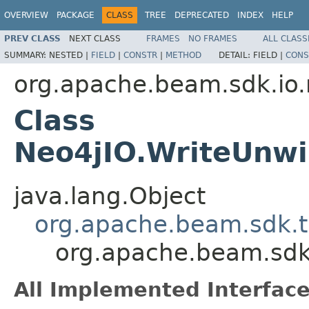
OVERVIEW
PACKAGE
CLASS
TREE
DEPRECATED
INDEX
HELP
PREV CLASS
NEXT CLASS
FRAMES
NO FRAMES
ALL CLASS
SUMMARY:
NESTED |
FIELD
|
CONSTR
|
METHOD
DETAIL:
FIELD |
CONS
org.apache.beam.sdk.io.
Class
Neo4jIO.WriteUnw
java.lang.Object
org.apache.beam.sdk.t
org.apache.beam.sdk
All Implemented Interface