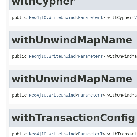
withCypher
public 
Neo4jIO.WriteUnwind
<
ParameterT
> withCypher(
V
withUnwindMapName
public 
Neo4jIO.WriteUnwind
<
ParameterT
> withUnwindMa
withUnwindMapName
public 
Neo4jIO.WriteUnwind
<
ParameterT
> withUnwindMa
withTransactionConfig
public 
Neo4jIO.WriteUnwind
<
ParameterT
> withTransact