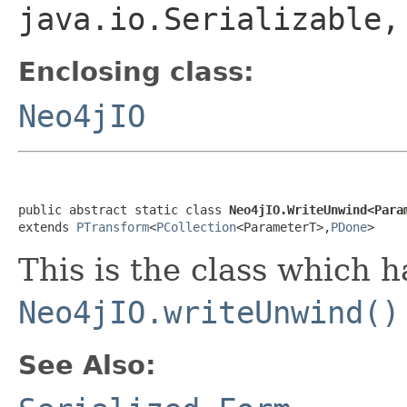
java.io.Serializable
Enclosing class:
Neo4jIO
public abstract static class 
Neo4jIO.WriteUnwind<Para
extends 
PTransform
<
PCollection
<ParameterT>,
PDone
>
This is the class which 
Neo4jIO.writeUnwind()
See Also: