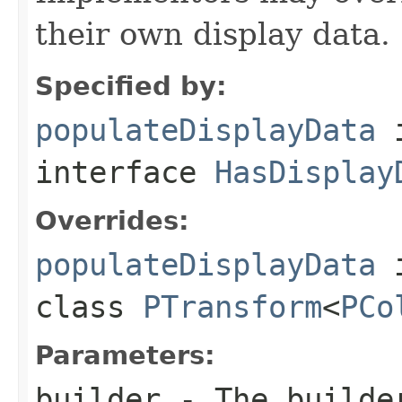
their own display data.
Specified by:
populateDisplayData
interface
HasDisplay
Overrides:
populateDisplayData
class
PTransform
<
PCo
Parameters:
builder
- The builder