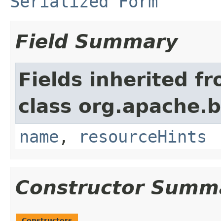
Serialized Form
Field Summary
Fields inherited f
class org.apache.
name
,
resourceHints
Constructor Summ
Constructors