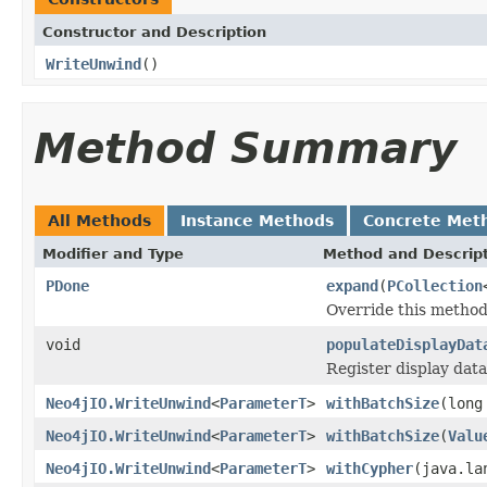
Constructor and Description
WriteUnwind
()
Method Summary
All Methods
Instance Methods
Concrete Met
Modifier and Type
Method and Descrip
PDone
expand
(
PCollection
Override this method
void
populateDisplayDat
Register display dat
Neo4jIO.WriteUnwind
<
ParameterT
>
withBatchSize
(long
Neo4jIO.WriteUnwind
<
ParameterT
>
withBatchSize
(
Valu
Neo4jIO.WriteUnwind
<
ParameterT
>
withCypher
(java.la