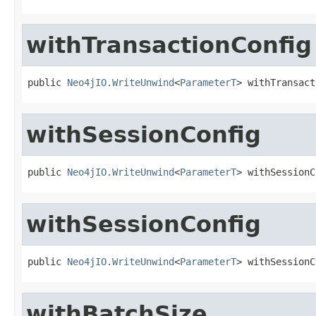
withTransactionConfig
public 
Neo4jIO.WriteUnwind
<
ParameterT
> withTransact
withSessionConfig
public 
Neo4jIO.WriteUnwind
<
ParameterT
> withSessionC
withSessionConfig
public 
Neo4jIO.WriteUnwind
<
ParameterT
> withSessionC
withBatchSize