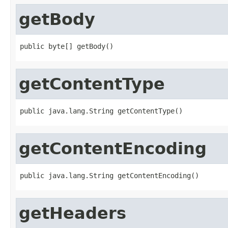
getBody
public byte[] getBody()
getContentType
public java.lang.String getContentType()
getContentEncoding
public java.lang.String getContentEncoding()
getHeaders