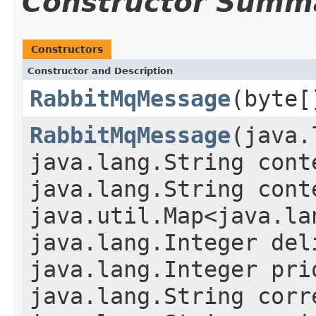
Constructor Summ
Constructors
Constructor and Description
RabbitMqMessage
(byte[
RabbitMqMessage
(java.
java.lang.String cont
java.lang.String cont
java.util.Map<java.la
java.lang.Integer del
java.lang.Integer pri
java.lang.String corr