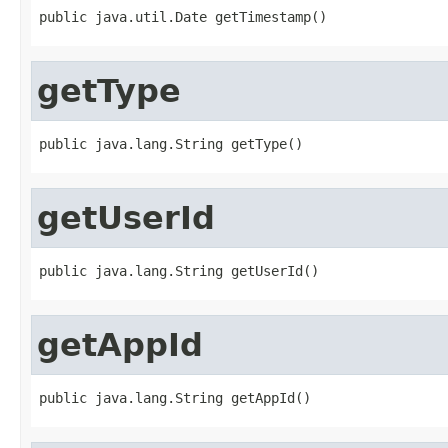
public java.util.Date getTimestamp()
getType
public java.lang.String getType()
getUserId
public java.lang.String getUserId()
getAppId
public java.lang.String getAppId()