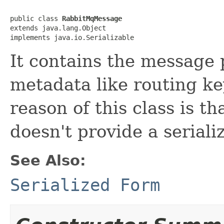
public class 
RabbitMqMessage
extends java.lang.Object

implements java.io.Serializable
It contains the message 
metadata like routing ke
reason of this class is 
doesn't provide a seriali
See Also:
Serialized Form