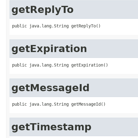
getReplyTo
public java.lang.String getReplyTo()
getExpiration
public java.lang.String getExpiration()
getMessageId
public java.lang.String getMessageId()
getTimestamp