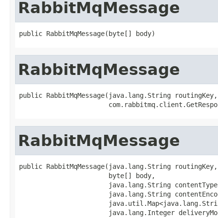
RabbitMqMessage
public RabbitMqMessage(byte[] body)
RabbitMqMessage
public RabbitMqMessage(java.lang.String routingKey,

                       com.rabbitmq.client.GetRespo
RabbitMqMessage
public RabbitMqMessage(java.lang.String routingKey,

                       byte[] body,

                       java.lang.String contentType,
                       java.lang.String contentEncod
                       java.util.Map<java.lang.Stri
                       java.lang.Integer deliveryMod