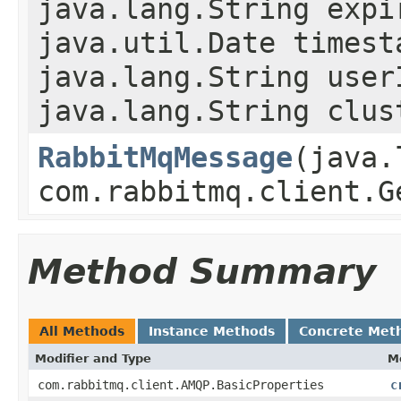
java.lang.String expi
java.util.Date timest
java.lang.String user
java.lang.String clus
RabbitMqMessage
(java.
com.rabbitmq.client.G
Method Summary
All Methods
Instance Methods
Concrete Met
Modifier and Type
M
com.rabbitmq.client.AMQP.BasicProperties
c