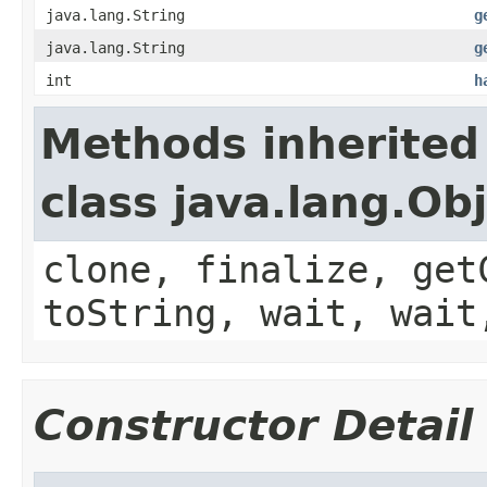
java.lang.String
g
java.lang.String
g
int
h
Methods inherited
class java.lang.Ob
clone, finalize, get
toString, wait, wait
Constructor Detail