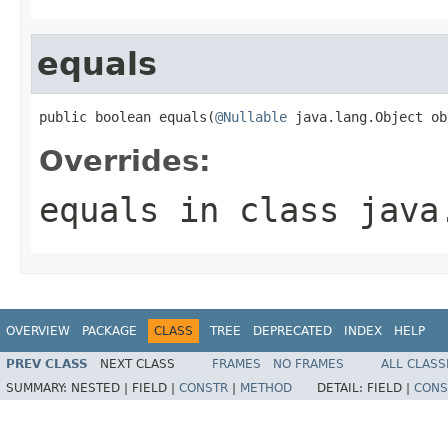
equals
public boolean equals(
@Nullable
 java.lang.Object ob
Overrides:
equals
in class
java
OVERVIEW
PACKAGE
CLASS
TREE
DEPRECATED
INDEX
HELP
PREV CLASS
NEXT CLASS
FRAMES
NO FRAMES
ALL CLASS
SUMMARY:
NESTED |
FIELD |
CONSTR
|
METHOD
DETAIL:
FIELD |
CONS