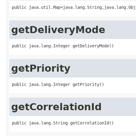
public java.util.Map<java.lang.String,java.lang.Obj
getDeliveryMode
public java.lang.Integer getDeliveryMode()
getPriority
public java.lang.Integer getPriority()
getCorrelationId
public java.lang.String getCorrelationId()