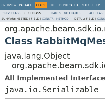
OVERVIEW
PACKAGE
CLASS
TREE
DEPRECATED
INDEX
HELP
PREV CLASS
NEXT CLASS
FRAMES
NO FRAMES
ALL CLASS
SUMMARY:
NESTED |
FIELD |
CONSTR
|
METHOD
DETAIL:
FIELD |
CONS
org.apache.beam.sdk.io
Class RabbitMqMe
java.lang.Object
org.apache.beam.sdk.
All Implemented Interface
java.io.Serializable