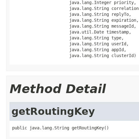
                       java.lang.Integer priority,

                       java.lang.String correlationI
                       java.lang.String replyTo,

                       java.lang.String expiration,

                       java.lang.String messageId,

                       java.util.Date timestamp,

                       java.lang.String type,

                       java.lang.String userId,

                       java.lang.String appId,

                       java.lang.String clusterId)
Method Detail
getRoutingKey
public java.lang.String getRoutingKey()