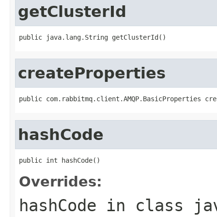
getClusterId
public java.lang.String getClusterId()
createProperties
public com.rabbitmq.client.AMQP.BasicProperties cre
hashCode
public int hashCode()
Overrides:
hashCode
in class
ja