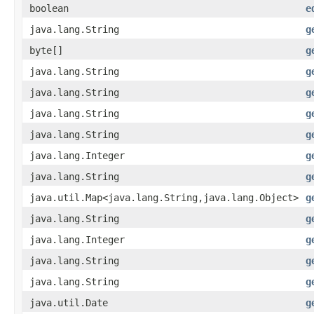
boolean
e
java.lang.String
g
byte[]
g
java.lang.String
g
java.lang.String
g
java.lang.String
g
java.lang.String
g
java.lang.Integer
g
java.lang.String
g
java.util.Map<java.lang.String,java.lang.Object>
g
java.lang.String
g
java.lang.Integer
g
java.lang.String
g
java.lang.String
g
java.util.Date
g