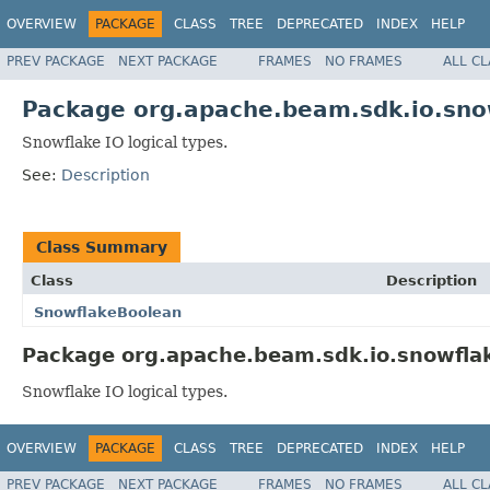
OVERVIEW
PACKAGE
CLASS
TREE
DEPRECATED
INDEX
HELP
PREV PACKAGE
NEXT PACKAGE
FRAMES
NO FRAMES
ALL C
Package org.apache.beam.sdk.io.snow
Snowflake IO logical types.
See:
Description
Class Summary
Class
Description
SnowflakeBoolean
Package org.apache.beam.sdk.io.snowflake
Snowflake IO logical types.
OVERVIEW
PACKAGE
CLASS
TREE
DEPRECATED
INDEX
HELP
PREV PACKAGE
NEXT PACKAGE
FRAMES
NO FRAMES
ALL C