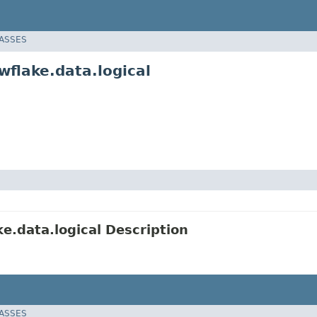
LASSES
flake.data.logical
.data.logical Description
LASSES