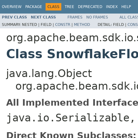
OVERVIEW
PACKAGE
CLASS
TREE
DEPRECATED
INDEX
HELP
PREV CLASS
NEXT CLASS
FRAMES
NO FRAMES
ALL CLAS
SUMMARY:
NESTED |
FIELD |
CONSTR
|
METHOD
DETAIL:
FIELD |
CONS
org.apache.beam.sdk.io.
Class SnowflakeFl
java.lang.Object
org.apache.beam.sdk.i
All Implemented Interface
java.io.Serializable
Direct Known Subclasses: