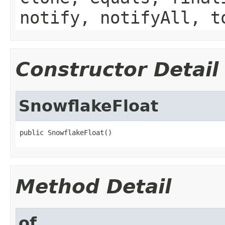
notify, notifyAll, t
Constructor Detail
SnowflakeFloat
public SnowflakeFloat()
Method Detail
of