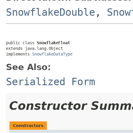
SnowflakeDouble
,
Snow
public class 
SnowflakeFloat
extends java.lang.Object

implements 
SnowflakeDataType
See Also:
Serialized Form
Constructor Summ
Constructors