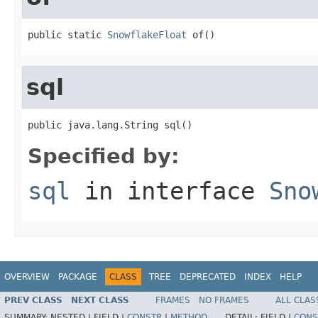
public static 
SnowflakeFloat
 of()
sql
public java.lang.String sql()
Specified by:
sql
in interface
Sno
OVERVIEW
PACKAGE
CLASS
TREE
DEPRECATED
INDEX
HELP
PREV CLASS
NEXT CLASS
FRAMES
NO FRAMES
ALL CLAS
SUMMARY:
NESTED |
FIELD |
CONSTR
|
METHOD
DETAIL:
FIELD |
CONS