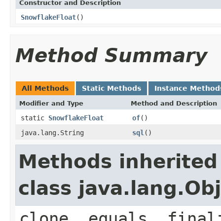
Constructor and Description
SnowflakeFloat
()
Method Summary
All Methods
Static Methods
Instance Method
Modifier and Type
Method and Description
static
SnowflakeFloat
of
()
java.lang.String
sql
()
Methods inherited
class java.lang.Ob
clone, equals, final