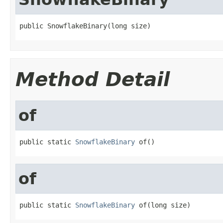
public SnowflakeBinary(long size)
Method Detail
of
public static 
SnowflakeBinary
 of()
of
public static 
SnowflakeBinary
 of(long size)