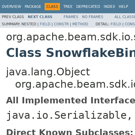
OVERVIEW
PACKAGE
CLASS
TREE
DEPRECATED
INDEX
HELP
PREV CLASS
NEXT CLASS
FRAMES
NO FRAMES
ALL CLASS
SUMMARY:
NESTED |
FIELD
|
CONSTR
|
METHOD
DETAIL:
FIELD
|
CONS
org.apache.beam.sdk.io.
Class SnowflakeBi
java.lang.Object
org.apache.beam.sdk.i
All Implemented Interface
java.io.Serializable
Direct Known Subclasses: