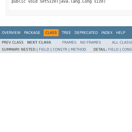
public void setSize(java.lang.Long size)
OVERVIEW
PACKAGE
CLASS
TREE
DEPRECATED
INDEX
HELP
PREV CLASS
NEXT CLASS
FRAMES
NO FRAMES
ALL CLASS
SUMMARY:
NESTED |
FIELD
|
CONSTR
|
METHOD
DETAIL:
FIELD
|
CONS