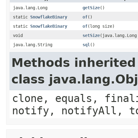
java.lang.Long
getSize
()
static
SnowflakeBinary
of
()
static
SnowflakeBinary
of
(long size)
void
setSize
(java.lang.Long
java.lang.String
sql
()
Methods inherited
class java.lang.Ob
clone, equals, final
notify, notifyAll, t