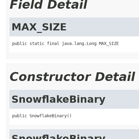
Field Detail
MAX_SIZE
public static final java.lang.Long MAX_SIZE
Constructor Detail
SnowflakeBinary
public SnowflakeBinary()
SnowflakeBinary