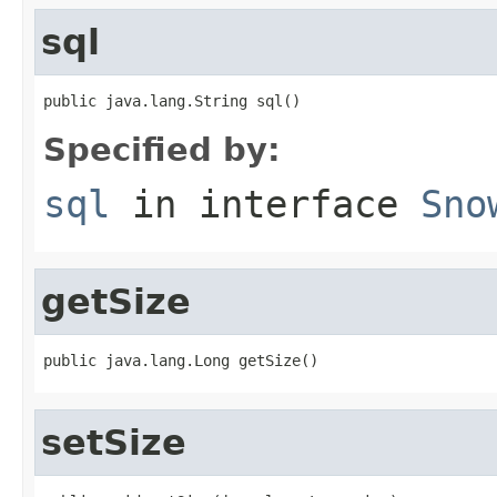
sql
public java.lang.String sql()
Specified by:
sql
in interface
Sno
getSize
public java.lang.Long getSize()
setSize