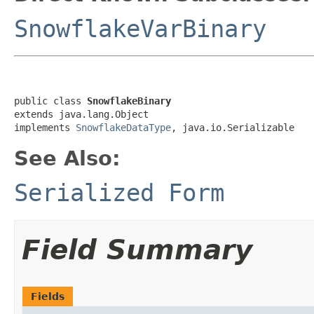
SnowflakeVarBinary
public class 
SnowflakeBinary
extends java.lang.Object

implements 
SnowflakeDataType
, java.io.Serializable
See Also:
Serialized Form
Field Summary
Fields