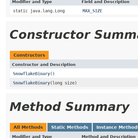
Modifier and Type
Field and Description
static java.lang.Long
MAX_SIZE
Constructor Summ
Constructors
Constructor and Description
SnowflakeBinary
()
SnowflakeBinary
(long size)
Method Summary
All Methods
Static Methods
Instance Method
Modifier and Type
Method and Description