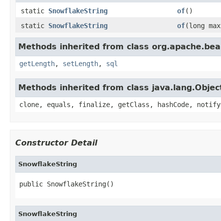
static
SnowflakeString
of
()
static
SnowflakeString
of
(long max
Methods inherited from class org.apache.bea
getLength
,
setLength
,
sql
Methods inherited from class java.lang.Objec
clone, equals, finalize, getClass, hashCode, notify
Constructor Detail
SnowflakeString
public SnowflakeString()
SnowflakeString