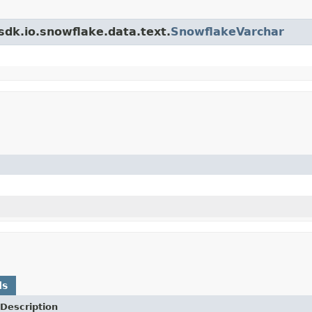
sdk.io.snowflake.data.text.
SnowflakeVarchar
ds
Description