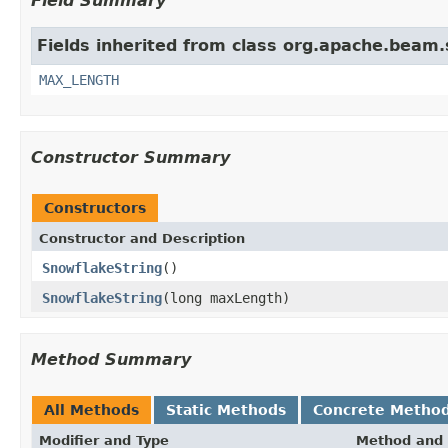
Field Summary
Fields inherited from class org.apache.beam.
MAX_LENGTH
Constructor Summary
Constructors
Constructor and Description
SnowflakeString
()
SnowflakeString
(long maxLength)
Method Summary
All Methods
Static Methods
Concrete Metho
Modifier and Type
Method and 