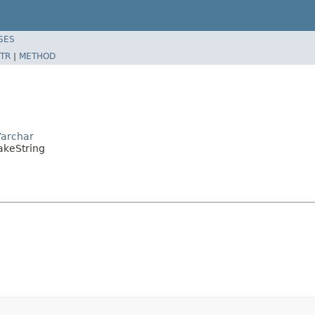
SES
TR
|
METHOD
Varchar
akeString