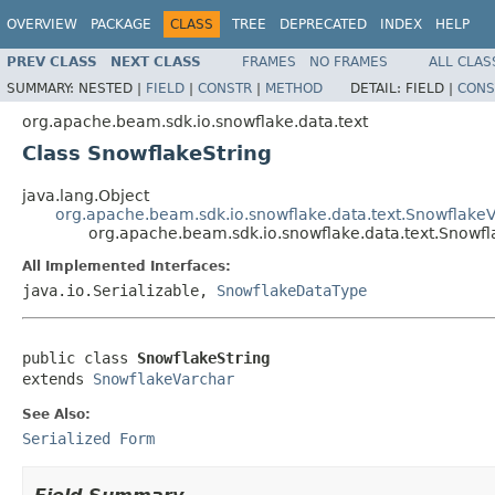
OVERVIEW
PACKAGE
CLASS
TREE
DEPRECATED
INDEX
HELP
PREV CLASS
NEXT CLASS
FRAMES
NO FRAMES
ALL CLAS
SUMMARY:
NESTED |
FIELD
|
CONSTR
|
METHOD
DETAIL:
FIELD |
CONS
org.apache.beam.sdk.io.snowflake.data.text
Class SnowflakeString
java.lang.Object
org.apache.beam.sdk.io.snowflake.data.text.Snowflake
org.apache.beam.sdk.io.snowflake.data.text.Snowfl
All Implemented Interfaces:
java.io.Serializable,
SnowflakeDataType
public class 
SnowflakeString
extends 
SnowflakeVarchar
See Also:
Serialized Form