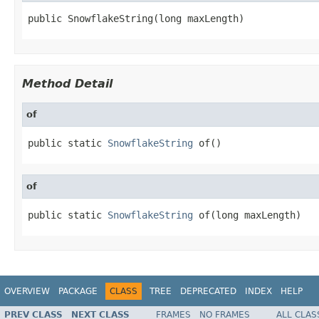
public SnowflakeString(long maxLength)
Method Detail
of
public static 
SnowflakeString
 of()
of
public static 
SnowflakeString
 of(long maxLength)
OVERVIEW
PACKAGE
CLASS
TREE
DEPRECATED
INDEX
HELP
PREV CLASS
NEXT CLASS
FRAMES
NO FRAMES
ALL CLAS