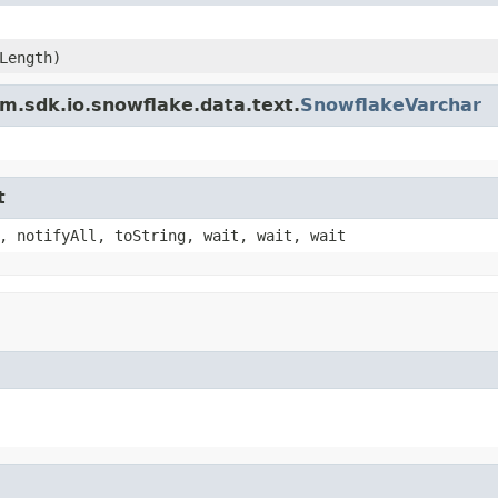
Length)
m.sdk.io.snowflake.data.text.
SnowflakeVarchar
t
, notifyAll, toString, wait, wait, wait