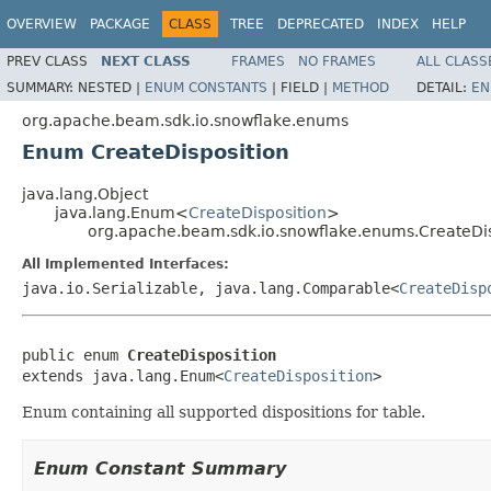
OVERVIEW
PACKAGE
CLASS
TREE
DEPRECATED
INDEX
HELP
PREV CLASS
NEXT CLASS
FRAMES
NO FRAMES
ALL CLASS
SUMMARY:
NESTED |
ENUM CONSTANTS
|
FIELD |
METHOD
DETAIL:
EN
org.apache.beam.sdk.io.snowflake.enums
Enum CreateDisposition
java.lang.Object
java.lang.Enum<
CreateDisposition
>
org.apache.beam.sdk.io.snowflake.enums.CreateDis
All Implemented Interfaces:
java.io.Serializable, java.lang.Comparable<
CreateDisp
public enum 
CreateDisposition
extends java.lang.Enum<
CreateDisposition
>
Enum containing all supported dispositions for table.
Enum Constant Summary