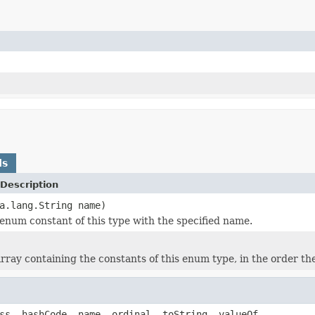
ds
Description
a.lang.String name)
enum constant of this type with the specified name.
rray containing the constants of this enum type, in the order th
ss, hashCode, name, ordinal, toString, valueOf