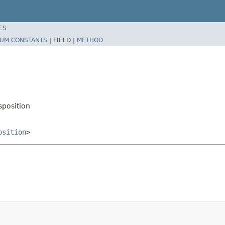
ES
UM CONSTANTS
|
FIELD |
METHOD
position
osition
>