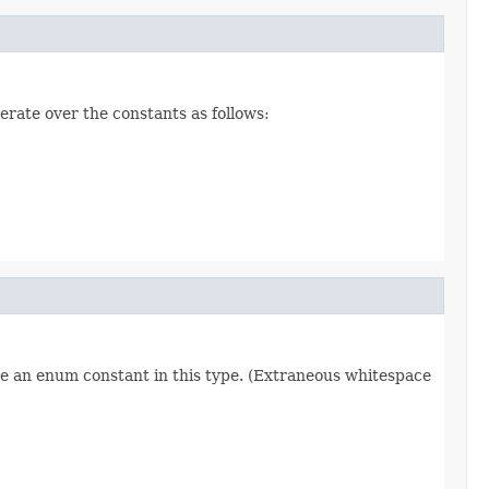
erate over the constants as follows:
re an enum constant in this type. (Extraneous whitespace