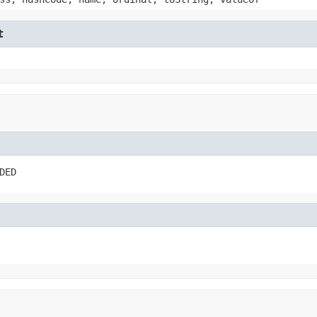
t
DED