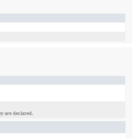
ey are declared.