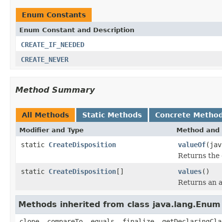
Enum Constants
Enum Constant and Description
CREATE_IF_NEEDED
CREATE_NEVER
Method Summary
All Methods
Static Methods
Concrete Metho
Modifier and Type
Method and 
static
CreateDisposition
valueOf
(jav
Returns the 
static
CreateDisposition
[]
values
()
Returns an a
Methods inherited from class java.lang.Enum
clone, compareTo, equals, finalize, getDeclaringCla