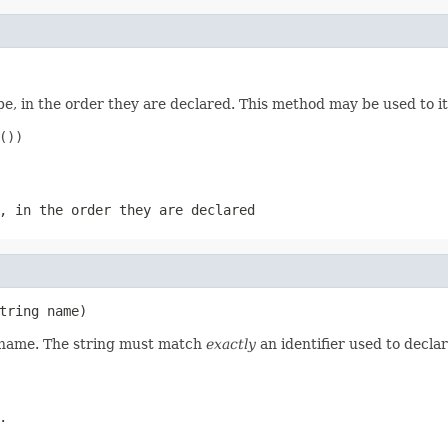
e, in the order they are declared. This method may be used to it
))

, in the order they are declared
tring name)
d name. The string must match
exactly
an identifier used to decla
.