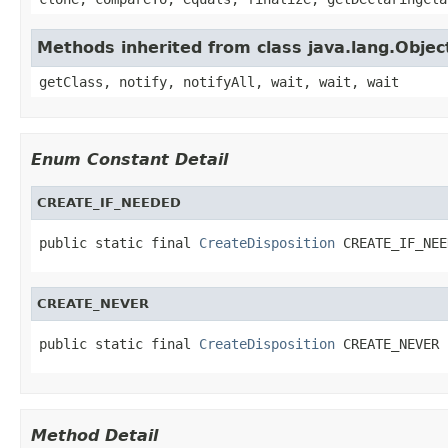
Methods inherited from class java.lang.Objec
getClass, notify, notifyAll, wait, wait, wait
Enum Constant Detail
CREATE_IF_NEEDED
public static final 
CreateDisposition
 CREATE_IF_NEE
CREATE_NEVER
public static final 
CreateDisposition
 CREATE_NEVER
Method Detail