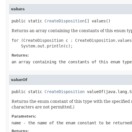
values
public static 
CreateDisposition
[] values()
Returns an array containing the constants of this enum typ
for (CreateDisposition c : CreateDisposition.values(
Returns:
an array containing the constants of this enum type
valueOf
public static 
CreateDisposition
 valueOf(java.lang.S
Returns the enum constant of this type with the specifie
characters are not permitted.)
Parameters:
name
- the name of the enum constant to be returned
Returns: