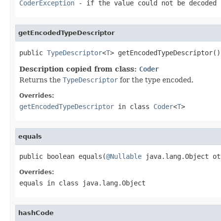
CoderException
- if the value could not be decoded 
getEncodedTypeDescriptor
public 
TypeDescriptor
<
T
> getEncodedTypeDescriptor()
Description copied from class:
Coder
Returns the
TypeDescriptor
for the type encoded.
Overrides:
getEncodedTypeDescriptor
in class
Coder
<
T
>
equals
public boolean equals(
@Nullable
 java.lang.Object ot
Overrides:
equals
in class
java.lang.Object
hashCode