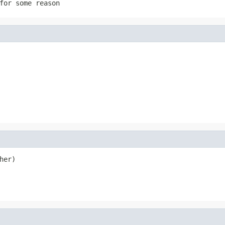
for some reason
her)