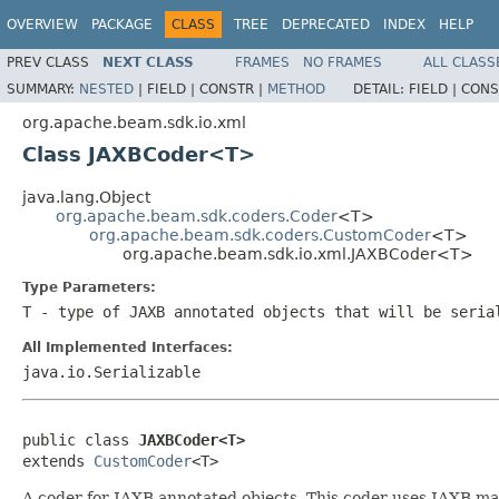
OVERVIEW
PACKAGE
CLASS
TREE
DEPRECATED
INDEX
HELP
PREV CLASS
NEXT CLASS
FRAMES
NO FRAMES
ALL CLASS
SUMMARY:
NESTED
|
FIELD |
CONSTR |
METHOD
DETAIL:
FIELD |
CONS
org.apache.beam.sdk.io.xml
Class JAXBCoder<T>
java.lang.Object
org.apache.beam.sdk.coders.Coder
<T>
org.apache.beam.sdk.coders.CustomCoder
<T>
org.apache.beam.sdk.io.xml.JAXBCoder<T>
Type Parameters:
T
- type of JAXB annotated objects that will be seria
All Implemented Interfaces:
java.io.Serializable
public class 
JAXBCoder<T>
extends 
CustomCoder
<T>
A coder for JAXB annotated objects. This coder uses JAXB m