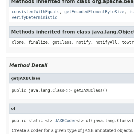
Methods inherited from class org.apache.be
consistentWithEquals
,
getEncodedElementByteSize
,
is
verifyDeterministic
Methods inherited from class java.lang.Objec
clone, finalize, getClass, notify, notifyAll, toStr
Method Detail
getJAXBClass
public java.lang.Class<
T
> getJAXBClass()
of
public static <T> 
JAXBCoder
<T> of(java.lang.Class<T
Create a coder for a given type of JAXB annotated objects.