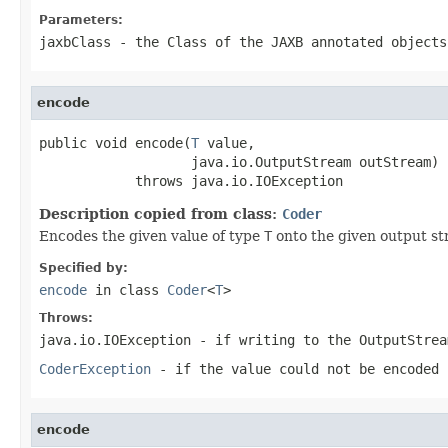
Parameters:
jaxbClass
- the
Class
of the JAXB annotated objects
encode
public void encode(
T
 value,

                   java.io.OutputStream outStream)

            throws java.io.IOException
Description copied from class:
Coder
Encodes the given value of type
T
onto the given output st
Specified by:
encode
in class
Coder
<
T
>
Throws:
java.io.IOException
- if writing to the
OutputStrea
CoderException
- if the value could not be encoded 
encode