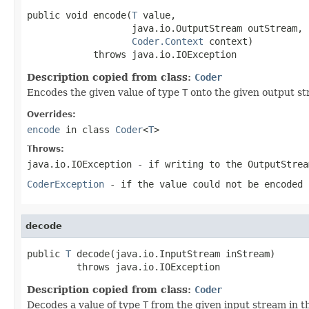
public void encode(
T
 value,

                   java.io.OutputStream outStream,

Coder.Context
 context)

            throws java.io.IOException
Description copied from class:
Coder
Encodes the given value of type
T
onto the given output st
Overrides:
encode
in class
Coder
<
T
>
Throws:
java.io.IOException
- if writing to the
OutputStrea
CoderException
- if the value could not be encoded 
decode
public 
T
 decode(java.io.InputStream inStream)

         throws java.io.IOException
Description copied from class:
Coder
Decodes a value of type
T
from the given input stream in t