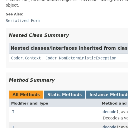
object.
See Also:
Serialized Form
Nested Class Summary
Nested classes/interfaces inherited from cl
Coder.Context
,
Coder.NonDeterministicException
Method Summary
All Methods
Static Methods
Instance Method
Modifier and Type
Method and 
T
decode
(java
Decodes a va
T
decode
(jav