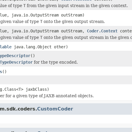
lue of type
T
from the given input stream in the given context.
ue, java.io.OutputStream outStream)
given value of type
T
onto the given output stream.
lue, java.io.OutputStream outStream,
Coder.Context
conte
given value of type
T
onto the given output stream in the given 
lable
java.lang.Object other)
ypeDescriptor
()
TypeDescriptor
for the type encoded.
s
()
g.Class<T> jaxbClass)
er for a given type of JAXB annotated objects.
am.sdk.coders.
CustomCoder