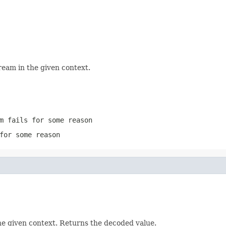
ream in the given context.
m
fails for some reason
for some reason
he given context. Returns the decoded value.