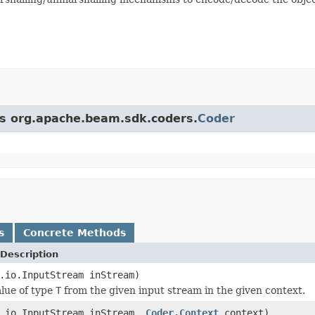
ass org.apache.beam.sdk.coders.
Coder
s
Concrete Methods
Description
.io.InputStream inStream)
lue of type
T
from the given input stream in the given context.
a.io.InputStream inStream,
Coder.Context
context)