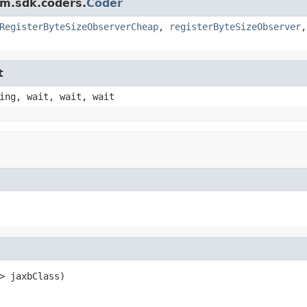
am.sdk.coders.
Coder
RegisterByteSizeObserverCheap
,
registerByteSizeObserver
t
ing, wait, wait, wait
> jaxbClass)