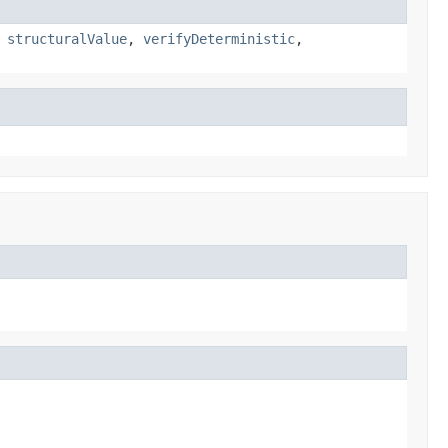
,
structuralValue
,
verifyDeterministic
,