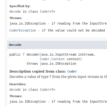
Specified by:
decode
in class
Coder
<
T
>
Throws:
java.io.IOException
- if reading from the
InputStre
CoderException
- if the value could not be decoded 
decode
public 
T
 decode(java.io.InputStream inStream,

Coder.Context
 context)

         throws java.io.IOException
Description copied from class:
Coder
Decodes a value of type
T
from the given input stream in t
Overrides:
decode
in class
Coder
<
T
>
Throws:
java.io.IOException
- if reading from the
InputStre