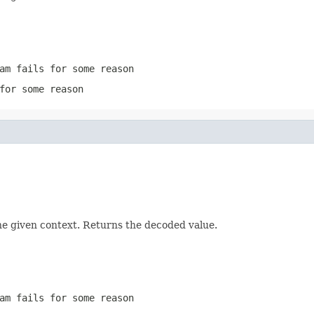
am
fails for some reason
for some reason
he given context. Returns the decoded value.
am
fails for some reason