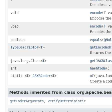
Decodes a va
void
encode
(
T
val
Encodes the 
void
encode
(
T
va
Encodes the 
boolean
equals
(
@Nul
TypeDescriptor
<
T
>
getEncodedT
Returns the
java.lang.Class<
T
>
getJAXBClas
int
hashCode
()
static <T>
JAXBCoder
<T>
of
(java.lan
Create a cod
Methods inherited from class org.apache.be
getCoderArguments
,
verifyDeterministic