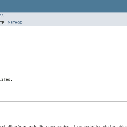
ES
TR |
METHOD
lized.
arshalling/unmarshalling mechanisms to encode/decode the obje