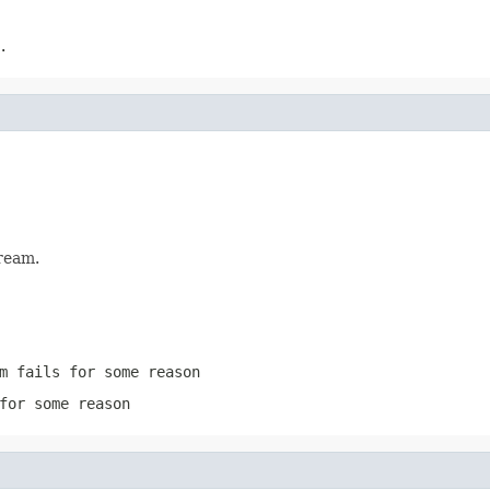
.
ream.
m
fails for some reason
for some reason