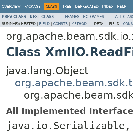
OVERVIEW
PACKAGE
CLASS
TREE
DEPRECATED
INDEX
HELP
PREV CLASS
NEXT CLASS
FRAMES
NO FRAMES
ALL CLAS
SUMMARY:
NESTED |
FIELD
|
CONSTR
|
METHOD
DETAIL:
FIELD |
CONS
org.apache.beam.sdk.io
Class XmlIO.ReadF
java.lang.Object
org.apache.beam.sdk.t
org.apache.beam.sdk
All Implemented Interface
java.io.Serializable