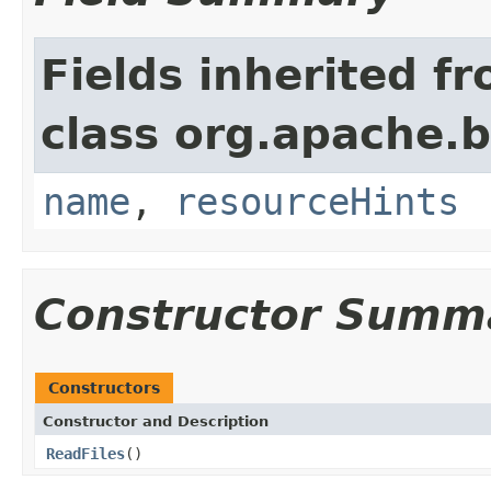
Fields inherited f
class org.apache.
name
,
resourceHints
Constructor Summ
Constructors
Constructor and Description
ReadFiles
()