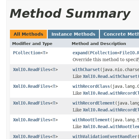
Method Summary
All Methods
Instance Methods
Concrete Met
Modifier and Type
Method and Description
PCollection
<
T
>
expand
(
PCollection
<
FileIO.
Override this method to speci
XmlIO.ReadFiles
<
T
>
withCharset
(java.nio.chars
Like
XmlIO.Read.withCharset
XmlIO.ReadFiles
<
T
>
withRecordClass
(java.lang.
Like
XmlIO.Read.withRecordC
XmlIO.ReadFiles
<
T
>
withRecordElement
(java.lan
Like
XmlIO.Read.withRecordE
XmlIO.ReadFiles
<
T
>
withRootElement
(java.lang.
Like
XmlIO.Read.withRootEle
XmlIO.ReadFiles
<
T
>
withValidationEventHandler