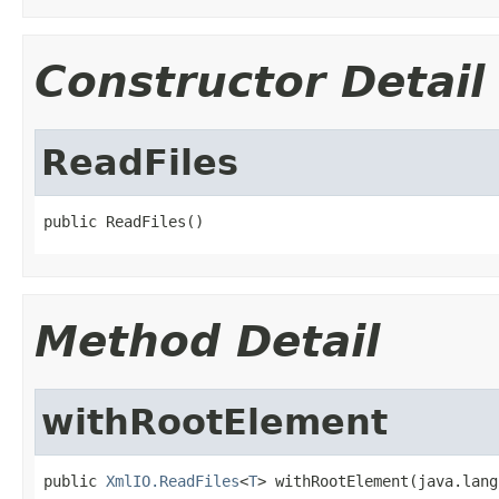
Constructor Detail
ReadFiles
public ReadFiles()
Method Detail
withRootElement
public 
XmlIO.ReadFiles
<
T
> withRootElement(java.lang