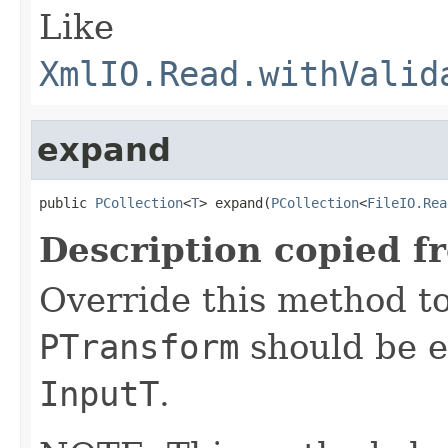
Like
XmlIO.Read.withValid
expand
public 
PCollection
<
T
> expand(
PCollection
<
FileIO.Rea
Description copied f
Override this method to
PTransform
should be e
InputT
.