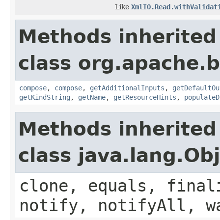
Like
XmlIO.Read.withValidat
Methods inherited
class org.apache.
compose
,
compose
,
getAdditionalInputs
,
getDefaultOu
getKindString
,
getName
,
getResourceHints
,
populateD
Methods inherited
class java.lang.Ob
clone, equals, final
notify, notifyAll, w