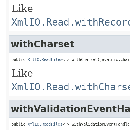
Like
XmlIO.Read.withRecor
withCharset
public 
XmlIO.ReadFiles
<
T
> withCharset(java.nio.char
Like
XmlIO.Read.withChars
withValidationEventH
public 
XmlIO.ReadFiles
<
T
> withValidationEventHandle