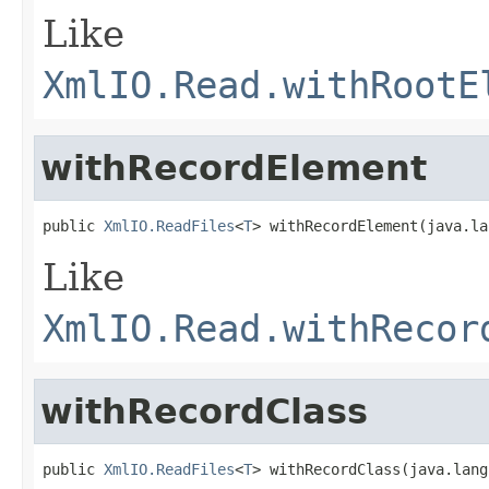
Like
XmlIO.Read.withRootE
withRecordElement
public 
XmlIO.ReadFiles
<
T
> withRecordElement(java.la
Like
XmlIO.Read.withRecor
withRecordClass
public 
XmlIO.ReadFiles
<
T
> withRecordClass(java.lang