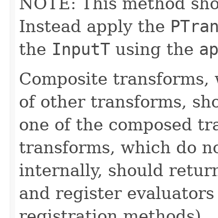
NOTE: This method shoul
Instead apply the
PTra
the
InputT
using the
a
Composite transforms, 
of other transforms, sh
one of the composed tr
transforms, which do n
internally, should ret
and register evaluators
registration methods).