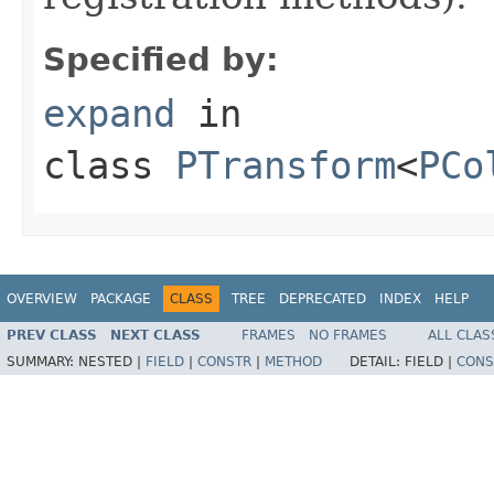
Specified by:
expand
in
class
PTransform
<
PCo
OVERVIEW
PACKAGE
CLASS
TREE
DEPRECATED
INDEX
HELP
PREV CLASS
NEXT CLASS
FRAMES
NO FRAMES
ALL CLAS
SUMMARY:
NESTED |
FIELD
|
CONSTR
|
METHOD
DETAIL:
FIELD |
CONS