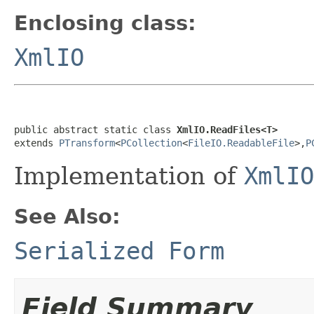
Enclosing class:
XmlIO
public abstract static class 
XmlIO.ReadFiles<T>
extends 
PTransform
<
PCollection
<
FileIO.ReadableFile
>,
P
Implementation of
XmlIO
See Also:
Serialized Form
Field Summary