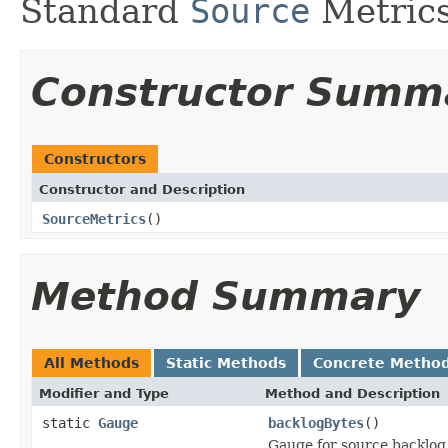
Standard
Source
Metrics
Constructor Summ
Constructors
Constructor and Description
SourceMetrics
()
Method Summary
All Methods
Static Methods
Concrete Metho
Modifier and Type
Method and Description
static
Gauge
backlogBytes
()
Gauge for source backlog 