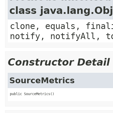
class java.lang.Ob
clone, equals, final
notify, notifyAll, t
Constructor Detail
SourceMetrics
public SourceMetrics()