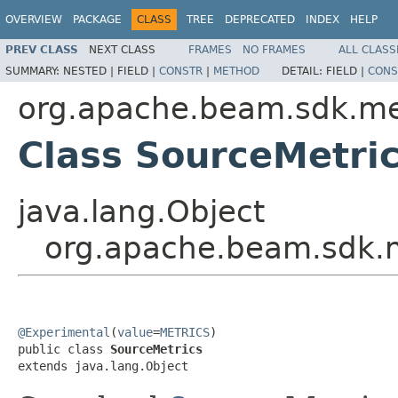
OVERVIEW
PACKAGE
CLASS
TREE
DEPRECATED
INDEX
HELP
PREV CLASS
NEXT CLASS
FRAMES
NO FRAMES
ALL CLASS
SUMMARY:
NESTED |
FIELD |
CONSTR
|
METHOD
DETAIL:
FIELD |
CONS
org.apache.beam.sdk.me
Class SourceMetri
java.lang.Object
org.apache.beam.sdk.m
@Experimental
(
value
=
METRICS
)

public class 
SourceMetrics
extends java.lang.Object