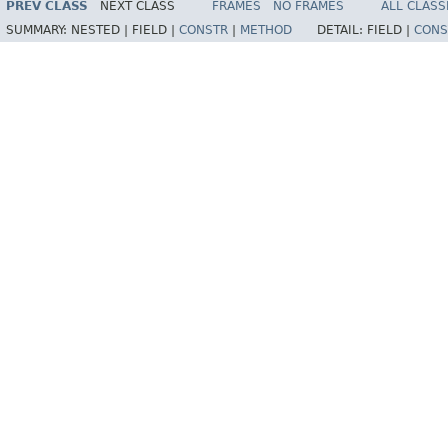
PREV CLASS
NEXT CLASS
FRAMES
NO FRAMES
ALL CLASS
SUMMARY:
NESTED |
FIELD |
CONSTR
|
METHOD
DETAIL:
FIELD |
CONS