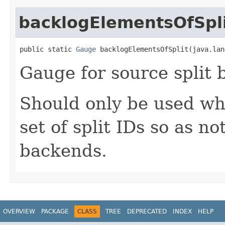
backlogElementsOfSpl
public static 
Gauge
 backlogElementsOfSplit(java.lan
Gauge for source split 
Should only be used whe
set of split IDs so as n
backends.
OVERVIEW
PACKAGE
CLASS
TREE
DEPRECATED
INDEX
HELP