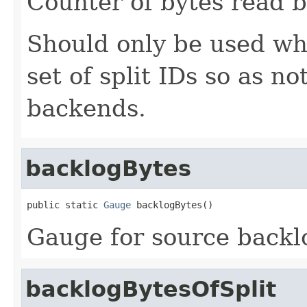
Counter of bytes read by
Should only be used whe
set of split IDs so as n
backends.
backlogBytes
public static 
Gauge
 backlogBytes()
Gauge for source backlo
backlogBytesOfSplit