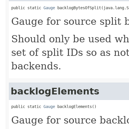
public static 
Gauge
 backlogBytesOfSplit(java.lang.S
Gauge for source split 
Should only be used whe
set of split IDs so as n
backends.
backlogElements
public static 
Gauge
 backlogElements()
Gauge for source backl