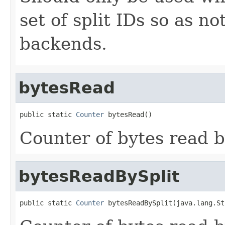
set of split IDs so as n
backends.
bytesRead
public static 
Counter
 bytesRead()
Counter of bytes read b
bytesReadBySplit
public static 
Counter
 bytesReadBySplit(java.lang.St