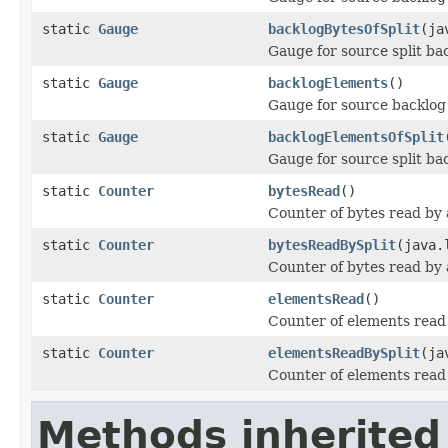
static
Gauge
backlogBytesOfSplit
(ja
Gauge for source split bac
static
Gauge
backlogElements
()
Gauge for source backlog 
static
Gauge
backlogElementsOfSplit
Gauge for source split ba
static
Counter
bytesRead
()
Counter of bytes read by 
static
Counter
bytesReadBySplit
(java.
Counter of bytes read by a
static
Counter
elementsRead
()
Counter of elements read 
static
Counter
elementsReadBySplit
(ja
Counter of elements read 
Methods inherited