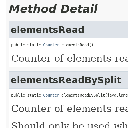
Method Detail
elementsRead
public static 
Counter
 elementsRead()
Counter of elements re
elementsReadBySplit
public static 
Counter
 elementsReadBySplit(java.lang
Counter of elements rea
Should only be used whe