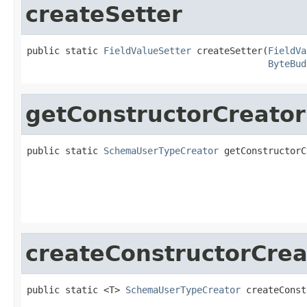
createSetter
public static 
FieldValueSetter
 createSetter(
FieldVa
ByteBud
getConstructorCreator
public static 
SchemaUserTypeCreator
 getConstructorC
                                                   
createConstructorCrea
public static <T> 
SchemaUserTypeCreator
 createConst
                                                   