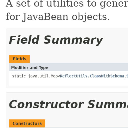
A set of utilities to gene
for JavaBean objects.
Field Summary
Fields
Modifier and Type
static java.util.Map<
ReflectUtils.ClassWithSchema
,
Constructor Summ
Constructors