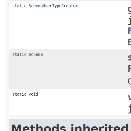
static
SchemaUserTypeCreator
static
Schema
static void
Methods inherited