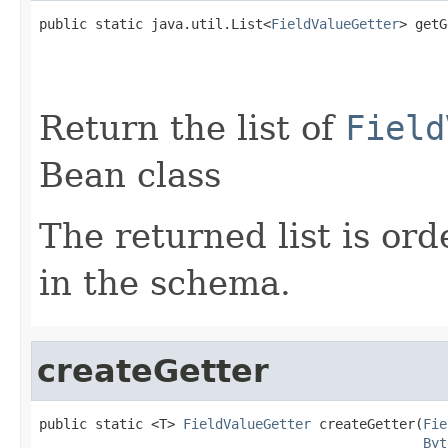
public static java.util.List<
FieldValueGetter
> getG
Return the list of
Field
Bean class
The returned list is ord
in the schema.
createGetter
public static <T> 
FieldValueGetter
 createGetter(
Fie
Byt