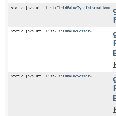
static java.util.List<
FieldValueTypeInformation
>
static java.util.List<
FieldValueGetter
>
static java.util.List<
FieldValueSetter
>