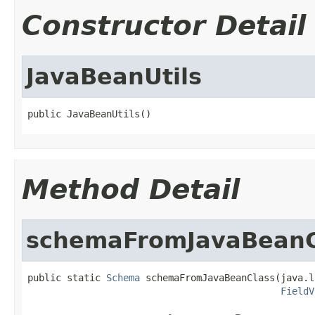
Constructor Detail
JavaBeanUtils
public JavaBeanUtils()
Method Detail
schemaFromJavaBeanC
public static 
Schema
 schemaFromJavaBeanClass(java.l
FieldV