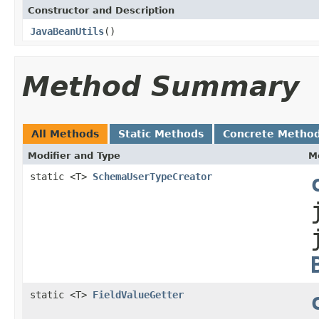
Constructor and Description
JavaBeanUtils
()
Method Summary
All Methods
Static Methods
Concrete Metho
Modifier and Type
M
static <T>
SchemaUserTypeCreator
static <T>
FieldValueGetter