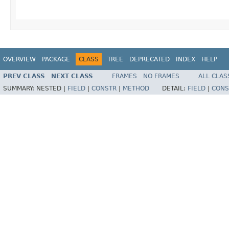
OVERVIEW
PACKAGE
CLASS
TREE
DEPRECATED
INDEX
HELP
PREV CLASS
NEXT CLASS
FRAMES
NO FRAMES
ALL CLAS
SUMMARY:
NESTED |
FIELD
|
CONSTR
|
METHOD
DETAIL:
FIELD
|
CONS