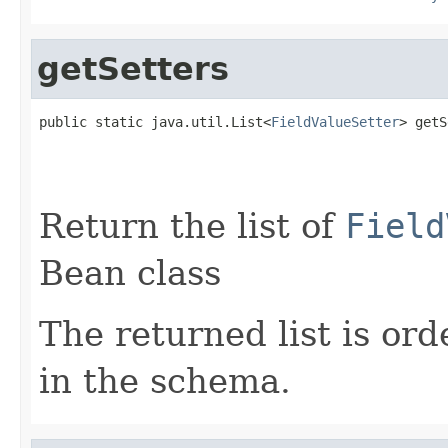
getSetters
public static java.util.List<
FieldValueSetter
> getS
Return the list of
Field
Bean class
The returned list is ord
in the schema.