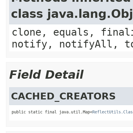
class java.lang.Ob
clone, equals, final
notify, notifyAll, t
Field Detail
CACHED_CREATORS
public static final java.util.Map<
ReflectUtils.Clas