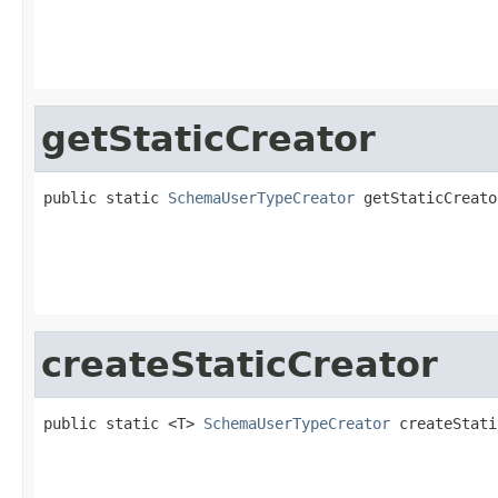
                                                   
getStaticCreator
public static 
SchemaUserTypeCreator
 getStaticCreato
                                                   
createStaticCreator
public static <T> 
SchemaUserTypeCreator
 createStati
                                                   
                                                   