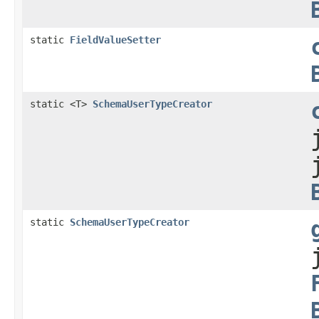
static
FieldValueSetter
static <T>
SchemaUserTypeCreator
static
SchemaUserTypeCreator