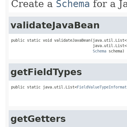
Create a
Schema
for a J
validateJavaBean
public static void validateJavaBean(java.util.List<
                                    java.util.List<
Schema
 schema)
getFieldTypes
public static java.util.List<
FieldValueTypeInformat
getGetters