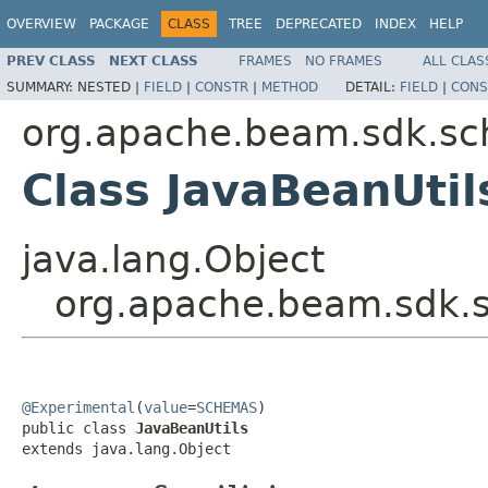
OVERVIEW
PACKAGE
CLASS
TREE
DEPRECATED
INDEX
HELP
PREV CLASS
NEXT CLASS
FRAMES
NO FRAMES
ALL CLAS
SUMMARY:
NESTED |
FIELD
|
CONSTR
|
METHOD
DETAIL:
FIELD
|
CONS
org.apache.beam.sdk.sc
Class JavaBeanUtil
java.lang.Object
org.apache.beam.sdk.s
@Experimental
(
value
=
SCHEMAS
)

public class 
JavaBeanUtils
extends java.lang.Object