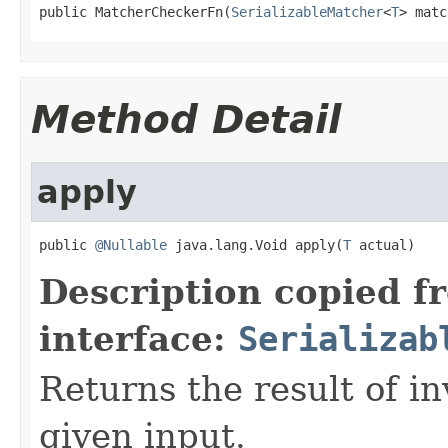
public MatcherCheckerFn(
SerializableMatcher
<
T
> matc
Method Detail
apply
public 
@Nullable
 java.lang.Void apply(
T
 actual)
Description copied f
interface:
Serializab
Returns the result of in
given input.