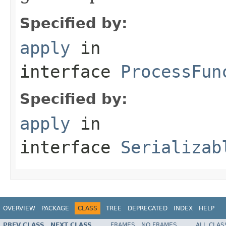
Specified by:
apply
in
interface
ProcessFun
Specified by:
apply
in
interface
Serializab
OVERVIEW
PACKAGE
CLASS
TREE
DEPRECATED
INDEX
HELP
PREV CLASS
NEXT CLASS
FRAMES
NO FRAMES
ALL CLAS