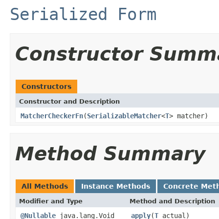
Serialized Form
Constructor Summ
Constructors
Constructor and Description
MatcherCheckerFn
(
SerializableMatcher
<
T
> matcher)
Method Summary
All Methods
Instance Methods
Concrete Met
Modifier and Type
Method and Description
@Nullable
java.lang.Void
apply
(
T
actual)