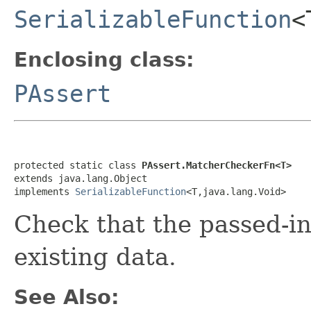
SerializableFunction
<
Enclosing class:
PAssert
protected static class 
PAssert.MatcherCheckerFn<T>
extends java.lang.Object

implements 
SerializableFunction
<T,java.lang.Void>
Check that the passed-i
existing data.
See Also: