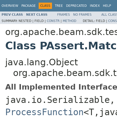
OVERVIEW
PACKAGE
CLASS
TREE
DEPRECATED
INDEX
HELP
PREV CLASS
NEXT CLASS
FRAMES
NO FRAMES
ALL CLAS
SUMMARY:
NESTED |
FIELD |
CONSTR
|
METHOD
DETAIL:
FIELD |
CONS
org.apache.beam.sdk.tes
Class PAssert.Ma
java.lang.Object
org.apache.beam.sdk.
All Implemented Interface
java.io.Serializable,
ProcessFunction
<T,jav