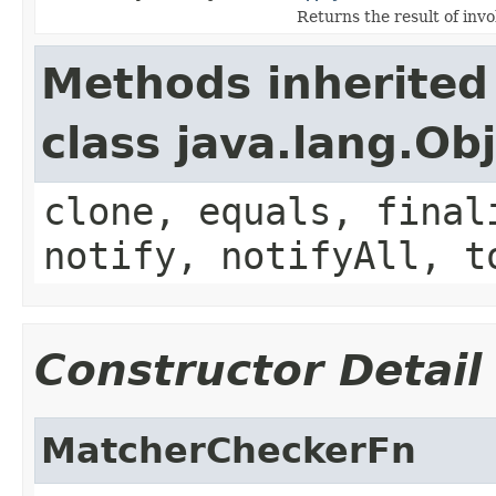
Returns the result of invo
Methods inherited
class java.lang.Ob
clone, equals, final
notify, notifyAll, t
Constructor Detail
MatcherCheckerFn