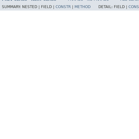
SUMMARY:
NESTED |
FIELD |
CONSTR
|
METHOD
DETAIL:
FIELD |
CONS