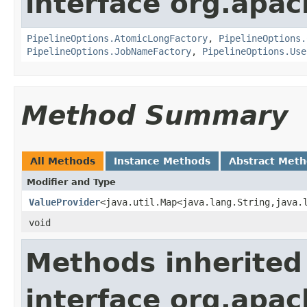
interface org.apa
PipelineOptions.AtomicLongFactory
,
PipelineOptions.
PipelineOptions.JobNameFactory
,
PipelineOptions.Use
Method Summary
All Methods
Instance Methods
Abstract Met
Modifier and Type
ValueProvider
<java.util.Map<java.lang.String,java.
void
Methods inherited
interface org.apa