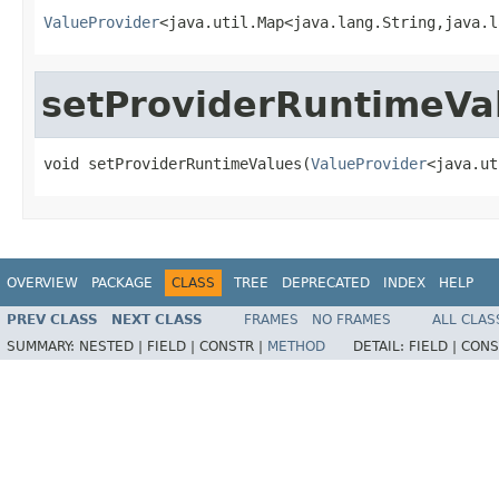
ValueProvider
<java.util.Map<java.lang.String,java.l
setProviderRuntimeVa
void setProviderRuntimeValues(
ValueProvider
<java.ut
OVERVIEW
PACKAGE
CLASS
TREE
DEPRECATED
INDEX
HELP
PREV CLASS
NEXT CLASS
FRAMES
NO FRAMES
ALL CLAS
SUMMARY:
NESTED |
FIELD |
CONSTR |
METHOD
DETAIL:
FIELD |
CONS