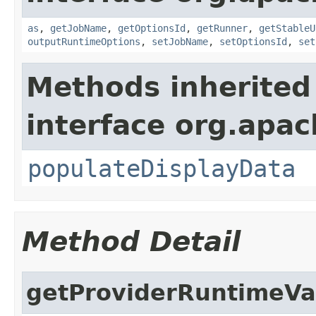
as
,
getJobName
,
getOptionsId
,
getRunner
,
getStableU
outputRuntimeOptions
,
setJobName
,
setOptionsId
,
set
Methods inherited
interface org.apa
populateDisplayData
Method Detail
getProviderRuntimeVa