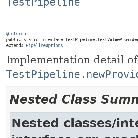
TestPipeline
@Internal

public static interface 
TestPipeline.TestValueProvide
extends 
PipelineOptions
Implementation detail of
TestPipeline.newProvi
Nested Class Sum
Nested classes/int