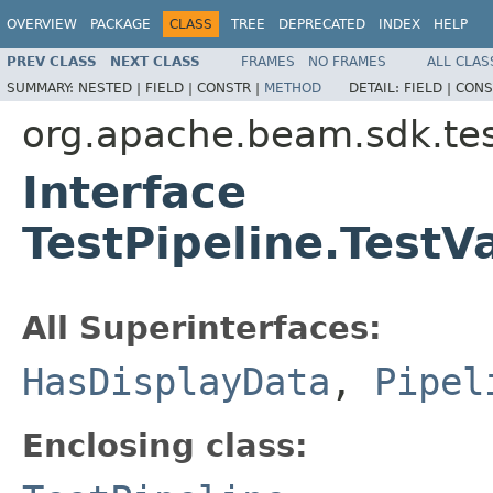
OVERVIEW
PACKAGE
CLASS
TREE
DEPRECATED
INDEX
HELP
PREV CLASS
NEXT CLASS
FRAMES
NO FRAMES
ALL CLAS
SUMMARY:
NESTED |
FIELD |
CONSTR |
METHOD
DETAIL:
FIELD |
CONS
org.apache.beam.sdk.tes
Interface
TestPipeline.TestV
All Superinterfaces:
HasDisplayData
,
Pipel
Enclosing class: