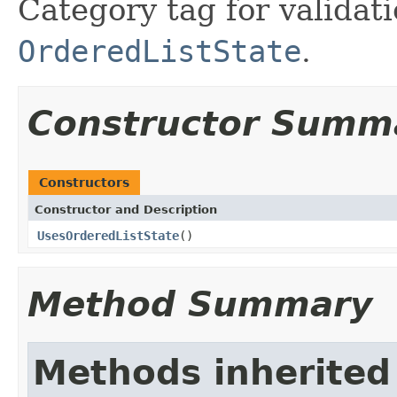
Category tag for validati
OrderedListState
.
Constructor Summ
Constructors
Constructor and Description
UsesOrderedListState
()
Method Summary
Methods inherited