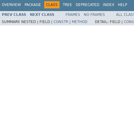
OVERVIEW
PACKAGE
CLASS
TREE
DEPRECATED
INDEX
HELP
PREV CLASS
NEXT CLASS
FRAMES
NO FRAMES
ALL CLAS
SUMMARY:
NESTED |
FIELD |
CONSTR
|
METHOD
DETAIL:
FIELD |
CONS