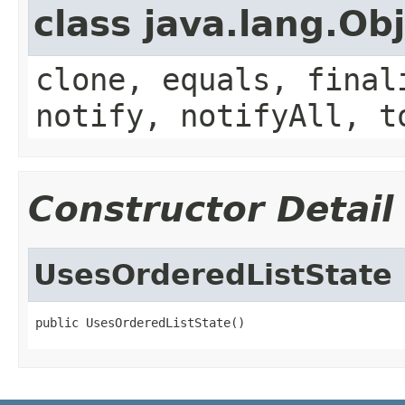
class java.lang.Ob
clone, equals, final
notify, notifyAll, t
Constructor Detail
UsesOrderedListState
public UsesOrderedListState()