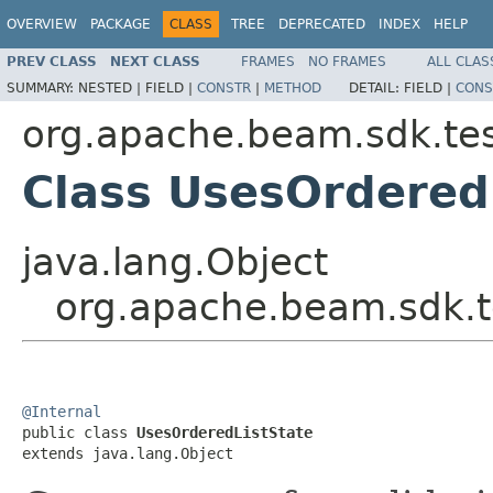
OVERVIEW
PACKAGE
CLASS
TREE
DEPRECATED
INDEX
HELP
PREV CLASS
NEXT CLASS
FRAMES
NO FRAMES
ALL CLAS
SUMMARY:
NESTED |
FIELD |
CONSTR
|
METHOD
DETAIL:
FIELD |
CONS
org.apache.beam.sdk.tes
Class UsesOrdered
java.lang.Object
org.apache.beam.sdk.t
@Internal

public class 
UsesOrderedListState
extends java.lang.Object