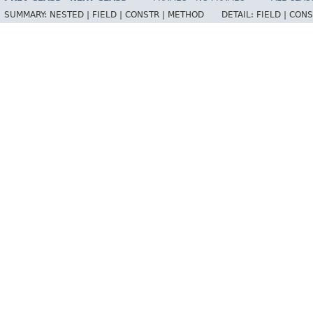
SUMMARY:
NESTED |
FIELD |
CONSTR |
METHOD
DETAIL:
FIELD |
CONS