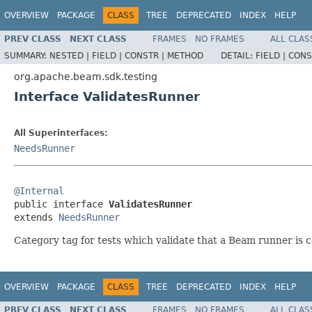
OVERVIEW
PACKAGE
CLASS
TREE
DEPRECATED
INDEX
HELP
PREV CLASS
NEXT CLASS
FRAMES
NO FRAMES
ALL CLAS
SUMMARY:
NESTED |
FIELD |
CONSTR |
METHOD
DETAIL:
FIELD |
CONS
org.apache.beam.sdk.testing
Interface ValidatesRunner
All Superinterfaces:
NeedsRunner
@Internal

public interface 
ValidatesRunner
extends 
NeedsRunner
Category tag for tests which validate that a Beam runner is 
OVERVIEW
PACKAGE
CLASS
TREE
DEPRECATED
INDEX
HELP
PREV CLASS
NEXT CLASS
FRAMES
NO FRAMES
ALL CLAS