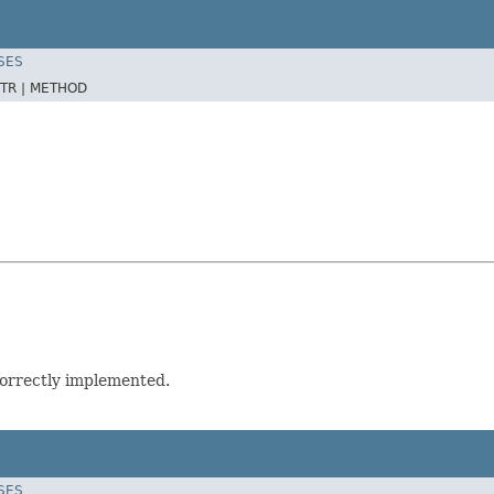
SES
TR |
METHOD
correctly implemented.
SES