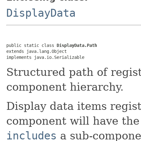
DisplayData
public static class 
DisplayData.Path
extends java.lang.Object

implements java.io.Serializable
Structured path of regis
component hierarchy.
Display data items regist
component will have th
includes
a sub-component