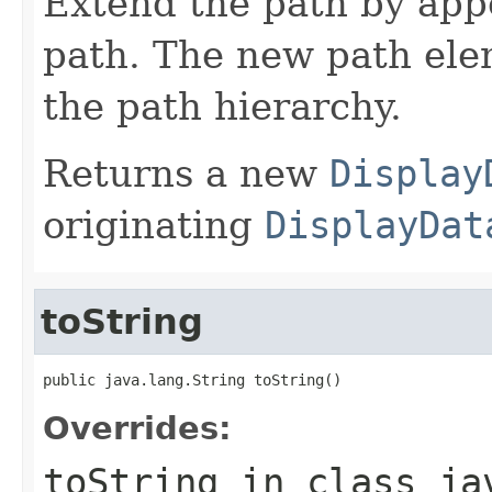
Extend the path by ap
path. The new path ele
the path hierarchy.
Returns a new
Display
originating
DisplayDat
toString
public java.lang.String toString()
Overrides:
toString
in class
ja