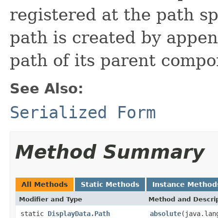
registered at the path s
path is created by appen
path of its parent compo
See Also:
Serialized Form
Method Summary
All Methods
Static Methods
Instance Method
Modifier and Type
Method and Descri
static
DisplayData.Path
absolute
(java.lan