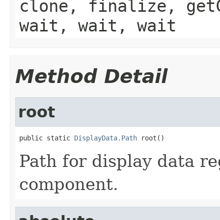
clone, finalize, get
wait, wait, wait
Method Detail
root
public static 
DisplayData.Path
 root()
Path for display data re
component.