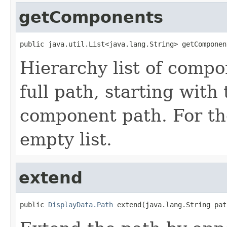
getComponents
public java.util.List<java.lang.String> getComponen
Hierarchy list of comp
full path, starting with 
component path. For t
empty list.
extend
public 
DisplayData.Path
 extend(java.lang.String pat