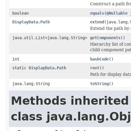
Construct a path fr
boolean
equals
(
@Nullable
j
DisplayData.Path
extend
(java.lang.
Extend the path by
java.util.List<java.lang.String>
getComponents
()
Hierarchy list of co
child component pa
int
hashCode
()
static
DisplayData.Path
root
()
Path for display dat
java.lang.String
toString
()
Methods inherited
class java.lang.Ob