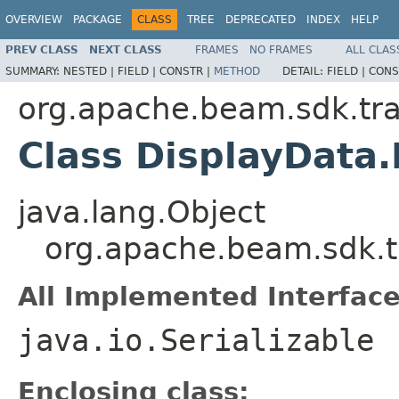
OVERVIEW
PACKAGE
CLASS
TREE
DEPRECATED
INDEX
HELP
PREV CLASS
NEXT CLASS
FRAMES
NO FRAMES
ALL CLAS
SUMMARY:
NESTED |
FIELD |
CONSTR |
METHOD
DETAIL:
FIELD |
CONS
org.apache.beam.sdk.tra
Class DisplayData.
java.lang.Object
org.apache.beam.sdk.t
All Implemented Interface
java.io.Serializable
Enclosing class: