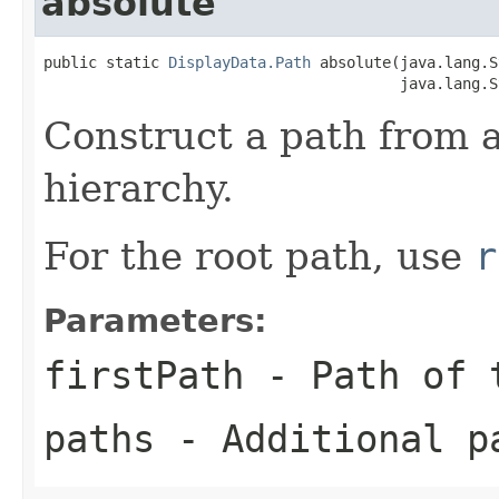
absolute
public static 
DisplayData.Path
 absolute(java.lang.S
                                        java.lang.S
Construct a path from 
hierarchy.
For the root path, use
r
Parameters:
firstPath
- Path of t
paths
- Additional p