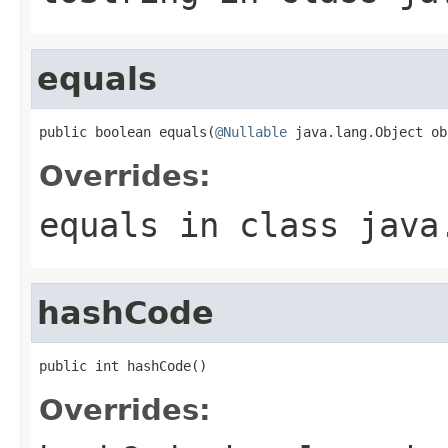
equals
public boolean equals(
@Nullable
 java.lang.Object ob
Overrides:
equals
in class
java
hashCode
public int hashCode()
Overrides: