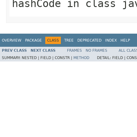
hashCode
in class
ja
OVERVIEW
PACKAGE
CLASS
TREE
DEPRECATED
INDEX
HELP
PREV CLASS
NEXT CLASS
FRAMES
NO FRAMES
ALL CLAS
SUMMARY:
NESTED |
FIELD |
CONSTR |
METHOD
DETAIL:
FIELD |
CONS