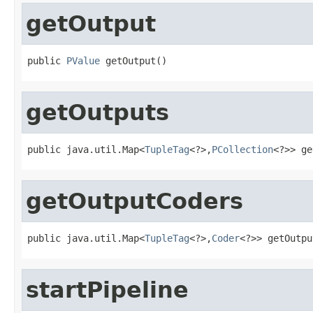
getOutput
public 
PValue
 getOutput()
getOutputs
public java.util.Map<
TupleTag
<?>,
PCollection
<?>> ge
getOutputCoders
public java.util.Map<
TupleTag
<?>,
Coder
<?>> getOutpu
startPipeline