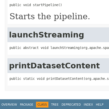
public void startPipeline()
Starts the pipeline.
launchStreaming
public abstract void launchStreaming(org.apache.spa
printDatasetContent
public static void printDatasetContent(org.apache.s
OVERVIEW
PACKAGE
CLASS
TREE
DEPRECATED
INDEX
HELP