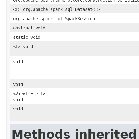
<T> org.apache.spark.sql.Dataset<T>
org.apache.spark.sql.SparkSession
abstract void
static void
<T> void
void
void
<ViewT,ElemT>
void
void
Methods inherited