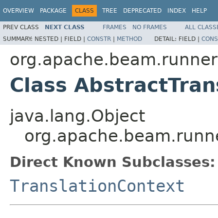
OVERVIEW
PACKAGE
CLASS
TREE
DEPRECATED
INDEX
HELP
PREV CLASS
NEXT CLASS
FRAMES
NO FRAMES
ALL CLASS
SUMMARY:
NESTED |
FIELD |
CONSTR
|
METHOD
DETAIL:
FIELD |
CONS
org.apache.beam.runners
Class AbstractTran
java.lang.Object
org.apache.beam.runner
Direct Known Subclasses:
TranslationContext