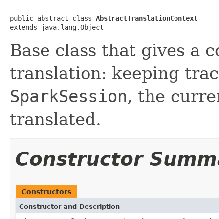
public abstract class 
AbstractTranslationContext
extends java.lang.Object
Base class that gives a c
translation: keeping trac
SparkSession
, the curr
translated.
Constructor Summ
Constructors
Constructor and Description