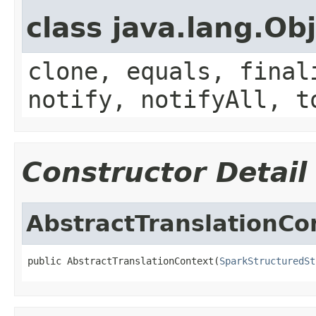
class java.lang.Ob
clone, equals, final
notify, notifyAll, t
Constructor Detail
AbstractTranslationCo
public AbstractTranslationContext(
SparkStructuredSt