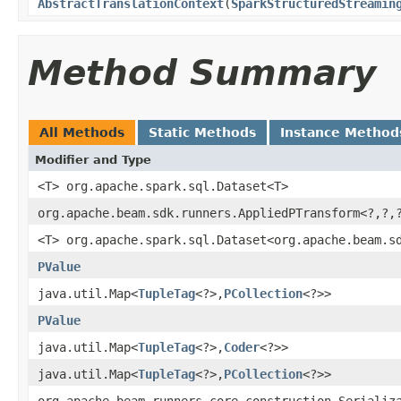
AbstractTranslationContext
(
SparkStructuredStreamin
Method Summary
All Methods
Static Methods
Instance Method
Modifier and Type
<T> org.apache.spark.sql.Dataset<T>
org.apache.beam.sdk.runners.AppliedPTransform<?,?,
<T> org.apache.spark.sql.Dataset<org.apache.beam.s
PValue
java.util.Map<
TupleTag
<?>,
PCollection
<?>>
PValue
java.util.Map<
TupleTag
<?>,
Coder
<?>>
java.util.Map<
TupleTag
<?>,
PCollection
<?>>
org.apache.beam.runners.core.construction.Serializ