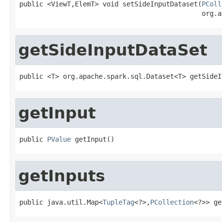
public <ViewT,ElemT> void setSideInputDataset(
PColl
                                              org.a
getSideInputDataSet
public <T> org.apache.spark.sql.Dataset<T> getSideI
getInput
public 
PValue
 getInput()
getInputs
public java.util.Map<
TupleTag
<?>,
PCollection
<?>> ge