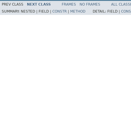
PREV CLASS
NEXT CLASS
FRAMES
NO FRAMES
ALL CLASS
SUMMARY:
NESTED |
FIELD |
CONSTR
|
METHOD
DETAIL:
FIELD |
CONS