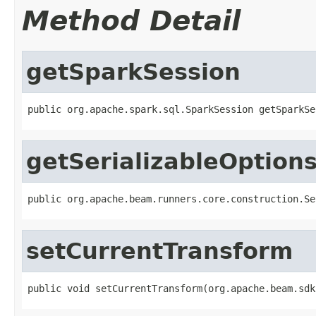
Method Detail
getSparkSession
public org.apache.spark.sql.SparkSession getSparkSe
getSerializableOption
public org.apache.beam.runners.core.construction.Se
setCurrentTransform
public void setCurrentTransform(org.apache.beam.sdk