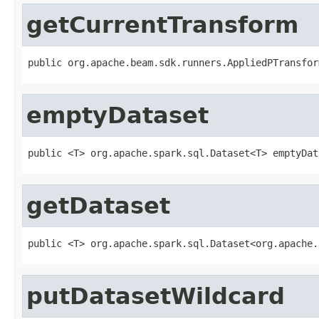
getCurrentTransform
public org.apache.beam.sdk.runners.AppliedPTransfor
emptyDataset
public <T> org.apache.spark.sql.Dataset<T> emptyDat
getDataset
public <T> org.apache.spark.sql.Dataset<org.apache.
putDatasetWildcard