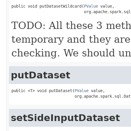
public void putDatasetWildcard(
PValue
 value,

                               org.apache.spark.sql
TODO: All these 3 meth
temporary and they are 
checking. We should uni
putDataset
public <T> void putDataset(
PValue
 value,

                           org.apache.spark.sql.Dat
setSideInputDataset