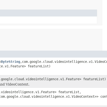
<
ByteString
,com.google.cloud.videointelligence.v1.VideoC
ce.v1.Feature> featureList)
.google.cloud.videointelligence.v1.Feature> featureList)
 and VideoContext.
.videointelligence.v1.Feature> featureList,
com.google.cloud.videointelligence.v1.VideoContext>> con