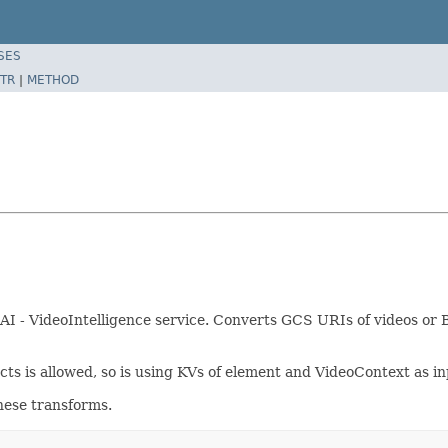
SES
TR
|
METHOD
AI - VideoIntelligence service. Converts GCS URIs of videos or B
ts is allowed, so is using KVs of element and VideoContext as in
hese transforms.