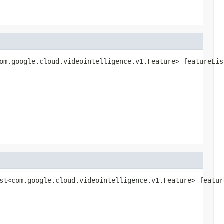
om.google.cloud.videointelligence.v1.Feature> featureLis
st<com.google.cloud.videointelligence.v1.Feature> featur