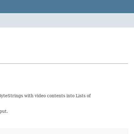
yteStrings with video contents into Lists of
put.