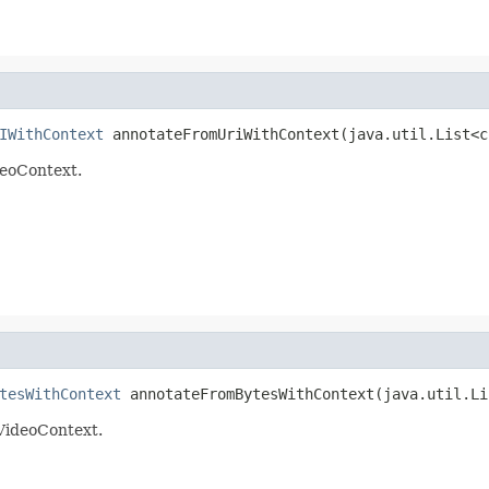
IWithContext
 annotateFromUriWithContext(java.util.List<c
deoContext.
tesWithContext
 annotateFromBytesWithContext(java.util.Li
 VideoContext.