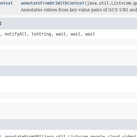
ontext
annotateFromUriWithContext
(java.util.List<com.g
Annotates videos from key-value pairs of GCS URI an
t
, notifyAll, toString, wait, wait, wait
i
 annotateFromURI(java.util.List<com.google.cloud.videoi