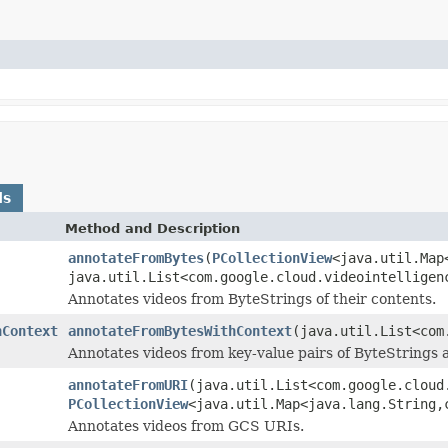
ds
Method and Description
annotateFromBytes
(
PCollectionView
<java.util.Map
java.util.List<com.google.cloud.videointelligen
Annotates videos from ByteStrings of their contents.
hContext
annotateFromBytesWithContext
(java.util.List<com
Annotates videos from key-value pairs of ByteStrings
annotateFromURI
(java.util.List<com.google.cloud
PCollectionView
<java.util.Map<java.lang.String,
Annotates videos from GCS URIs.