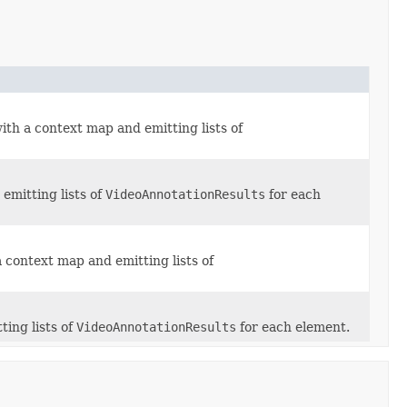
ith a context map and emitting lists of
emitting lists of
VideoAnnotationResults
for each
 context map and emitting lists of
ting lists of
VideoAnnotationResults
for each element.