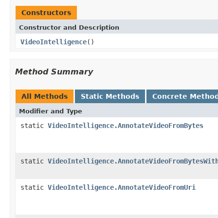
Constructors
Constructor and Description
VideoIntelligence
()
Method Summary
All Methods
Static Methods
Concrete Metho
Modifier and Type
static
VideoIntelligence.AnnotateVideoFromBytes
static
VideoIntelligence.AnnotateVideoFromBytesWit
static
VideoIntelligence.AnnotateVideoFromUri