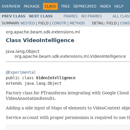
OVERVIEW
PACKAGE
CLASS
TREE
DEPRECATED
INDEX
HELP
PREV CLASS
NEXT CLASS
FRAMES
NO FRAMES
ALL CLAS
SUMMARY:
NESTED
|
FIELD |
CONSTR
|
METHOD
DETAIL:
FIELD |
CONS
org.apache.beam.sdk.extensions.ml
Class VideoIntelligence
java.lang.Object
org.apache.beam.sdk.extensions.ml.VideoIntelligence
@Experimental

public class 
VideoIntelligence
extends java.lang.Object
Factory class for PTransforms integrating with Google Cloud 
VideoAnnotationResults.
Adding a side input of Maps of elements to VideoContext objec
Service account with proper permissions is required to use t