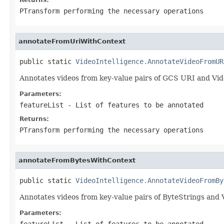
PTransform performing the necessary operations
annotateFromUriWithContext
public static 
VideoIntelligence.AnnotateVideoFromUR
Annotates videos from key-value pairs of GCS URI and Vi
Parameters:
featureList
- List of features to be annotated
Returns:
PTransform performing the necessary operations
annotateFromBytesWithContext
public static 
VideoIntelligence.AnnotateVideoFromBy
Annotates videos from key-value pairs of ByteStrings and
Parameters:
featureList
- List of features to be annotated