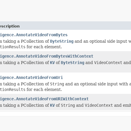
scription
igence.AnnotateVideoFromBytes
 taking a PCollection of
ByteString
and an optional side input w
tionResults
for each element.
igence.AnnotateVideoFromBytesWithContext
 taking a PCollection of
KV
of
ByteString
and
VideoContext
and 
igence.AnnotateVideoFromUri
 taking a PCollection of
String
and an optional side input with a
tionResults
for each element.
igence.AnnotateVideoFromURIWithContext
 taking a PCollection of
KV
of
String
and
VideoContext
and emit