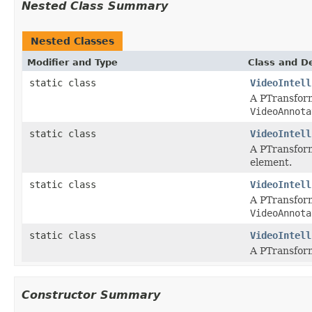
Nested Class Summary
Nested Classes
Modifier and Type
Class and De
static class
VideoIntell
A PTransform
VideoAnnota
static class
VideoIntell
A PTransform
element.
static class
VideoIntell
A PTransform
VideoAnnota
static class
VideoIntell
A PTransform
Constructor Summary