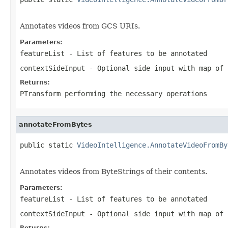
Annotates videos from GCS URIs.
Parameters:
featureList
- List of features to be annotated
contextSideInput
- Optional side input with map of 
Returns:
PTransform performing the necessary operations
annotateFromBytes
public static 
VideoIntelligence.AnnotateVideoFromBy
                                                   
Annotates videos from ByteStrings of their contents.
Parameters:
featureList
- List of features to be annotated
contextSideInput
- Optional side input with map of 
Returns: