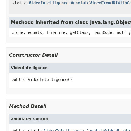
static
VideoIntelligence.AnnotateVideoFromURIWithC
Methods inherited from class java.lang.Objec
clone, equals, finalize, getClass, hashCode, notify
Constructor Detail
VideoIntelligence
public VideoIntelligence()
Method Detail
annotateFromURI
public static 
VideoIntelligence.AnnotateVideoFromUr