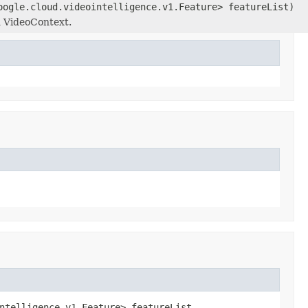
oogle.cloud.videointelligence.v1.Feature> featureList)
d VideoContext.
ntelligence.v1.Feature> featureList,
