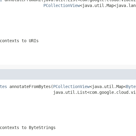
PCollectionView
<java.util.Map<java.lan
contexts to URIs
tes
 annotateFromBytes(
PCollectionView
<java.util.Map<
Byte
                      java.util.List<com.google.cloud.vi
contexts to ByteStrings