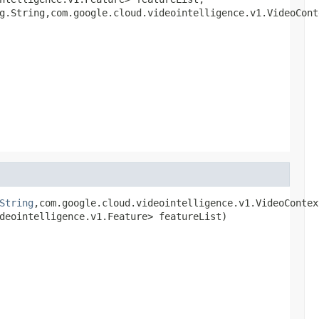
g.String,com.google.cloud.videointelligence.v1.VideoCont
String
,com.google.cloud.videointelligence.v1.VideoContex
deointelligence.v1.Feature> featureList)