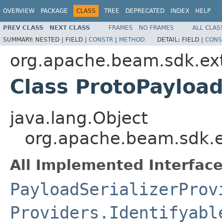
OVERVIEW
PACKAGE
CLASS
TREE
DEPRECATED
INDEX
HELP
PREV CLASS
NEXT CLASS
FRAMES
NO FRAMES
ALL CLAS
SUMMARY:
NESTED |
FIELD |
CONSTR
|
METHOD
DETAIL:
FIELD |
CONS
org.apache.beam.sdk.ext
Class ProtoPayload
java.lang.Object
org.apache.beam.sdk.ex
All Implemented Interface
PayloadSerializerProv
Providers.Identifyabl