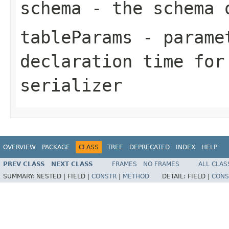
schema
- the schema 
tableParams
- paramet
declaration time for
serializer
OVERVIEW
PACKAGE
CLASS
TREE
DEPRECATED
INDEX
HELP
PREV CLASS
NEXT CLASS
FRAMES
NO FRAMES
ALL CLAS
SUMMARY:
NESTED |
FIELD |
CONSTR
|
METHOD
DETAIL:
FIELD |
CONS