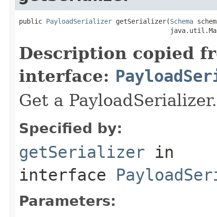
public 
PayloadSerializer
 getSerializer(
Schema
 schem
                                       java.util.Ma
Description copied f
interface:
PayloadSer
Get a PayloadSerializer.
Specified by:
getSerializer
in
interface
PayloadSer
Parameters: