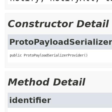
Constructor Detail
ProtoPayloadSerialize
public ProtoPayloadSerializerProvider()
Method Detail
identifier