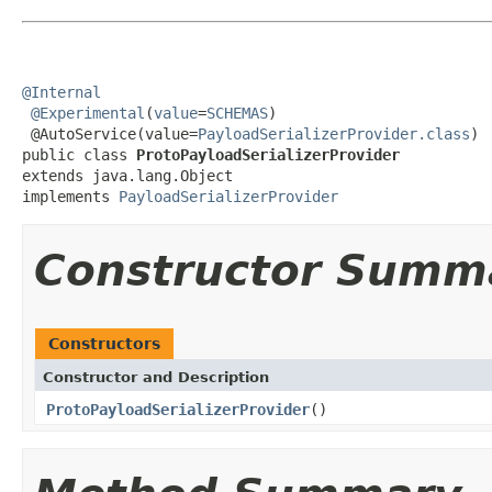
@Internal
@Experimental
(
value
=
SCHEMAS
)

 @AutoService(value=
PayloadSerializerProvider.class
)

public class 
ProtoPayloadSerializerProvider
extends java.lang.Object

implements 
PayloadSerializerProvider
Constructor Summ
Constructors
Constructor and Description
ProtoPayloadSerializerProvider
()