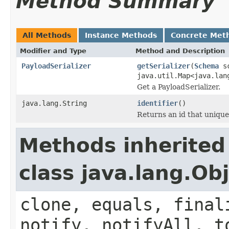
Method Summary
All Methods
Instance Methods
Concrete Met
Modifier and Type
Method and Description
PayloadSerializer
getSerializer
(
Schema
sc
java.util.Map<java.lan
Get a PayloadSerializer.
java.lang.String
identifier
()
Returns an id that unique
Methods inherited
class java.lang.Ob
clone, equals, final
notify, notifyAll, t