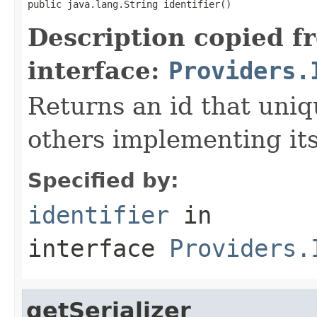
public java.lang.String identifier()
Description copied f
interface:
Providers.
Returns an id that uni
others implementing its
Specified by:
identifier
in
interface
Providers.
getSerializer