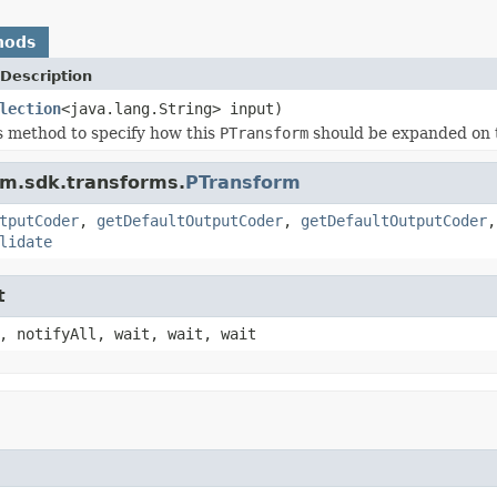
hods
Description
lection
<java.lang.String> input)
s method to specify how this
PTransform
should be expanded on 
am.sdk.transforms.
PTransform
tputCoder
,
getDefaultOutputCoder
,
getDefaultOutputCoder
lidate
t
, notifyAll, wait, wait, wait