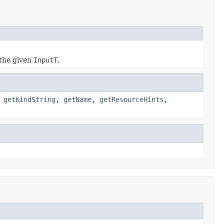
the given
InputT
.
,
getKindString
,
getName
,
getResourceHints
,