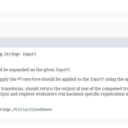
g.String> input)
d be expanded on the given
InputT
.
apply the
PTransform
should be applied to the
InputT
using the
a
r transforms, should return the output of one of the composed t
tput and register evaluators (via backend-specific registration 
ring>,
PCollection
<
Row
>>