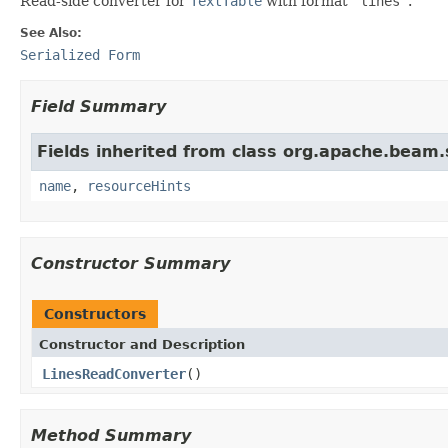
Read-side converter for
TextTable
with format
'lines'
.
See Also:
Serialized Form
Field Summary
Fields inherited from class org.apache.beam
name
,
resourceHints
Constructor Summary
Constructors
Constructor and Description
LinesReadConverter
()
Method Summary