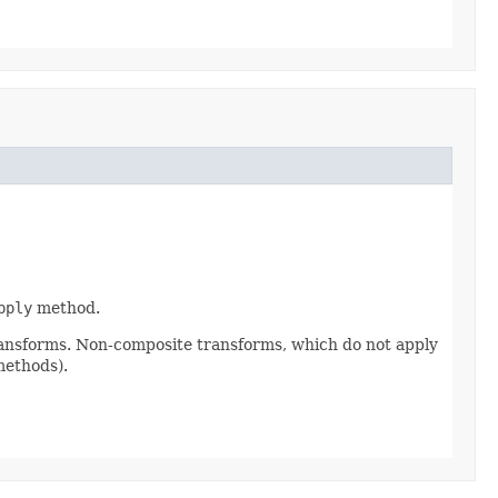
pply
method.
ransforms. Non-composite transforms, which do not apply
methods).