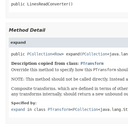
public LinesReadConverter()
Method Detail
expand
public 
PCollection
<
Row
> expand(
PCollection
<java.lan
Description copied from class:
PTransform
Override this method to specify how this
PTransform
shoul
NOTE: This method should not be called directly. Instead 
Composite transforms, which are defined in terms of othe
any transforms internally, should return a new unbound ou
Specified by:
expand
in class
PTransform
<
PCollection
<java.lang.St