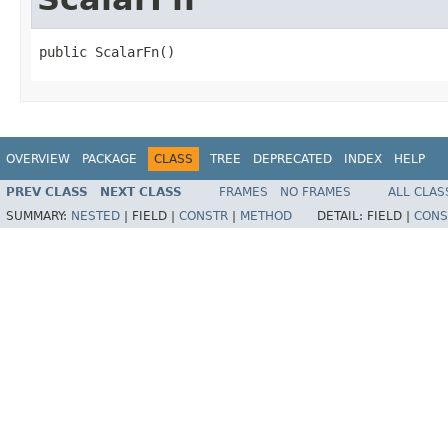
public ScalarFn()
OVERVIEW
PACKAGE
CLASS
TREE
DEPRECATED
INDEX
HELP
PREV CLASS
NEXT CLASS
FRAMES
NO FRAMES
ALL CLAS
SUMMARY:
NESTED
|
FIELD |
CONSTR
|
METHOD
DETAIL:
FIELD |
CONS