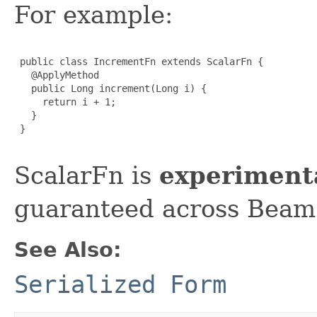
For example:
 public class IncrementFn extends ScalarFn {

   @ApplyMethod

   public Long increment(Long i) {

     return i + 1;

   }

 }

ScalarFn is
experiment
guaranteed across Beam 
See Also:
Serialized Form