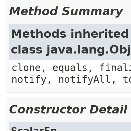
Method Summary
Methods inherited
class java.lang.Ob
clone, equals, final
notify, notifyAll, t
Constructor Detail
ScalarFn