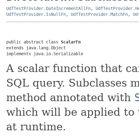
UdfTestProvider.DateIncrementAllFn
,
UdfTestProvider.H
UdfTestProvider.IsNullFn
,
UdfTestProvider.MatchFn
,
Ud
public abstract class 
ScalarFn
extends java.lang.Object

implements java.io.Serializable
A scalar function that ca
SQL query. Subclasses m
method annotated with
which will be applied t
at runtime.