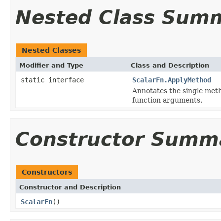
Nested Class Sum
Nested Classes
Modifier and Type
Class and Description
static interface
ScalarFn.ApplyMethod
Annotates the single met
function arguments.
Constructor Summ
Constructors
Constructor and Description
ScalarFn
()