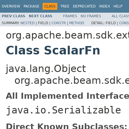
OVERVIEW
PACKAGE
CLASS
TREE
DEPRECATED
INDEX
HELP
PREV CLASS
NEXT CLASS
FRAMES
NO FRAMES
ALL CLAS
SUMMARY:
NESTED
|
FIELD |
CONSTR
|
METHOD
DETAIL:
FIELD |
CONS
org.apache.beam.sdk.ext
Class ScalarFn
java.lang.Object
org.apache.beam.sdk.e
All Implemented Interface
java.io.Serializable
Direct Known Subclasses: