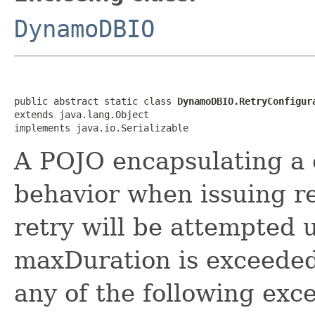
DynamoDBIO
public abstract static class 
DynamoDBIO.RetryConfigur
extends java.lang.Object

implements java.io.Serializable
A POJO encapsulating a c
behavior when issuing 
retry will be attempted 
maxDuration is exceeded,
any of the following exc