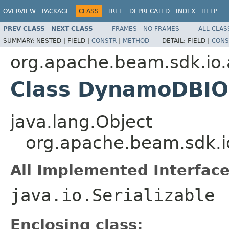
OVERVIEW
PACKAGE
CLASS
TREE
DEPRECATED
INDEX
HELP
PREV CLASS
NEXT CLASS
FRAMES
NO FRAMES
ALL CLAS
SUMMARY:
NESTED |
FIELD |
CONSTR
|
METHOD
DETAIL:
FIELD |
CONS
org.apache.beam.sdk.i
Class DynamoDBIO.
java.lang.Object
org.apache.beam.sdk.
All Implemented Interface
java.io.Serializable
Enclosing class: