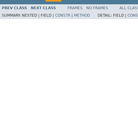
PREV CLASS
NEXT CLASS
FRAMES
NO FRAMES
ALL CLAS
SUMMARY:
NESTED |
FIELD |
CONSTR
|
METHOD
DETAIL:
FIELD |
CONS