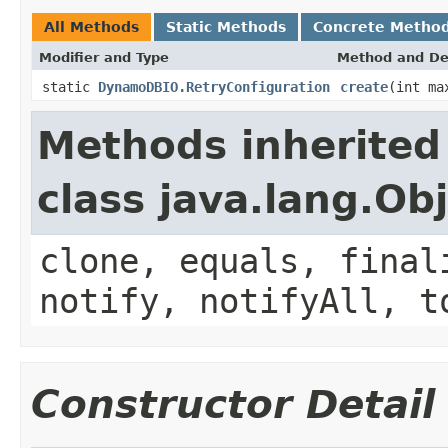
All Methods
Static Methods
Concrete Metho
Modifier and Type
Method and De
static
DynamoDBIO.RetryConfiguration
create
(int ma
Methods inherited
class java.lang.Ob
clone, equals, final
notify, notifyAll, t
Constructor Detail