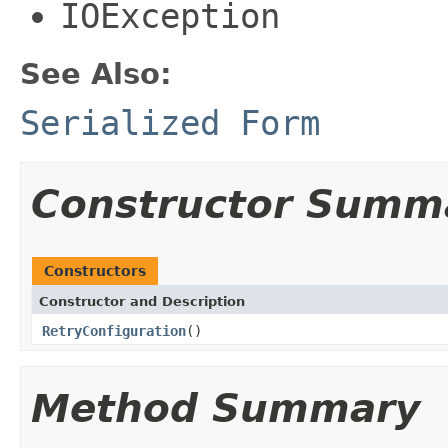
IOException
See Also:
Serialized Form
Constructor Summ
Constructors
Constructor and Description
RetryConfiguration
()
Method Summary