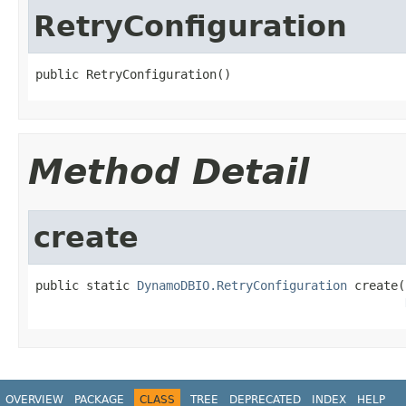
RetryConfiguration
public RetryConfiguration()
Method Detail
create
public static 
DynamoDBIO.RetryConfiguration
 create(
OVERVIEW
PACKAGE
CLASS
TREE
DEPRECATED
INDEX
HELP