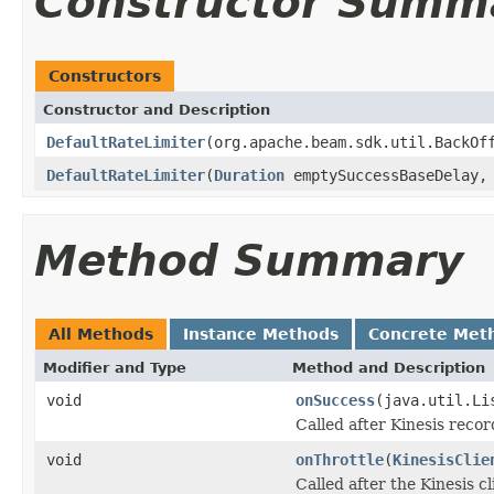
Constructor Summ
Constructors
Constructor and Description
DefaultRateLimiter
(org.apache.beam.sdk.util.BackOf
DefaultRateLimiter
(
Duration
emptySuccessBaseDelay
Method Summary
All Methods
Instance Methods
Concrete Met
Modifier and Type
Method and Description
void
onSuccess
(java.util.Li
Called after Kinesis recor
void
onThrottle
(
KinesisClie
Called after the Kinesis cl