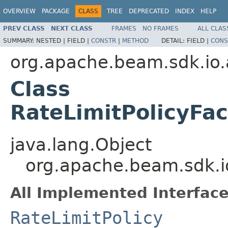
OVERVIEW
PACKAGE
CLASS
TREE
DEPRECATED
INDEX
HELP
PREV CLASS
NEXT CLASS
FRAMES
NO FRAMES
ALL CLAS
SUMMARY:
NESTED |
FIELD |
CONSTR
|
METHOD
DETAIL:
FIELD |
CONS
org.apache.beam.sdk.io.
Class
RateLimitPolicyFac
java.lang.Object
org.apache.beam.sdk.io
All Implemented Interface
RateLimitPolicy