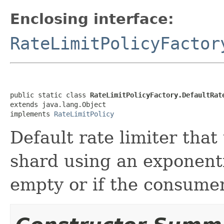
Enclosing interface:
RateLimitPolicyFactor
public static class 
RateLimitPolicyFactory.DefaultRat
extends java.lang.Object

implements 
RateLimitPolicy
Default rate limiter that
shard using an exponenti
empty or if the consumer