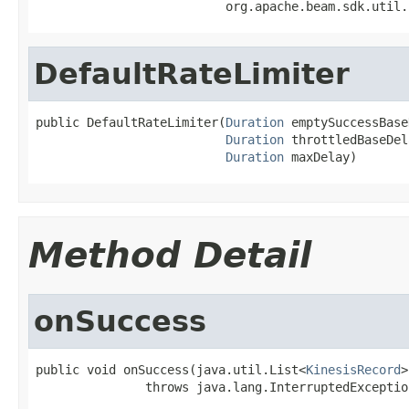
                          org.apache.beam.sdk.util.
DefaultRateLimiter
public DefaultRateLimiter(
Duration
 emptySuccessBase
Duration
 throttledBaseDel
Duration
 maxDelay)
Method Detail
onSuccess
public void onSuccess(java.util.List<
KinesisRecord
>
               throws java.lang.InterruptedExceptio