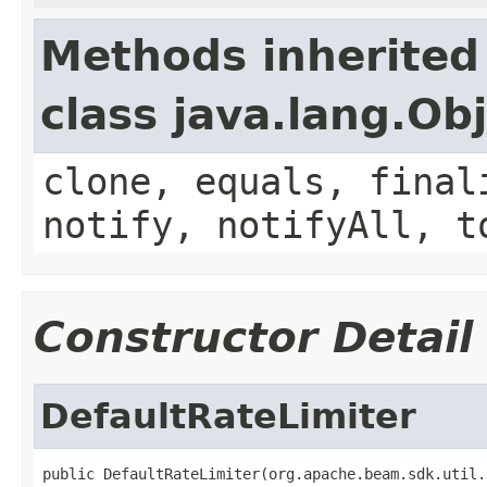
Methods inherited
class java.lang.Ob
clone, equals, final
notify, notifyAll, t
Constructor Detail
DefaultRateLimiter
public DefaultRateLimiter(org.apache.beam.sdk.util.