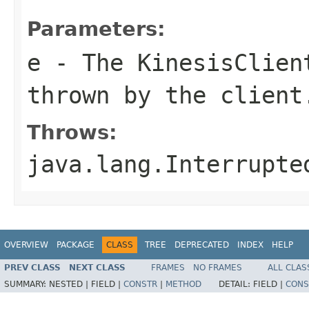
Parameters:
e
- The
KinesisClien
thrown by the client
Throws:
java.lang.Interrupte
OVERVIEW
PACKAGE
CLASS
TREE
DEPRECATED
INDEX
HELP
PREV CLASS
NEXT CLASS
FRAMES
NO FRAMES
ALL CLAS
SUMMARY:
NESTED |
FIELD |
CONSTR
|
METHOD
DETAIL:
FIELD |
CONS