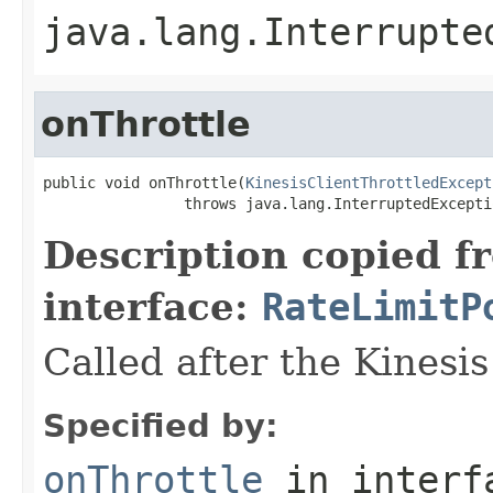
java.lang.Interrupte
onThrottle
public void onThrottle(
KinesisClientThrottledExcept
                throws java.lang.InterruptedExcepti
Description copied f
interface:
RateLimitP
Called after the Kinesis 
Specified by:
onThrottle
in inter