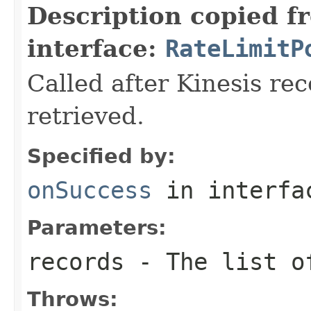
Description copied f
interface:
RateLimitP
Called after Kinesis rec
retrieved.
Specified by:
onSuccess
in interf
Parameters:
records
- The list of
Throws: