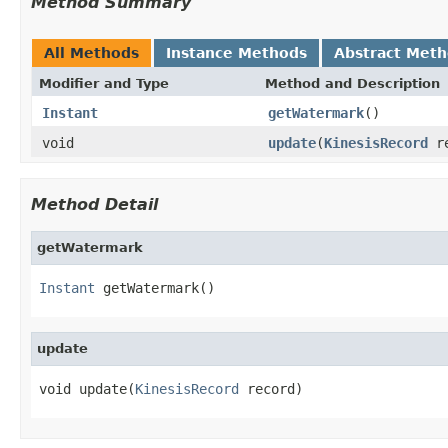
Method Summary
All Methods
Instance Methods
Abstract Met
Modifier and Type
Method and Description
Instant
getWatermark
()
void
update
(
KinesisRecord
re
Method Detail
getWatermark
Instant
 getWatermark()
update
void update(
KinesisRecord
 record)