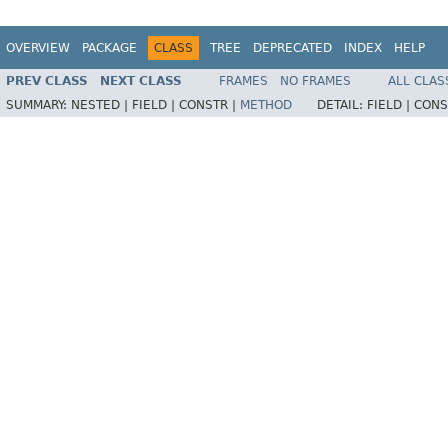
OVERVIEW
PACKAGE
CLASS
TREE
DEPRECATED
INDEX
HELP
PREV CLASS
NEXT CLASS
FRAMES
NO FRAMES
ALL CLAS
SUMMARY:
NESTED |
FIELD |
CONSTR |
METHOD
DETAIL:
FIELD |
CONS