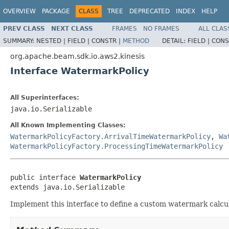
OVERVIEW
PACKAGE
CLASS
TREE
DEPRECATED
INDEX
HELP
PREV CLASS
NEXT CLASS
FRAMES
NO FRAMES
ALL CLAS
SUMMARY:
NESTED |
FIELD |
CONSTR |
METHOD
DETAIL:
FIELD |
CONS
org.apache.beam.sdk.io.aws2.kinesis
Interface WatermarkPolicy
All Superinterfaces:
java.io.Serializable
All Known Implementing Classes:
WatermarkPolicyFactory.ArrivalTimeWatermarkPolicy
,
Wa
WatermarkPolicyFactory.ProcessingTimeWatermarkPolicy
public interface 
WatermarkPolicy
extends java.io.Serializable
Implement this interface to define a custom watermark calcul