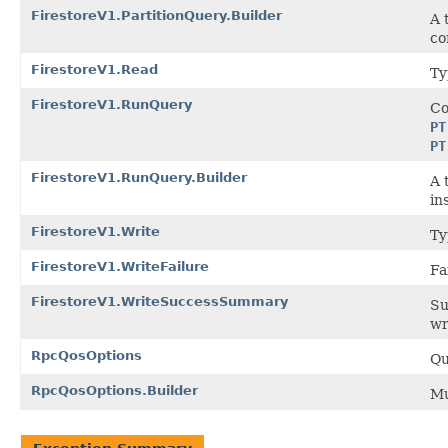
FirestoreV1.PartitionQuery.Builder
A 
co
FirestoreV1.Read
Ty
FirestoreV1.RunQuery
Co
PT
PT
FirestoreV1.RunQuery.Builder
A 
in
FirestoreV1.Write
Ty
FirestoreV1.WriteFailure
Fa
FirestoreV1.WriteSuccessSummary
Su
wr
RpcQosOptions
Qu
RpcQosOptions.Builder
Mu