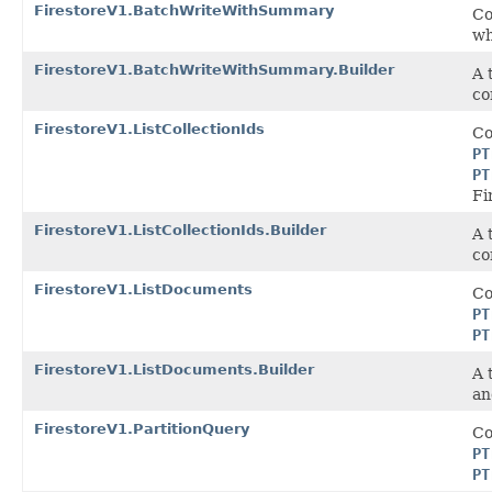
FirestoreV1.BatchWriteWithSummary
Co
wh
FirestoreV1.BatchWriteWithSummary.Builder
A 
co
FirestoreV1.ListCollectionIds
Co
PT
PT
Fi
FirestoreV1.ListCollectionIds.Builder
A 
co
FirestoreV1.ListDocuments
Co
PT
PT
FirestoreV1.ListDocuments.Builder
A 
an
FirestoreV1.PartitionQuery
Co
PT
PT