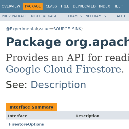
OVERVIEW
PACKAGE
CLASS
TREE
DEPRECATED
INDEX
HELP
PREV PACKAGE
NEXT PACKAGE
FRAMES
NO FRAMES
ALL C
@Experimental
(
value
=
SOURCE_SINK
)
Package org.apach
Provides an API for read
Google Cloud Firestore
.
See:
Description
Interface Summary
Interface
Description
FirestoreOptions