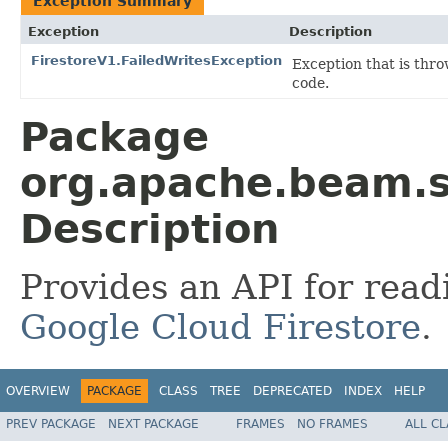
Exception Summary
Exception
Description
FirestoreV1.FailedWritesException
Exception that is thr
code.
Package
org.apache.beam.sd
Description
Provides an API for read
Google Cloud Firestore
.
OVERVIEW
PACKAGE
CLASS
TREE
DEPRECATED
INDEX
HELP
PREV PACKAGE
NEXT PACKAGE
FRAMES
NO FRAMES
ALL C