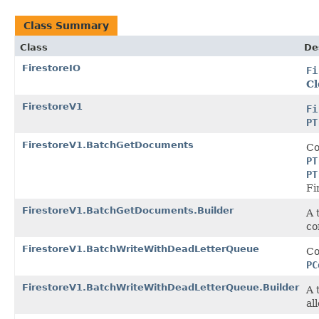
Class Summary
Class
De
FirestoreIO
Fi
Cl
FirestoreV1
Fi
PT
FirestoreV1.BatchGetDocuments
Co
PT
PT
Fi
FirestoreV1.BatchGetDocuments.Builder
A 
co
FirestoreV1.BatchWriteWithDeadLetterQueue
Co
PC
FirestoreV1.BatchWriteWithDeadLetterQueue.Builder
A 
al