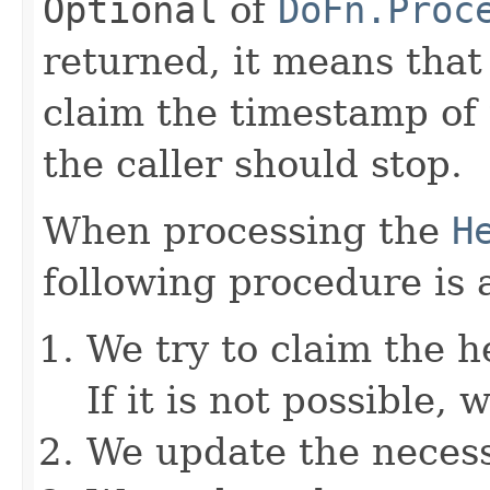
Optional
of
DoFn.Proc
returned, it means that
claim the timestamp of
the caller should stop.
When processing the
H
following procedure is 
We try to claim the 
If it is not possible,
We update the necess