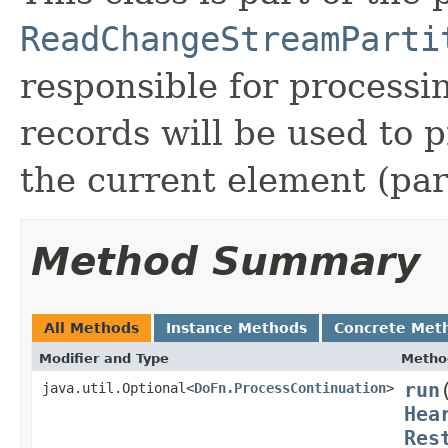
ReadChangeStreamParti
responsible for process
records will be used to 
the current element (part
Method Summary
All Methods
Instance Methods
Concrete Met
Modifier and Type
Metho
run
java.util.Optional<
DoFn.ProcessContinuation
>
Hea
Res