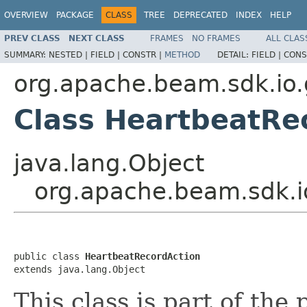
OVERVIEW
PACKAGE
CLASS
TREE
DEPRECATED
INDEX
HELP
PREV CLASS
NEXT CLASS
FRAMES
NO FRAMES
ALL CLAS
SUMMARY:
NESTED |
FIELD |
CONSTR |
METHOD
DETAIL:
FIELD |
CONS
org.apache.beam.sdk.io
Class HeartbeatRe
java.lang.Object
org.apache.beam.sdk.i
public class 
HeartbeatRecordAction
extends java.lang.Object
This class is part of the 