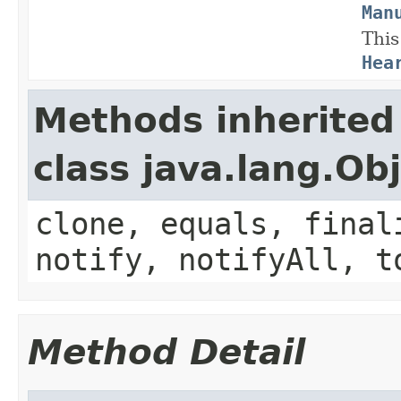
Man
This
Hea
Methods inherited
class java.lang.Ob
clone, equals, final
notify, notifyAll, t
Method Detail