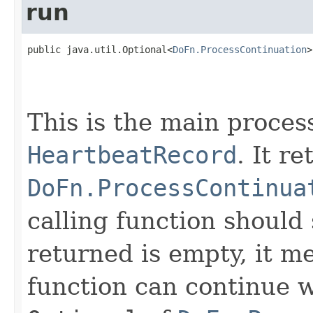
run
public java.util.Optional<
DoFn.ProcessContinuation
>
This is the main proces
HeartbeatRecord
. It r
DoFn.ProcessContinua
calling function should 
returned is empty, it me
function can continue w