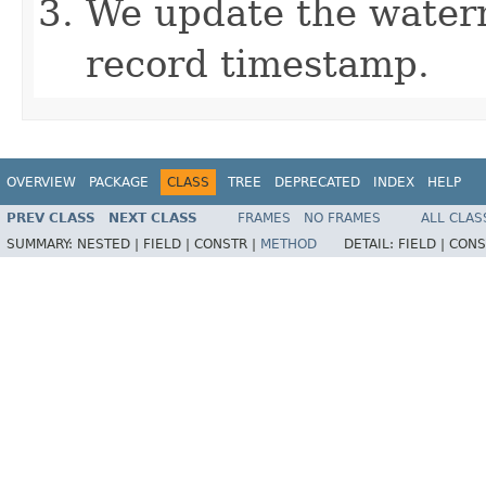
We update the water
record timestamp.
OVERVIEW
PACKAGE
CLASS
TREE
DEPRECATED
INDEX
HELP
PREV CLASS
NEXT CLASS
FRAMES
NO FRAMES
ALL CLAS
SUMMARY:
NESTED |
FIELD |
CONSTR |
METHOD
DETAIL:
FIELD |
CONS