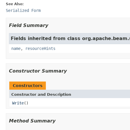
See Also:
Serialized Form
Field Summary
Fields inherited from class org.apache.beam
name
,
resourceHints
Constructor Summary
Constructors
Constructor and Description
Write
()
Method Summary