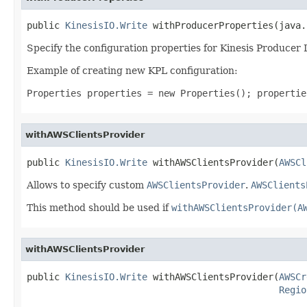
public 
KinesisIO.Write
 withProducerProperties(java.
Specify the configuration properties for Kinesis Producer 
Example of creating new KPL configuration:
Properties properties = new Properties(); propertie
withAWSClientsProvider
public 
KinesisIO.Write
 withAWSClientsProvider(
AWSCl
Allows to specify custom
AWSClientsProvider
.
AWSClients
This method should be used if
withAWSClientsProvider(A
withAWSClientsProvider
public 
KinesisIO.Write
 withAWSClientsProvider(
AWSCr
Regio