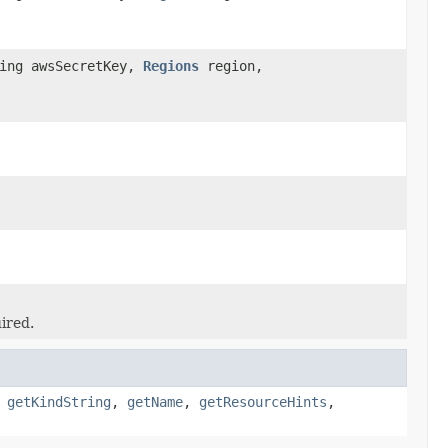
ring awsSecretKey,
Regions
region,
ired.
,
getKindString
,
getName
,
getResourceHints
,