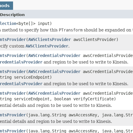
hods
Description
lection
<byte[]> input)
s method to specify how this
PTransform
should be expanded on 
ntsProvider
(
AWSClientsProvider
awsClientsProvider)
ecify custom
AWSClientsProvider
.
ntsProvider
(
AWSCredentialsProvider
awsCredentialsProvid
redentialsProvider
and region to be used to write to Kinesis.
ntsProvider
(
AWSCredentialsProvider
awsCredentialsProvid
tring serviceEndpoint)
redentialsProvider
and region to be used to write to Kinesis.
ntsProvider
(
AWSCredentialsProvider
awsCredentialsProvid
tring serviceEndpoint, boolean verifyCertificate)
ntial details and region to be used to write to Kinesis.
ntsProvider
(java.lang.String awsAccessKey, java.lang.St
ntial details and region to be used to write to Kinesis.
ntsProvider
(java.lang.String awsAccessKey, java.lang.St