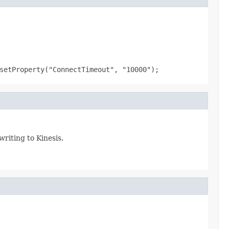
setProperty("ConnectTimeout", "10000");
writing to Kinesis.