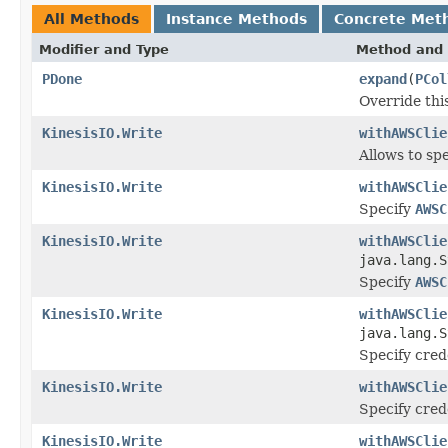
All Methods
Instance Methods
Concrete Met
Modifier and Type
Method and 
PDone
expand
(
PCol
Override thi
KinesisIO.Write
withAWSClie
Allows to sp
KinesisIO.Write
withAWSClie
Specify
AWSC
KinesisIO.Write
withAWSClie
java.lang.S
Specify
AWSC
KinesisIO.Write
withAWSClie
java.lang.S
Specify crede
KinesisIO.Write
withAWSClie
Specify crede
KinesisIO.Write
withAWSClie