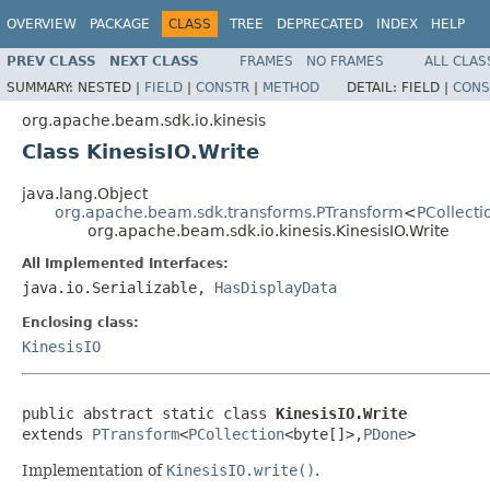
OVERVIEW
PACKAGE
CLASS
TREE
DEPRECATED
INDEX
HELP
PREV CLASS
NEXT CLASS
FRAMES
NO FRAMES
ALL CLAS
SUMMARY:
NESTED |
FIELD
|
CONSTR
|
METHOD
DETAIL:
FIELD |
CONS
org.apache.beam.sdk.io.kinesis
Class KinesisIO.Write
java.lang.Object
org.apache.beam.sdk.transforms.PTransform
<
PCollecti
org.apache.beam.sdk.io.kinesis.KinesisIO.Write
All Implemented Interfaces:
java.io.Serializable,
HasDisplayData
Enclosing class:
KinesisIO
public abstract static class 
KinesisIO.Write
extends 
PTransform
<
PCollection
<byte[]>,
PDone
>
Implementation of
KinesisIO.write()
.