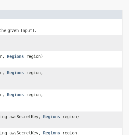
the given
InputT
.
er,
Regions
region)
er,
Regions
region,
er,
Regions
region,
ring awsSecretKey,
Regions
region)
ring awsSecretKey,
Regions
region,