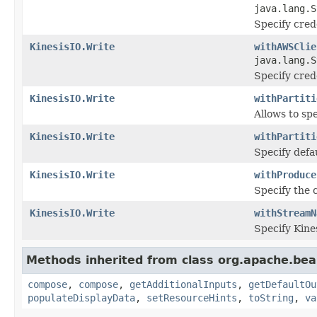
java.lang.S
Specify crede
KinesisIO.Write
withAWSClie
java.lang.S
Specify crede
KinesisIO.Write
withPartiti
Allows to sp
KinesisIO.Write
withPartiti
Specify defau
KinesisIO.Write
withProduce
Specify the 
KinesisIO.Write
withStreamN
Specify Kine
Methods inherited from class org.apache.be
compose
,
compose
,
getAdditionalInputs
,
getDefaultOu
populateDisplayData
,
setResourceHints
,
toString
,
va