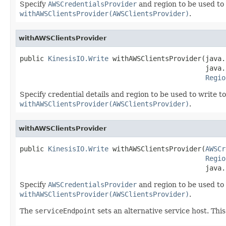
Specify
AWSCredentialsProvider
and region to be used to 
withAWSClientsProvider(AWSClientsProvider)
.
withAWSClientsProvider
public 
KinesisIO.Write
 withAWSClientsProvider(java.
                                              java.
Regio
Specify credential details and region to be used to write t
withAWSClientsProvider(AWSClientsProvider)
.
withAWSClientsProvider
public 
KinesisIO.Write
 withAWSClientsProvider(
AWSCr
Regio
                                              java.
Specify
AWSCredentialsProvider
and region to be used to 
withAWSClientsProvider(AWSClientsProvider)
.
The
serviceEndpoint
sets an alternative service host. This