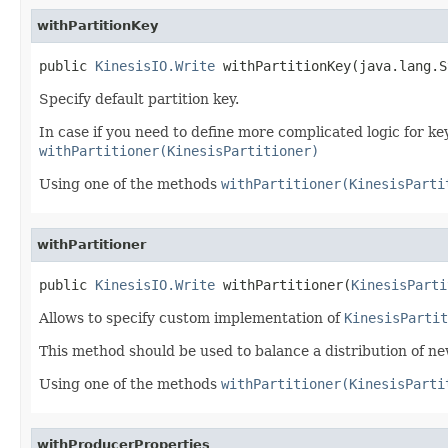
withPartitionKey
public 
KinesisIO.Write
 withPartitionKey(java.lang.S
Specify default partition key.
In case if you need to define more complicated logic for k
withPartitioner(KinesisPartitioner)
Using one of the methods
withPartitioner(KinesisParti
withPartitioner
public 
KinesisIO.Write
 withPartitioner(
KinesisParti
Allows to specify custom implementation of
KinesisPartit
This method should be used to balance a distribution of n
Using one of the methods
withPartitioner(KinesisParti
withProducerProperties