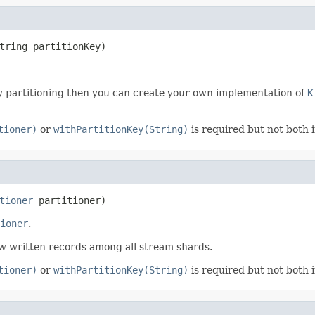
tring partitionKey)
ey partitioning then you can create your own implementation of
K
tioner)
or
withPartitionKey(String)
is required but not both 
tioner
 partitioner)
ioner
.
ew written records among all stream shards.
tioner)
or
withPartitionKey(String)
is required but not both 