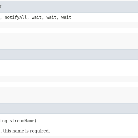
t
, notifyAll, wait, wait, wait
ing streamName)
, this name is required.