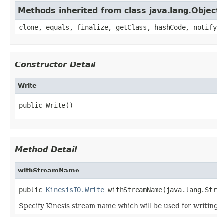
Methods inherited from class java.lang.Objec
clone, equals, finalize, getClass, hashCode, notify
Constructor Detail
Write
public Write()
Method Detail
withStreamName
public 
KinesisIO.Write
 withStreamName(java.lang.Str
Specify Kinesis stream name which will be used for writing