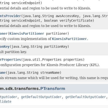
tring serviceEndpoint)
ntial details and region to be used to write to Kinesis.
ntsProvider
(java.lang.String awsAccessKey, java.lang.St
tring serviceEndpoint, boolean verifyCertificate)
ntial details and region to be used to write to Kinesis.
oner
(
KinesisPartitioner
partitioner)
ecify custom implementation of
KinesisPartitioner
.
onKey
(java.lang.String partitionKey)
lt partition key.
rProperties
(java.util.Properties properties)
configuration properties for Kinesis Producer Library (KPL).
ame
(java.lang.String streamName)
sis stream name which will be used for writing, this name is requ
am.sdk.transforms.
PTransform
tputCoder
,
getDefaultOutputCoder
,
getDefaultOutputCoder
lidate