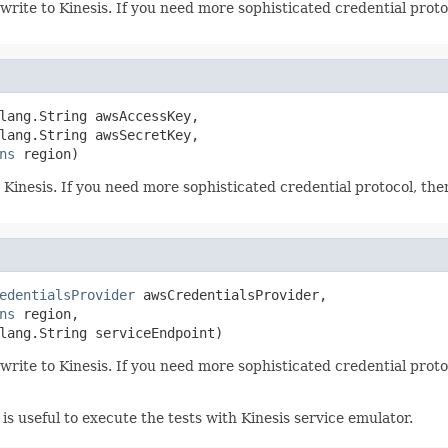
write to Kinesis. If you need more sophisticated credential proto
lang.String awsAccessKey,

lang.String awsSecretKey,

ns
 region)
o Kinesis. If you need more sophisticated credential protocol, the
edentialsProvider
 awsCredentialsProvider,

ns
 region,

lang.String serviceEndpoint)
write to Kinesis. If you need more sophisticated credential proto
 is useful to execute the tests with Kinesis service emulator.