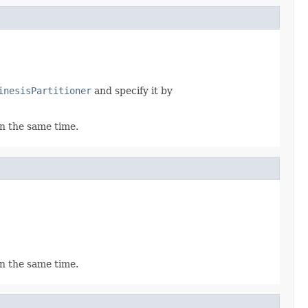
inesisPartitioner
and specify it by
in the same time.
in the same time.