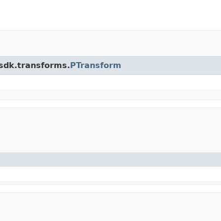
.sdk.transforms.
PTransform