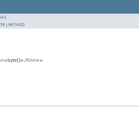
SES
TR
|
METHOD
on
<byte[]>,
PDone
>