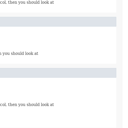
col, then you should look at
n you should look at
col, then you should look at