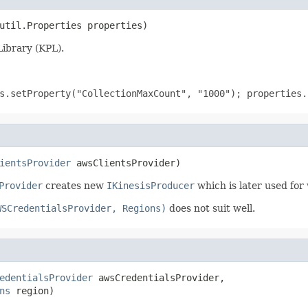
util.Properties properties)
Library (KPL).
s.setProperty("CollectionMaxCount", "1000"); properties.
ientsProvider
 awsClientsProvider)
Provider
creates new
IKinesisProducer
which is later used for 
WSCredentialsProvider, Regions)
does not suit well.
edentialsProvider
 awsCredentialsProvider,

ns
 region)