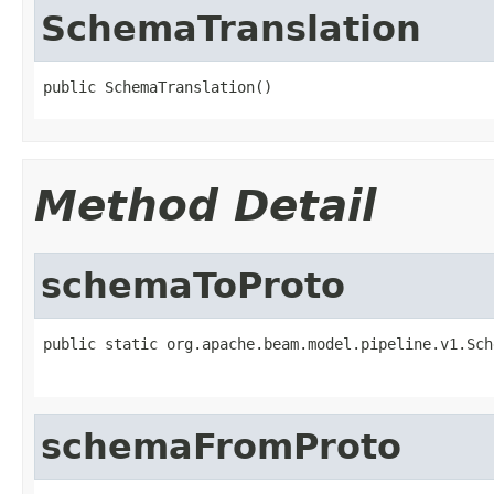
SchemaTranslation
public SchemaTranslation()
Method Detail
schemaToProto
public static org.apache.beam.model.pipeline.v1.Sch
                                                   
schemaFromProto