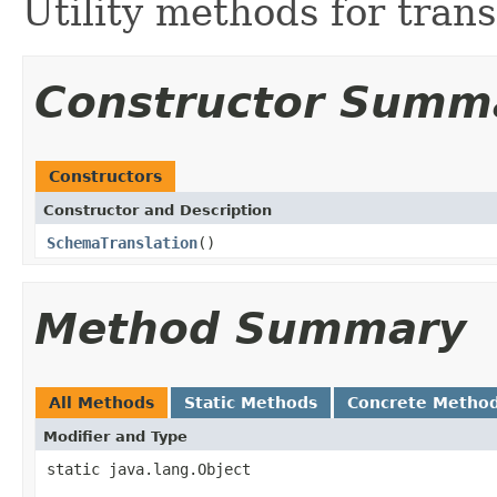
Utility methods for tran
Constructor Summ
Constructors
Constructor and Description
SchemaTranslation
()
Method Summary
All Methods
Static Methods
Concrete Metho
Modifier and Type
static java.lang.Object