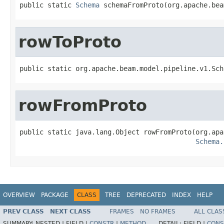
public static 
Schema
 schemaFromProto(org.apache.bea
rowToProto
public static org.apache.beam.model.pipeline.v1.Sch
rowFromProto
public static java.lang.Object rowFromProto(org.apa
Schema.
OVERVIEW
PACKAGE
CLASS
TREE
DEPRECATED
INDEX
HELP
PREV CLASS
NEXT CLASS
FRAMES
NO FRAMES
ALL CLAS
SUMMARY:
NESTED |
FIELD |
CONSTR
|
METHOD
DETAIL:
FIELD |
CONS