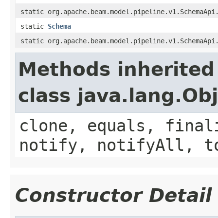
static org.apache.beam.model.pipeline.v1.SchemaApi
static
Schema
static org.apache.beam.model.pipeline.v1.SchemaApi
Methods inherited
class java.lang.Ob
clone, equals, final
notify, notifyAll, t
Constructor Detail