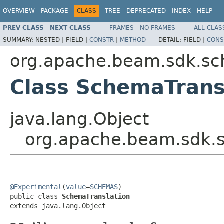
OVERVIEW
PACKAGE
CLASS
TREE
DEPRECATED
INDEX
HELP
PREV CLASS
NEXT CLASS
FRAMES
NO FRAMES
ALL CLAS
SUMMARY:
NESTED |
FIELD |
CONSTR
|
METHOD
DETAIL:
FIELD |
CONS
org.apache.beam.sdk.s
Class SchemaTrans
java.lang.Object
org.apache.beam.sdk.
@Experimental
(
value
=
SCHEMAS
)

public class 
SchemaTranslation
extends java.lang.Object