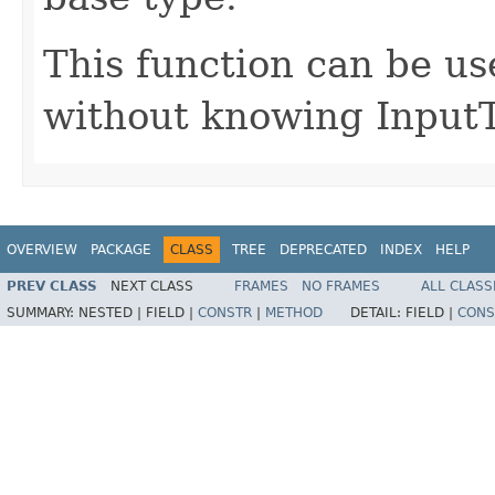
This function can be us
without knowing InputT
OVERVIEW
PACKAGE
CLASS
TREE
DEPRECATED
INDEX
HELP
PREV CLASS
NEXT CLASS
FRAMES
NO FRAMES
ALL CLASS
SUMMARY:
NESTED |
FIELD |
CONSTR
|
METHOD
DETAIL:
FIELD |
CONS