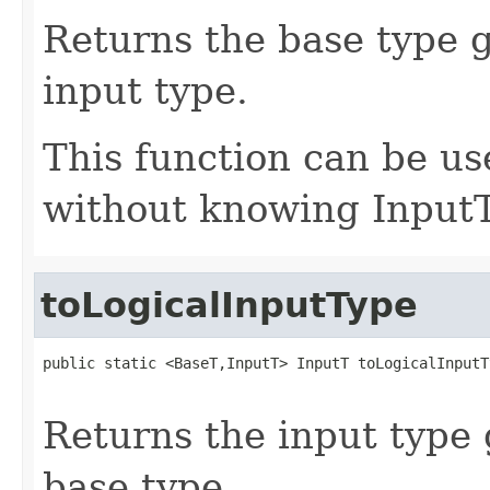
Returns the base type g
input type.
This function can be us
without knowing InputT
toLogicalInputType
public static <BaseT,InputT> InputT toLogicalInputT
                                                   
Returns the input type 
base type.