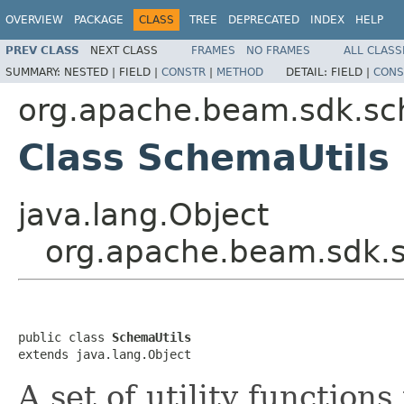
OVERVIEW
PACKAGE
CLASS
TREE
DEPRECATED
INDEX
HELP
PREV CLASS
NEXT CLASS
FRAMES
NO FRAMES
ALL CLASS
SUMMARY:
NESTED |
FIELD |
CONSTR
|
METHOD
DETAIL:
FIELD |
CONS
org.apache.beam.sdk.s
Class SchemaUtils
java.lang.Object
org.apache.beam.sdk.
public class 
SchemaUtils
extends java.lang.Object
A set of utility function