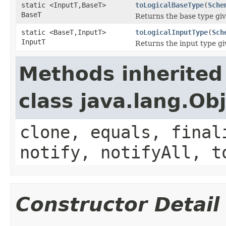
static <InputT,BaseT>
toLogicalBaseType
(
Sche
BaseT
Returns the base type giv
static <BaseT,InputT>
toLogicalInputType
(
Sch
InputT
Returns the input type gi
Methods inherited
class java.lang.Ob
clone, equals, final
notify, notifyAll, t
Constructor Detail