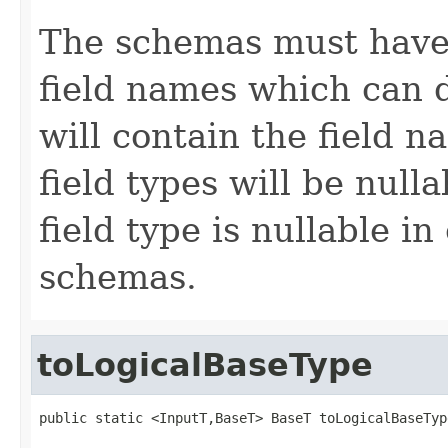
The schemas must have 
field names which can 
will contain the field n
field types will be null
field type is nullable in
schemas.
toLogicalBaseType
public static <InputT,BaseT> BaseT toLogicalBaseTyp
                                                   