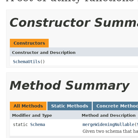
Constructor Summ
Constructors
Constructor and Description
SchemaUtils
()
Method Summary
All Methods
Static Methods
Concrete Metho
Modifier and Type
Method and Description
static
Schema
mergeWideningNullable
(
Given two schema that ha