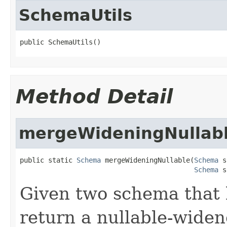
SchemaUtils
public SchemaUtils()
Method Detail
mergeWideningNullab
public static 
Schema
 mergeWideningNullable(
Schema
 s
Schema
 s
Given two schema that 
return a nullable-wide