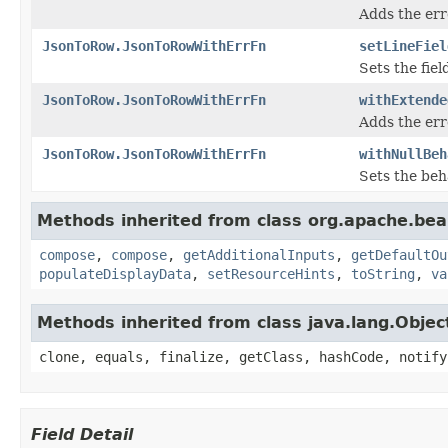
Adds the err
JsonToRow.JsonToRowWithErrFn
setLineFiel
Sets the fiel
JsonToRow.JsonToRowWithErrFn
withExtende
Adds the err
JsonToRow.JsonToRowWithErrFn
withNullBeh
Sets the beh
Methods inherited from class org.apache.be
compose
,
compose
,
getAdditionalInputs
,
getDefaultOu
populateDisplayData
,
setResourceHints
,
toString
,
va
Methods inherited from class java.lang.Objec
clone, equals, finalize, getClass, hashCode, notify
Field Detail