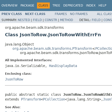
OVERVIEW
PACKAGE
CLASS
TREE
DEPRECATED
INDEX
HELP
PREV CLASS
NEXT CLASS
FRAMES
NO FRAMES
ALL CLAS
SUMMARY:
NESTED
|
FIELD
|
CONSTR
|
METHOD
DETAIL:
FIELD
|
CONS
org.apache.beam.sdk.transforms
Class JsonToRow.JsonToRowWithErrFn
java.lang.Object
org.apache.beam.sdk.transforms.PTransform
<
PCollecti
org.apache.beam.sdk.transforms.JsonToRow.JsonTo
All Implemented Interfaces:
java.io.Serializable,
HasDisplayData
Enclosing class:
JsonToRow
public abstract static class 
JsonToRow.JsonToRowWithE
extends 
PTransform
<
PCollection
<java.lang.String>,
Json
See Also: