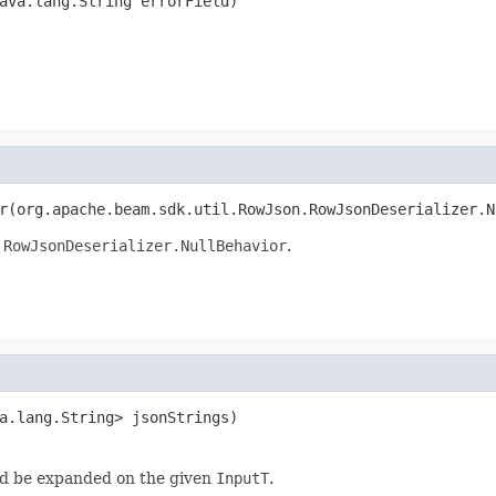
ava.lang.String errorField)
r(org.apache.beam.sdk.util.RowJson.RowJsonDeserializer.N
.RowJsonDeserializer.NullBehavior
.
a.lang.String> jsonStrings)
d be expanded on the given
InputT
.