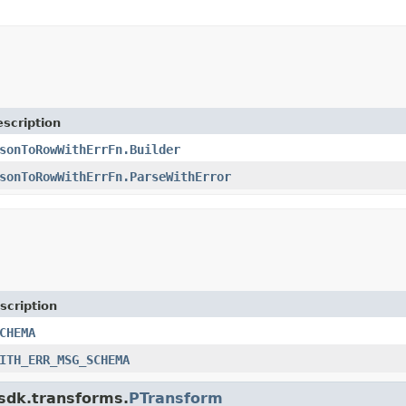
scription
sonToRowWithErrFn.Builder
sonToRowWithErrFn.ParseWithError
scription
CHEMA
ITH_ERR_MSG_SCHEMA
.sdk.transforms.
PTransform