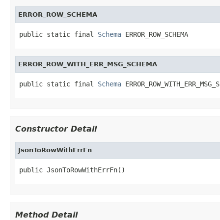
ERROR_ROW_SCHEMA
public static final 
Schema
 ERROR_ROW_SCHEMA
ERROR_ROW_WITH_ERR_MSG_SCHEMA
public static final 
Schema
 ERROR_ROW_WITH_ERR_MSG_S
Constructor Detail
JsonToRowWithErrFn
public JsonToRowWithErrFn()
Method Detail