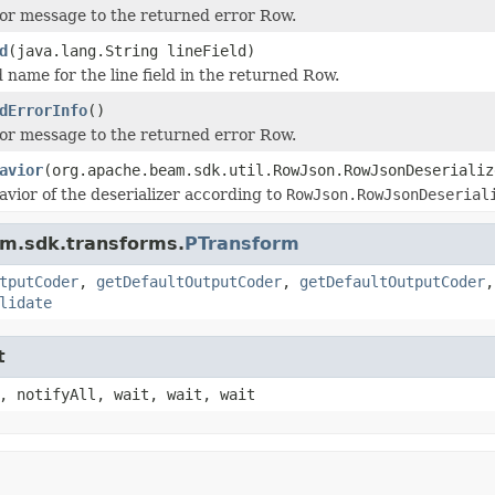
or message to the returned error Row.
d
(java.lang.String lineField)
d name for the line field in the returned Row.
dErrorInfo
()
or message to the returned error Row.
avior
(org.apache.beam.sdk.util.RowJson.RowJsonDeserializ
avior of the deserializer according to
RowJson.RowJsonDeserial
am.sdk.transforms.
PTransform
tputCoder
,
getDefaultOutputCoder
,
getDefaultOutputCoder
lidate
t
, notifyAll, wait, wait, wait