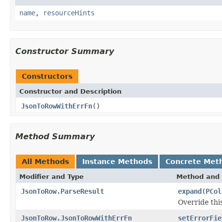
name
,
resourceHints
Constructor Summary
Constructors
Constructor and Description
JsonToRowWithErrFn
()
Method Summary
All Methods
Instance Methods
Concrete Met
Modifier and Type
Method and 
JsonToRow.ParseResult
expand
(
PCol
Override thi
JsonToRow.JsonToRowWithErrFn
setErrorFie