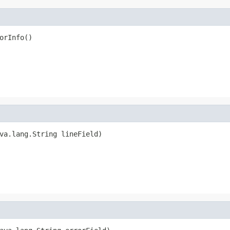
orInfo()
va.lang.String lineField)