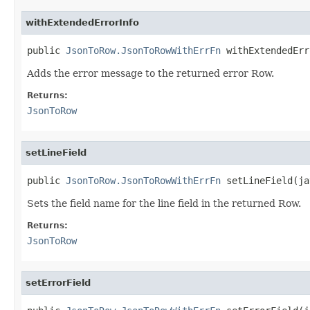
withExtendedErrorInfo
public 
JsonToRow.JsonToRowWithErrFn
 withExtendedErr
Adds the error message to the returned error Row.
Returns:
JsonToRow
setLineField
public 
JsonToRow.JsonToRowWithErrFn
 setLineField(ja
Sets the field name for the line field in the returned Row.
Returns:
JsonToRow
setErrorField