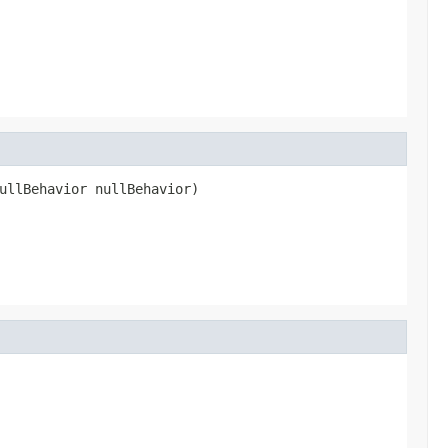
ullBehavior nullBehavior)