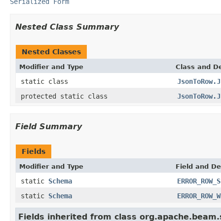
Serialized Form
Nested Class Summary
Nested Classes
Modifier and Type
Class and De
static class
JsonToRow.J
protected static class
JsonToRow.J
Field Summary
Fields
Modifier and Type
Field and De
static
Schema
ERROR_ROW_S
static
Schema
ERROR_ROW_W
Fields inherited from class org.apache.beam