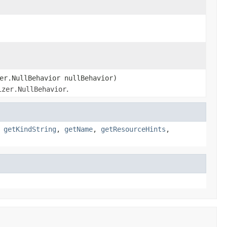
er.NullBehavior nullBehavior)
izer.NullBehavior
.
,
getKindString
,
getName
,
getResourceHints
,