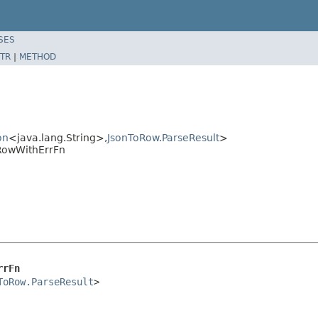
SES
TR
|
METHOD
on
<java.lang.String>,
JsonToRow.ParseResult
>
RowWithErrFn
rrFn
ToRow.ParseResult
>