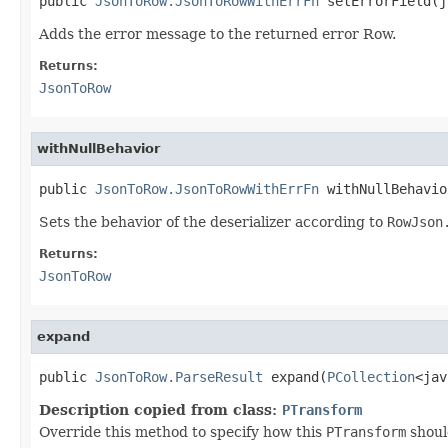
public 
JsonToRow.JsonToRowWithErrFn
 setErrorField(j
Adds the error message to the returned error Row.
Returns:
JsonToRow
withNullBehavior
public 
JsonToRow.JsonToRowWithErrFn
 withNullBehavio
Sets the behavior of the deserializer according to
RowJson
Returns:
JsonToRow
expand
public 
JsonToRow.ParseResult
 expand(
PCollection
<jav
Description copied from class:
PTransform
Override this method to specify how this
PTransform
shoul