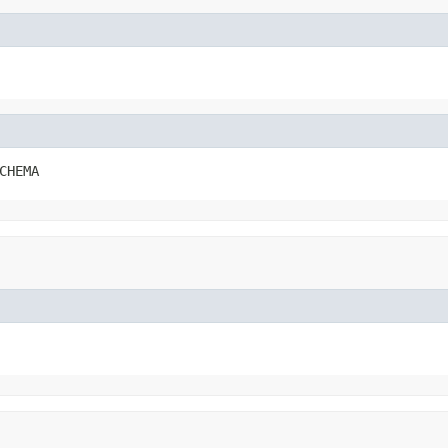
CHEMA