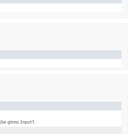
the given
InputT
.