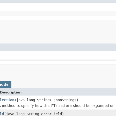
hods
Description
lection
<java.lang.String> jsonStrings)
s method to specify how this
PTransform
should be expanded on 
ld
(java.lang.String errorField)