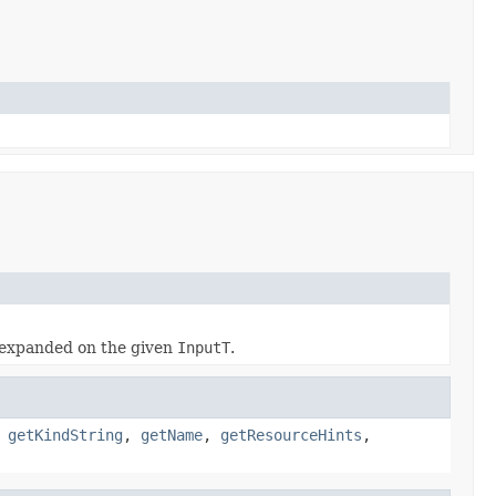
expanded on the given
InputT
.
,
getKindString
,
getName
,
getResourceHints
,