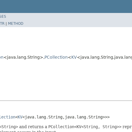
SES
TR
|
METHOD
on
<java.lang.String>,
PCollection
<
KV
<java.lang.String,java.la
lection
<
KV
<java.lang.String,java.lang.String>>>
<String>
and returns a
PCollection<KV<String, String>>
repr