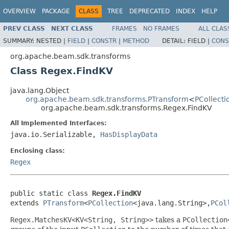
OVERVIEW
PACKAGE
CLASS
TREE
DEPRECATED
INDEX
HELP
PREV CLASS
NEXT CLASS
FRAMES
NO FRAMES
ALL CLAS
SUMMARY:
NESTED |
FIELD
|
CONSTR
|
METHOD
DETAIL:
FIELD |
CONS
org.apache.beam.sdk.transforms
Class Regex.FindKV
java.lang.Object
org.apache.beam.sdk.transforms.PTransform
<
PCollecti
org.apache.beam.sdk.transforms.Regex.FindKV
All Implemented Interfaces:
java.io.Serializable,
HasDisplayData
Enclosing class:
Regex
public static class 
Regex.FindKV
extends 
PTransform
<
PCollection
<java.lang.String>,
PCol
Regex.MatchesKV<KV<String, String>>
takes a
PCollection