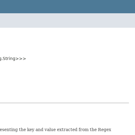
ng.String>>>
esenting the key and value extracted from the Regex