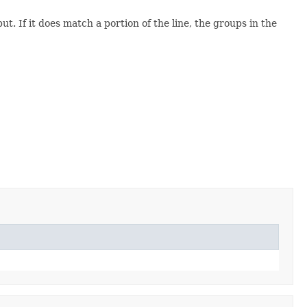
ut. If it does match a portion of the line, the groups in the