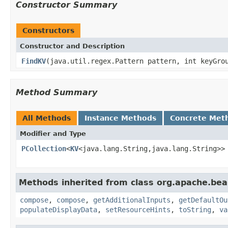
Constructor Summary
Constructors
Constructor and Description
FindKV
(java.util.regex.Pattern pattern, int keyGro
Method Summary
All Methods
Instance Methods
Concrete Met
Modifier and Type
PCollection
<
KV
<java.lang.String,java.lang.String>>
Methods inherited from class org.apache.be
compose
,
compose
,
getAdditionalInputs
,
getDefaultOu
populateDisplayData
,
setResourceHints
,
toString
,
va