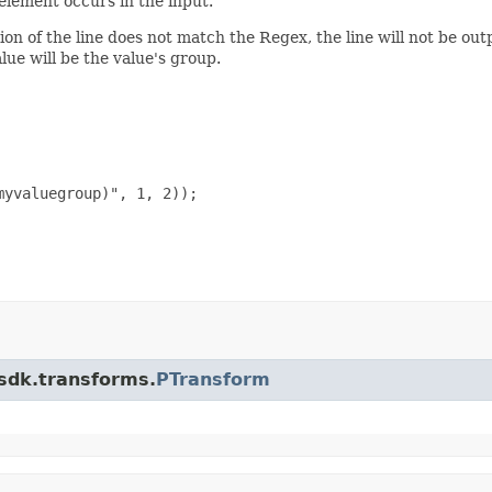
element occurs in the input.
ion of the line does not match the Regex, the line will not be outp
lue will be the value's group.
yvaluegroup)", 1, 2));

.sdk.transforms.
PTransform