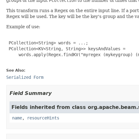
groups of the input
PCollection
to the number of times that 
This transform runs a Regex on the entire input line. If a port
Regex will be used. The key will be the key's group and the va
Example of use:
 PCollection<String> words = ...;

 PCollection<KV<String, String>> keysAndValues =

     words.apply(Regex.findKV("myregex (mykeygroup) (m
See Also:
Serialized Form
Field Summary
Fields inherited from class org.apache.beam
name
,
resourceHints