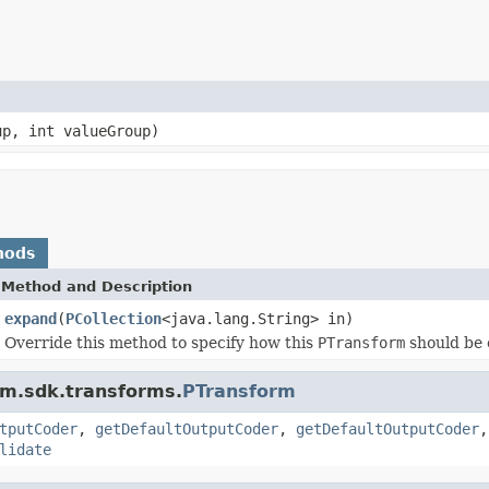
up, int valueGroup)
hods
Method and Description
expand
(
PCollection
<java.lang.String> in)
Override this method to specify how this
PTransform
should be 
am.sdk.transforms.
PTransform
tputCoder
,
getDefaultOutputCoder
,
getDefaultOutputCoder
lidate