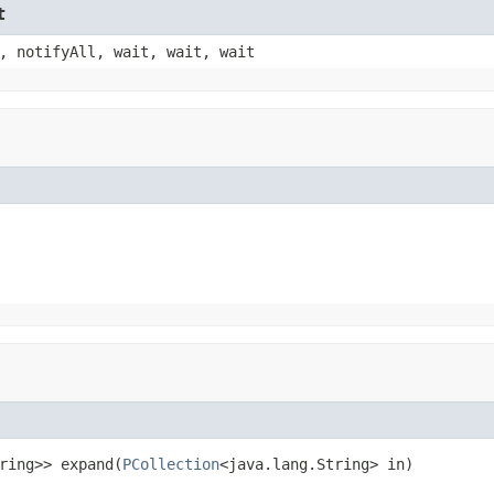
t
, notifyAll, wait, wait, wait
ring>> expand(
PCollection
<java.lang.String> in)