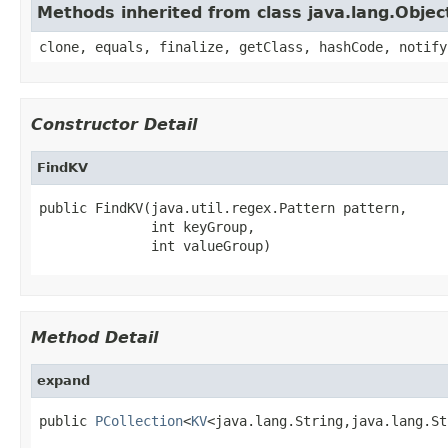
Methods inherited from class java.lang.Objec
clone, equals, finalize, getClass, hashCode, notify
Constructor Detail
FindKV
public FindKV(java.util.regex.Pattern pattern,

              int keyGroup,

              int valueGroup)
Method Detail
expand
public 
PCollection
<
KV
<java.lang.String,java.lang.St